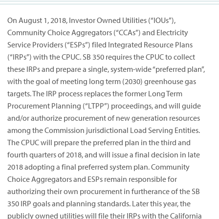
On August 1, 2018, Investor Owned Utilities (“IOUs”),
Community Choice Aggregators (“CCAs”) and Electricity
Service Providers (“ESPs”) filed Integrated Resource Plans
(“IRPs”) with the CPUC. SB 350 requires the CPUC to collect
these IRPs and prepare a single, system-wide “preferred plan”,
with the goal of meeting long term (2030) greenhouse gas
targets. The IRP process replaces the former Long Term
Procurement Planning (“LTPP”) proceedings, and will guide
and/or authorize procurement of new generation resources
among the Commission jurisdictional Load Serving Entities.
The CPUC will prepare the preferred plan in the third and
fourth quarters of 2018, and will issue a final decision in late
2018 adopting a final preferred system plan. Community
Choice Aggregators and ESPs remain responsible for
authorizing their own procurement in furtherance of the SB
350 IRP goals and planning standards. Later this year, the
publicly owned utilities will file their IRPs with the California