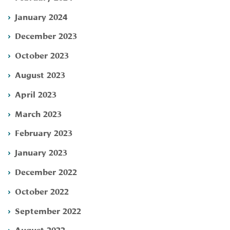
January 2024
December 2023
October 2023
August 2023
April 2023
March 2023
February 2023
January 2023
December 2022
October 2022
September 2022
August 2022