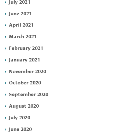
July 2021
June 2021
April 2021
March 2021
February 2021
January 2021
November 2020
October 2020
September 2020
August 2020
July 2020
June 2020