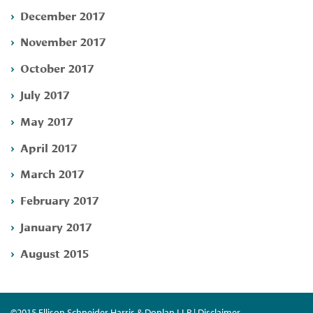
December 2017
November 2017
October 2017
July 2017
May 2017
April 2017
March 2017
February 2017
January 2017
August 2015
©2015 Ellison Schneider Harris & Donlan LLP | Disclaimer