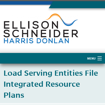
MENU
Home
Load Serving Entities File
About Us
Integrated Resource
Plans