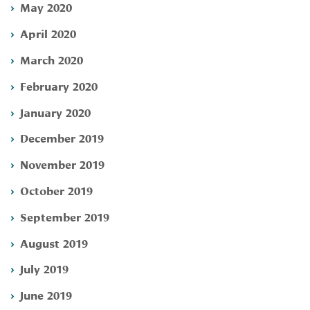
May 2020
April 2020
March 2020
February 2020
January 2020
December 2019
November 2019
October 2019
September 2019
August 2019
July 2019
June 2019