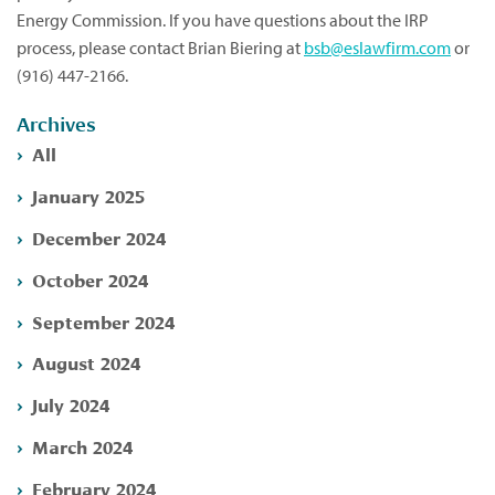
Energy Commission. If you have questions about the IRP
process, please contact Brian Biering at
bsb@eslawfirm.com
or
(916) 447-2166.
Archives
All
January 2025
December 2024
October 2024
September 2024
August 2024
July 2024
March 2024
February 2024