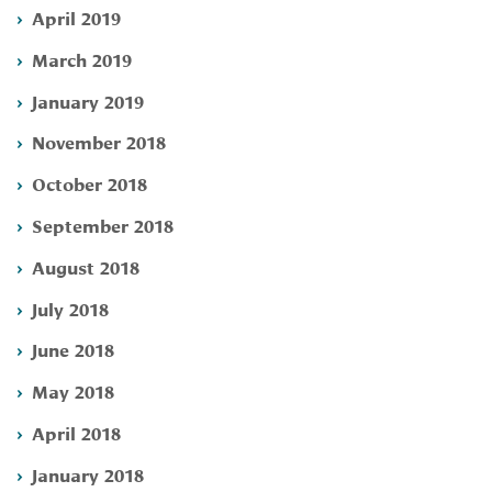
April 2019
March 2019
January 2019
November 2018
October 2018
September 2018
August 2018
July 2018
June 2018
May 2018
April 2018
January 2018