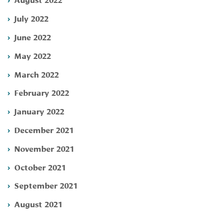
July 2022
June 2022
May 2022
March 2022
February 2022
January 2022
December 2021
November 2021
October 2021
September 2021
August 2021