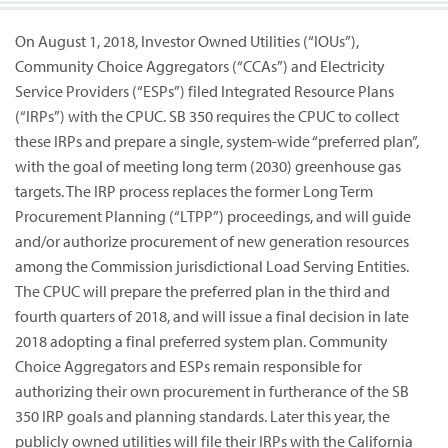
On August 1, 2018, Investor Owned Utilities (“IOUs”),
Community Choice Aggregators (“CCAs”) and Electricity
Service Providers (“ESPs”) filed Integrated Resource Plans
(“IRPs”) with the CPUC. SB 350 requires the CPUC to collect
these IRPs and prepare a single, system-wide “preferred plan”,
with the goal of meeting long term (2030) greenhouse gas
targets. The IRP process replaces the former Long Term
Procurement Planning (“LTPP”) proceedings, and will guide
and/or authorize procurement of new generation resources
among the Commission jurisdictional Load Serving Entities.
The CPUC will prepare the preferred plan in the third and
fourth quarters of 2018, and will issue a final decision in late
2018 adopting a final preferred system plan. Community
Choice Aggregators and ESPs remain responsible for
authorizing their own procurement in furtherance of the SB
350 IRP goals and planning standards. Later this year, the
publicly owned utilities will file their IRPs with the California