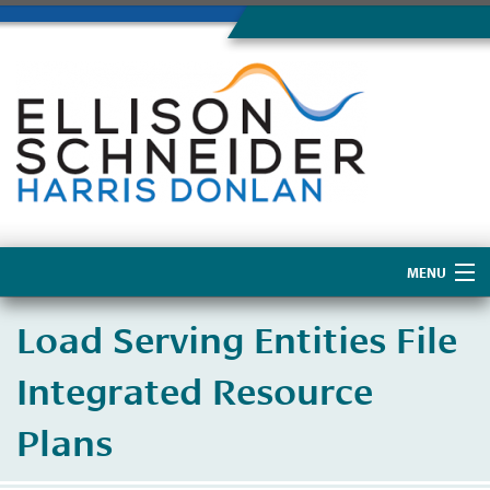
MENU
Home
Load Serving Entities File
About Us
Integrated Resource
Plans