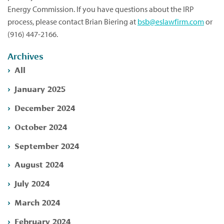
Energy Commission. If you have questions about the IRP
process, please contact Brian Biering at
bsb@eslawfirm.com
or
(916) 447-2166.
Archives
All
January 2025
December 2024
October 2024
September 2024
August 2024
July 2024
March 2024
February 2024