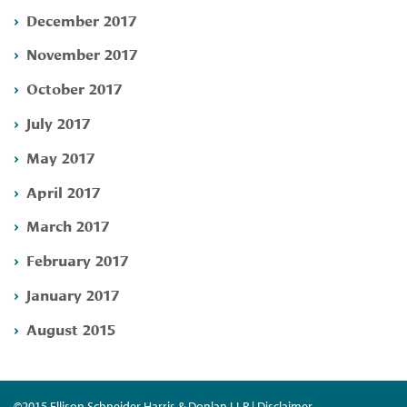
December 2017
November 2017
October 2017
July 2017
May 2017
April 2017
March 2017
February 2017
January 2017
August 2015
©2015 Ellison Schneider Harris & Donlan LLP | Disclaimer