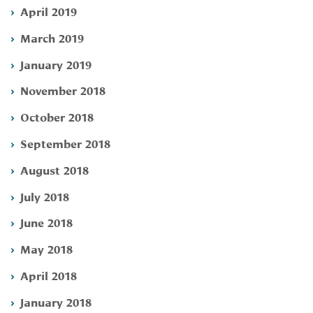
April 2019
March 2019
January 2019
November 2018
October 2018
September 2018
August 2018
July 2018
June 2018
May 2018
April 2018
January 2018