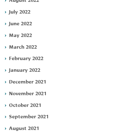
July 2022
June 2022
May 2022
March 2022
February 2022
January 2022
December 2021
November 2021
October 2021
September 2021
August 2021