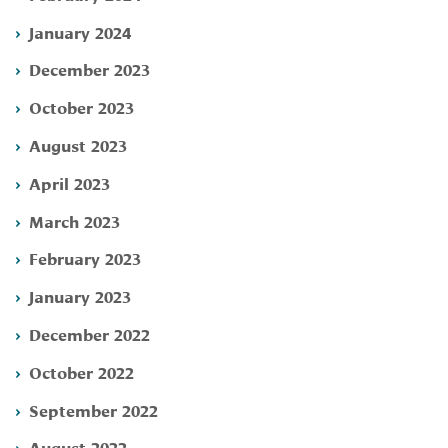
January 2024
December 2023
October 2023
August 2023
April 2023
March 2023
February 2023
January 2023
December 2022
October 2022
September 2022
August 2022