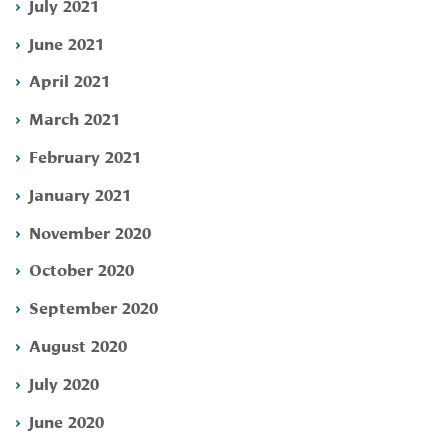
July 2021
June 2021
April 2021
March 2021
February 2021
January 2021
November 2020
October 2020
September 2020
August 2020
July 2020
June 2020