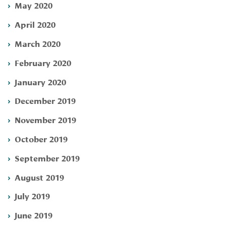
May 2020
April 2020
March 2020
February 2020
January 2020
December 2019
November 2019
October 2019
September 2019
August 2019
July 2019
June 2019