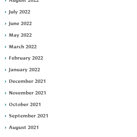
July 2022
June 2022
May 2022
March 2022
February 2022
January 2022
December 2021
November 2021
October 2021
September 2021
August 2021