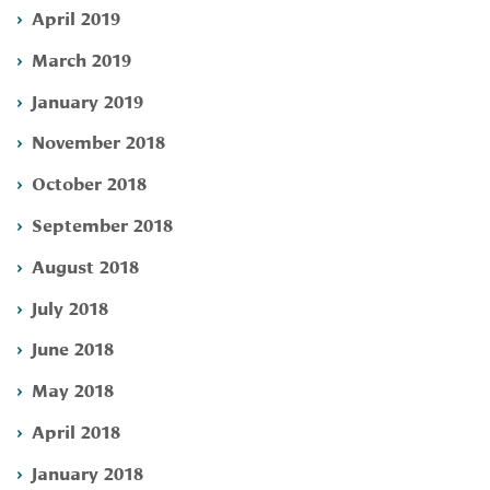
April 2019
March 2019
January 2019
November 2018
October 2018
September 2018
August 2018
July 2018
June 2018
May 2018
April 2018
January 2018