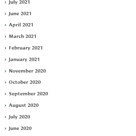
July 2021
June 2021
April 2021
March 2021
February 2021
January 2021
November 2020
October 2020
September 2020
August 2020
July 2020
June 2020