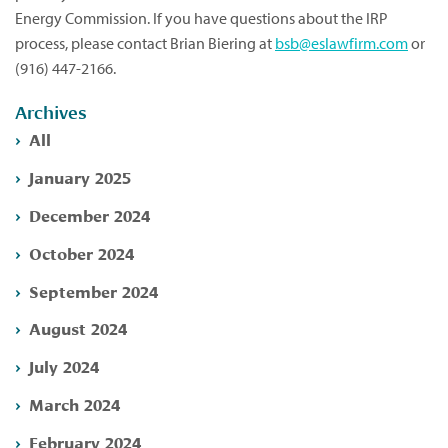
Energy Commission. If you have questions about the IRP
process, please contact Brian Biering at
bsb@eslawfirm.com
or
(916) 447-2166.
Archives
All
January 2025
December 2024
October 2024
September 2024
August 2024
July 2024
March 2024
February 2024