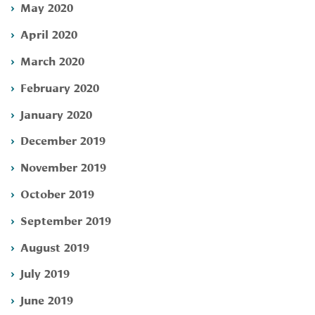
May 2020
April 2020
March 2020
February 2020
January 2020
December 2019
November 2019
October 2019
September 2019
August 2019
July 2019
June 2019