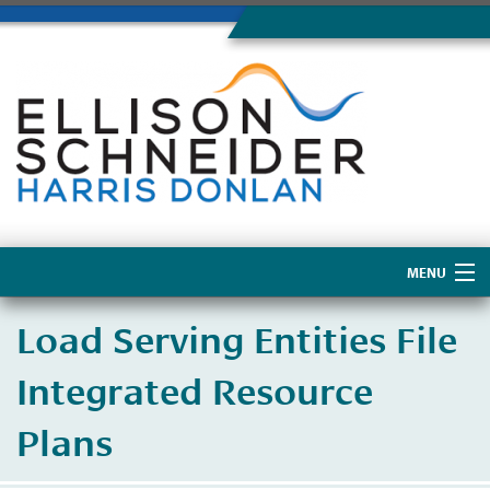
MENU
Home
Load Serving Entities File
About Us
Integrated Resource
Plans