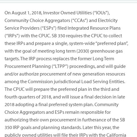
On August 1, 2018, Investor Owned Utilities (“IOUs”),
Community Choice Aggregators (“CCAs”) and Electricity
Service Providers (“ESPs”) filed Integrated Resource Plans
(“IRPs”) with the CPUC. SB 350 requires the CPUC to collect
these IRPs and prepare a single, system-wide “preferred plan”,
with the goal of meeting long term (2030) greenhouse gas
targets. The IRP process replaces the former Long Term
Procurement Planning (“LTPP”) proceedings, and will guide
and/or authorize procurement of new generation resources
among the Commission jurisdictional Load Serving Entities.
The CPUC will prepare the preferred plan in the third and
fourth quarters of 2018, and will issue a final decision in late
2018 adopting a final preferred system plan. Community
Choice Aggregators and ESPs remain responsible for
authorizing their own procurement in furtherance of the SB
350 IRP goals and planning standards. Later this year, the
publicly owned utilities will file their IRPs with the California