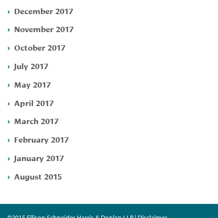
December 2017
November 2017
October 2017
July 2017
May 2017
April 2017
March 2017
February 2017
January 2017
August 2015
©2015 Ellison Schneider Harris & Donlan LLP | Disclaimer