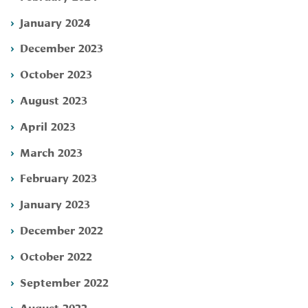
January 2024
December 2023
October 2023
August 2023
April 2023
March 2023
February 2023
January 2023
December 2022
October 2022
September 2022
August 2022