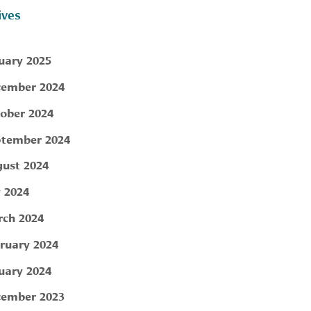
ives
uary 2025
ember 2024
ober 2024
tember 2024
ust 2024
y 2024
ch 2024
ruary 2024
uary 2024
ember 2023