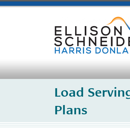
Load Serving
Plans