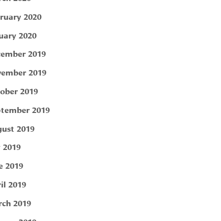
ruary 2020
uary 2020
ember 2019
ember 2019
ober 2019
tember 2019
ust 2019
y 2019
e 2019
il 2019
ch 2019