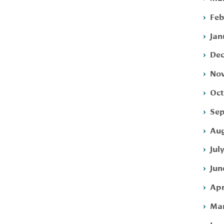
Feb
Jan
Dec
Nov
Oct
Sep
Aug
Jul
Jun
Apr
Mar