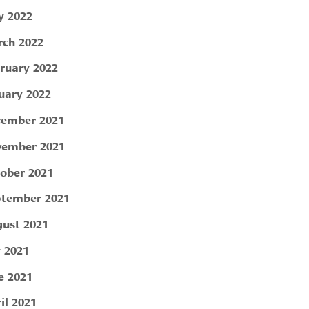
 2022
ch 2022
ruary 2022
uary 2022
ember 2021
ember 2021
ober 2021
tember 2021
ust 2021
y 2021
e 2021
il 2021