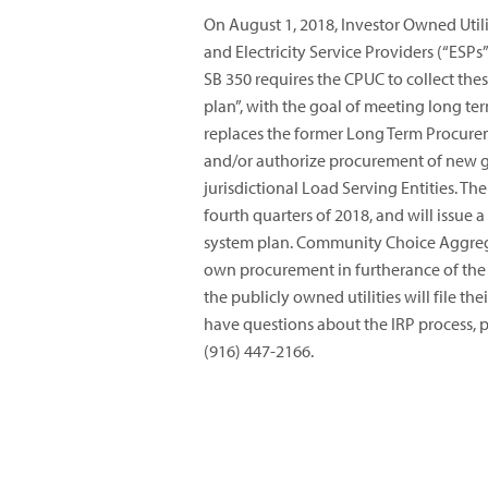
On August 1, 2018, Investor Owned Util
and Electricity Service Providers (“ESPs
SB 350 requires the CPUC to collect the
plan”, with the goal of meeting long te
replaces the former Long Term Procure
and/or authorize procurement of new 
jurisdictional Load Serving Entities. Th
fourth quarters of 2018, and will issue a
system plan. Community Choice Aggrega
own procurement in furtherance of the S
the publicly owned utilities will file th
have questions about the IRP process, p
(916) 447-2166.