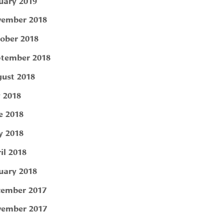
uary 2019
ember 2018
ober 2018
tember 2018
ust 2018
y 2018
e 2018
 2018
il 2018
uary 2018
ember 2017
ember 2017