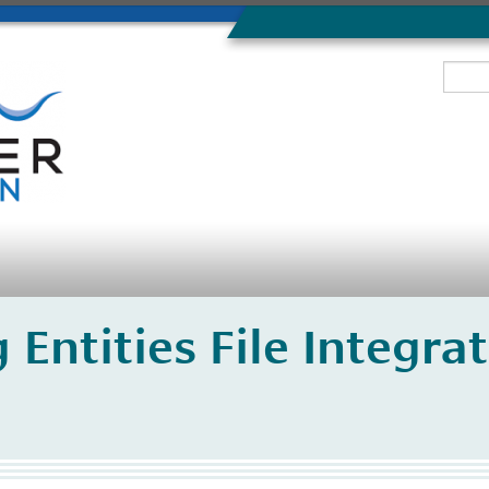
 Entities File Integr