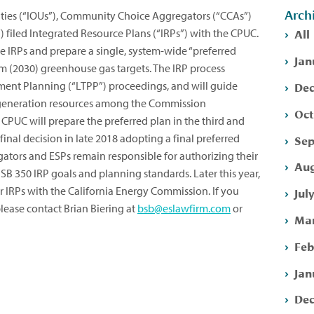
Arch
ities (“IOUs”), Community Choice Aggregators (“CCAs”)
All
”) filed Integrated Resource Plans (“IRPs”) with the CPUC.
se IRPs and prepare a single, system-wide “preferred
Jan
rm (2030) greenhouse gas targets. The IRP process
Dec
ment Planning (“LTPP”) proceedings, and will guide
generation resources among the Commission
Oct
e CPUC will prepare the preferred plan in the third and
 final decision in late 2018 adopting a final preferred
Sep
tors and ESPs remain responsible for authorizing their
Aug
B 350 IRP goals and planning standards. Later this year,
eir IRPs with the California Energy Commission. If you
Jul
lease contact Brian Biering at
bsb@eslawfirm.com
or
Mar
Feb
Jan
Dec