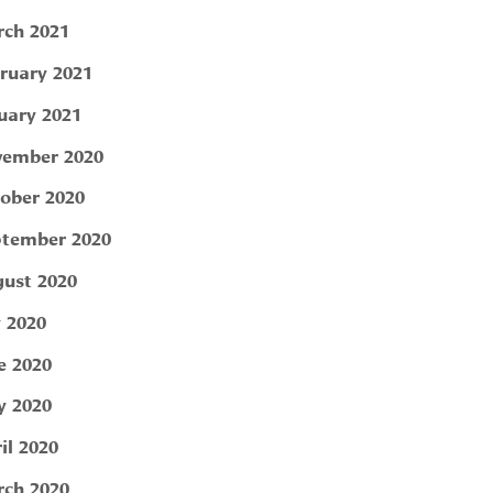
ch 2021
ruary 2021
uary 2021
ember 2020
ober 2020
tember 2020
ust 2020
y 2020
e 2020
 2020
il 2020
ch 2020