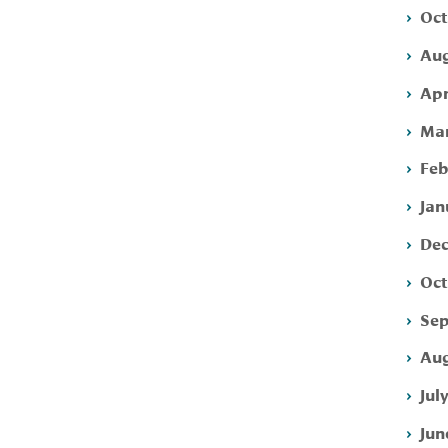
Oct
Aug
Apr
Mar
Feb
Jan
Dec
Oct
Sep
Aug
Jul
Jun