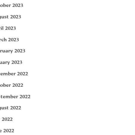
ober 2023
ust 2023
il 2023
ch 2023
ruary 2023
uary 2023
ember 2022
ober 2022
tember 2022
ust 2022
y 2022
e 2022