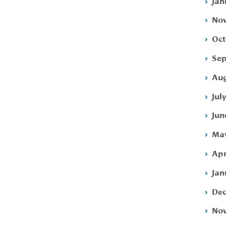
Jan
Nov
Oct
Sep
Aug
Jul
Jun
May
Apr
Jan
Dec
Nov