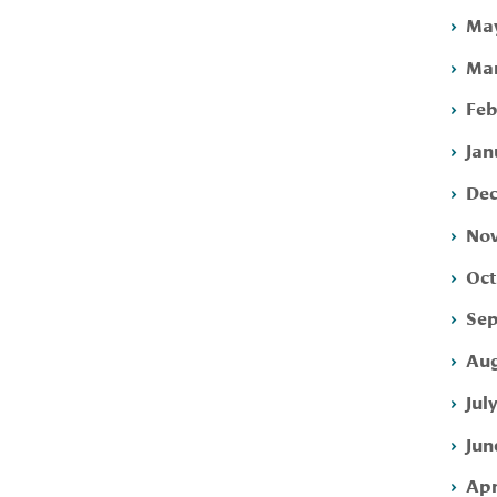
May
Mar
Feb
Jan
Dec
Nov
Oct
Sep
Aug
Jul
Jun
Apr