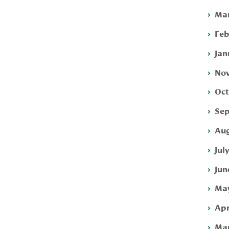
Mar
Feb
Jan
Nov
Oct
Sep
Aug
Jul
Jun
May
Apr
Mar