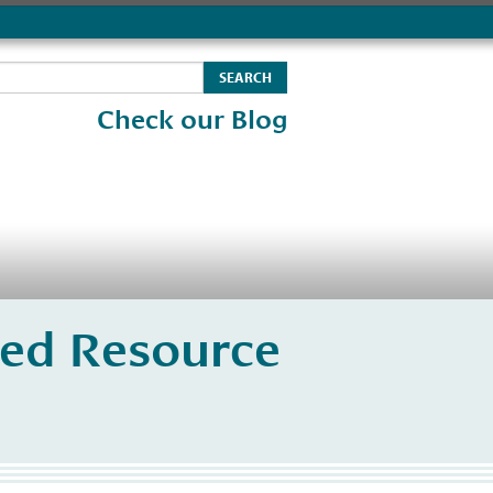
Check our Blog
ated Resource