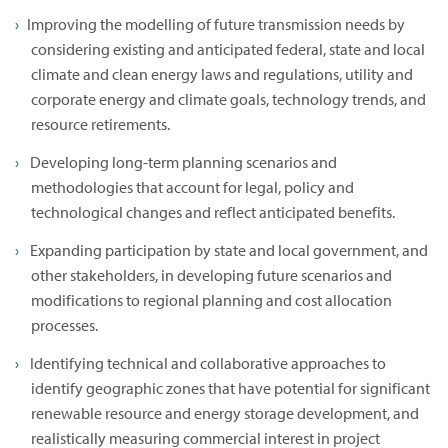
Improving the modelling of future transmission needs by
considering existing and anticipated federal, state and local
climate and clean energy laws and regulations, utility and
corporate energy and climate goals, technology trends, and
resource retirements.
Developing long-term planning scenarios and
methodologies that account for legal, policy and
technological changes and reflect anticipated benefits.
Expanding participation by state and local government, and
other stakeholders, in developing future scenarios and
modifications to regional planning and cost allocation
processes.
Identifying technical and collaborative approaches to
identify geographic zones that have potential for significant
renewable resource and energy storage development, and
realistically measuring commercial interest in project