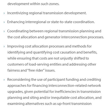
development within such zones.
Incentivizing regional transmission development.
Enhancing interregional or state-to-state coordination.
Coordinating between regional transmission planning and
the cost allocation and generator interconnection processes.
Improving cost allocation processes and methods for
identifying and quantifying cost causation and benefits,
while ensuring that costs are not unjustly shifted to
customers of load-serving entities and addressing other
fairness and “free rider” issues.
Reconsidering the use of participant funding and crediting
approaches for financing interconnection-related network
upgrades, given potential for inefficiencies in transmission
planning and siting and/or inequitable cost allocation, and
examining alternatives such as up-front transmission