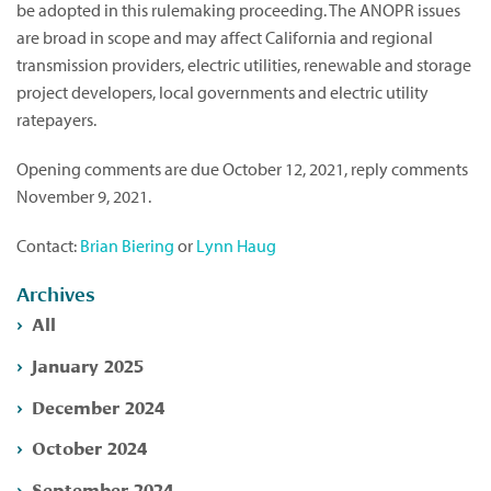
be adopted in this rulemaking proceeding. The ANOPR issues
are broad in scope and may affect California and regional
transmission providers, electric utilities, renewable and storage
project developers, local governments and electric utility
ratepayers.
Opening comments are due October 12, 2021, reply comments
November 9, 2021.
Contact:
Brian Biering
or
Lynn Haug
Archives
All
January 2025
December 2024
October 2024
September 2024