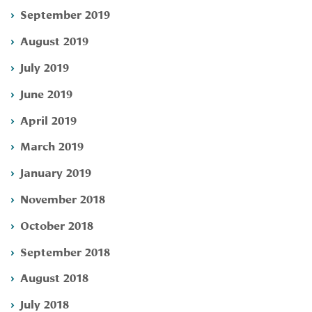
September 2019
August 2019
July 2019
June 2019
April 2019
March 2019
January 2019
November 2018
October 2018
September 2018
August 2018
July 2018