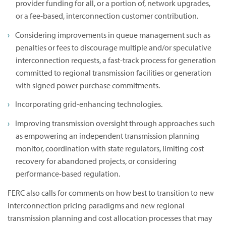
provider funding for all, or a portion of, network upgrades,
or a fee-based, interconnection customer contribution.
Considering improvements in queue management such as
penalties or fees to discourage multiple and/or speculative
interconnection requests, a fast-track process for generation
committed to regional transmission facilities or generation
with signed power purchase commitments.
Incorporating grid-enhancing technologies.
Improving transmission oversight through approaches such
as empowering an independent transmission planning
monitor, coordination with state regulators, limiting cost
recovery for abandoned projects, or considering
performance-based regulation.
FERC also calls for comments on how best to transition to new
interconnection pricing paradigms and new regional
transmission planning and cost allocation processes that may