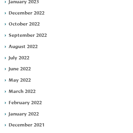
January 2023
December 2022
October 2022
September 2022
August 2022
July 2022
June 2022
May 2022
March 2022
February 2022
January 2022
December 2021