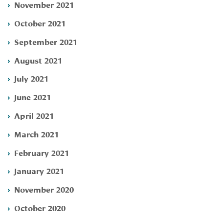
November 2021
October 2021
September 2021
August 2021
July 2021
June 2021
April 2021
March 2021
February 2021
January 2021
November 2020
October 2020