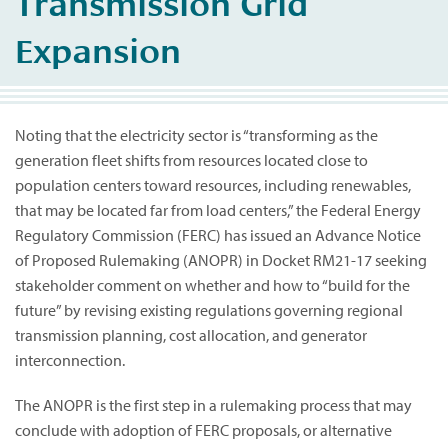
Transmission Grid
Expansion
Noting that the electricity sector is “transforming as the
generation fleet shifts from resources located close to
population centers toward resources, including renewables,
that may be located far from load centers,” the Federal Energy
Regulatory Commission (FERC) has issued an Advance Notice
of Proposed Rulemaking (ANOPR) in Docket RM21-17 seeking
stakeholder comment on whether and how to “build for the
future” by revising existing regulations governing regional
transmission planning, cost allocation, and generator
interconnection.
The ANOPR is the first step in a rulemaking process that may
conclude with adoption of FERC proposals, or alternative