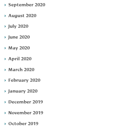
September 2020
August 2020
July 2020
June 2020
May 2020
April 2020
March 2020
February 2020
January 2020
December 2019
November 2019
October 2019