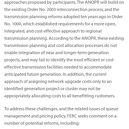
approaches proposed by participants. The ANOPR will build on
the existing Order No. 2003 interconnection process, and the
transmission planning reforms adopted ten years ago in Order
No. 1000, which established requirements for a more open,
integrated, and cost-effective approach to regional
transmission planning. According to the ANOPR, these existing
transmission planning and cost allocation processes do not
enable integration of near and longer-term generation
projects, and may fail to identify the most efficient or cost-
effective transmission facilities needed to accommodate
anticipated future generation. In addition, the current
approach of assigning network upgrade costs only to an
identified generation project or cluster may not be
appropriately allocating costs to all benefitting customers.
To address these challenges, and the related issues of queue
management and pricing policy, FERC seeks comment on a
number of potential reforms, including: