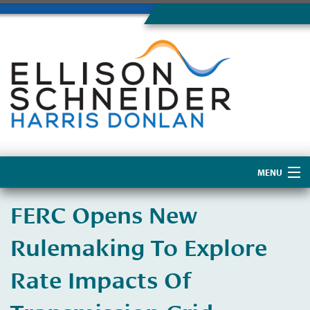
MENU
Home
FERC Opens New
About Us
Rulemaking To Explore
Rate Impacts Of