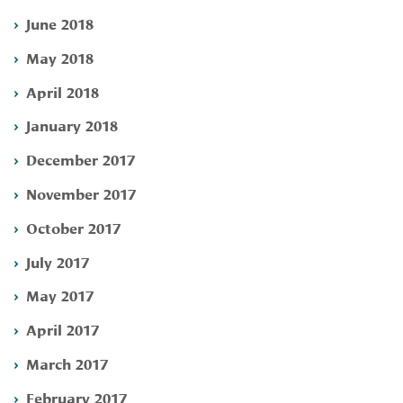
June 2018
May 2018
April 2018
January 2018
December 2017
November 2017
October 2017
July 2017
May 2017
April 2017
March 2017
February 2017