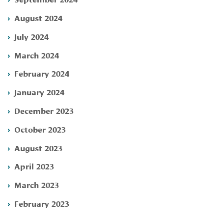
August 2024
July 2024
March 2024
February 2024
January 2024
December 2023
October 2023
August 2023
April 2023
March 2023
February 2023