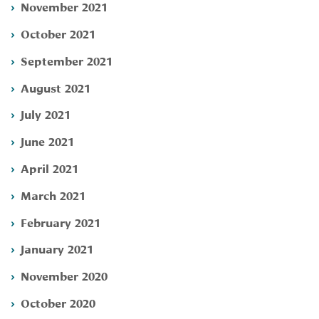
November 2021
October 2021
September 2021
August 2021
July 2021
June 2021
April 2021
March 2021
February 2021
January 2021
November 2020
October 2020