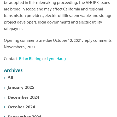
be adopted in this rulemaking proceeding. The ANOPR issues
are broad in scope and may affect California and regional
transmission providers, electric utilities, renewable and storage
project developers, local governments and electric utility
ratepayers.
Opening comments are due October 12, 2021, reply comments
November 9, 2021.
Contact:
Brian Biering
or
Lynn Haug
Archives
All
January 2025
December 2024
October 2024
September 2024