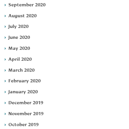
September 2020
August 2020
July 2020
June 2020
May 2020
April 2020
March 2020
February 2020
January 2020
December 2019
November 2019
October 2019