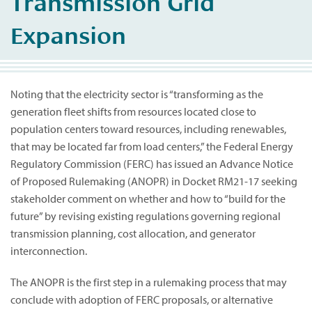
Transmission Grid
Expansion
Noting that the electricity sector is “transforming as the
generation fleet shifts from resources located close to
population centers toward resources, including renewables,
that may be located far from load centers,” the Federal Energy
Regulatory Commission (FERC) has issued an Advance Notice
of Proposed Rulemaking (ANOPR) in Docket RM21-17 seeking
stakeholder comment on whether and how to “build for the
future” by revising existing regulations governing regional
transmission planning, cost allocation, and generator
interconnection.
The ANOPR is the first step in a rulemaking process that may
conclude with adoption of FERC proposals, or alternative