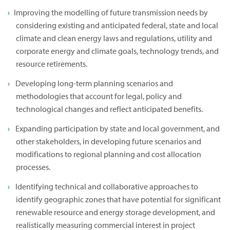
Improving the modelling of future transmission needs by
considering existing and anticipated federal, state and local
climate and clean energy laws and regulations, utility and
corporate energy and climate goals, technology trends, and
resource retirements.
Developing long-term planning scenarios and
methodologies that account for legal, policy and
technological changes and reflect anticipated benefits.
Expanding participation by state and local government, and
other stakeholders, in developing future scenarios and
modifications to regional planning and cost allocation
processes.
Identifying technical and collaborative approaches to
identify geographic zones that have potential for significant
renewable resource and energy storage development, and
realistically measuring commercial interest in project