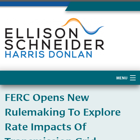
MENU
Home
FERC Opens New
About Us
Rulemaking To Explore
Rate Impacts Of