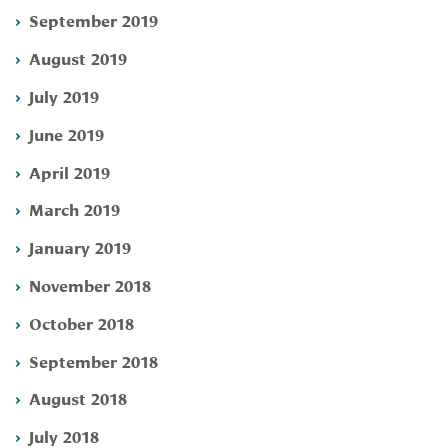
September 2019
August 2019
July 2019
June 2019
April 2019
March 2019
January 2019
November 2018
October 2018
September 2018
August 2018
July 2018