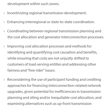
development within such zones.
Incentivizing regional transmission development.
Enhancing interregional or state-to-state coordination.
Coordinating between regional transmission planning and
the cost allocation and generator interconnection processes.
Improving cost allocation processes and methods for
identifying and quantifying cost causation and benefits,
while ensuring that costs are not unjustly shifted to
customers of load-serving entities and addressing other
fairness and “free rider” issues.
Reconsidering the use of participant funding and crediting
approaches for financing interconnection-related network
upgrades, given potential for inefficiencies in transmission
planning and siting and/or inequitable cost allocation, and
examining alternatives such as up-front transmission