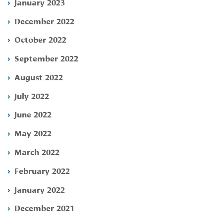
January 2023
December 2022
October 2022
September 2022
August 2022
July 2022
June 2022
May 2022
March 2022
February 2022
January 2022
December 2021