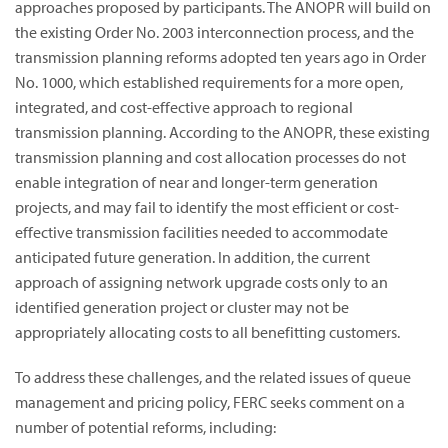
approaches proposed by participants. The ANOPR will build on
the existing Order No. 2003 interconnection process, and the
transmission planning reforms adopted ten years ago in Order
No. 1000, which established requirements for a more open,
integrated, and cost-effective approach to regional
transmission planning. According to the ANOPR, these existing
transmission planning and cost allocation processes do not
enable integration of near and longer-term generation
projects, and may fail to identify the most efficient or cost-
effective transmission facilities needed to accommodate
anticipated future generation. In addition, the current
approach of assigning network upgrade costs only to an
identified generation project or cluster may not be
appropriately allocating costs to all benefitting customers.
To address these challenges, and the related issues of queue
management and pricing policy, FERC seeks comment on a
number of potential reforms, including: