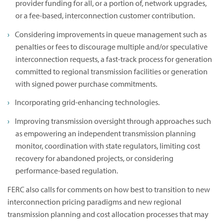
provider funding for all, or a portion of, network upgrades,
or a fee-based, interconnection customer contribution.
Considering improvements in queue management such as
penalties or fees to discourage multiple and/or speculative
interconnection requests, a fast-track process for generation
committed to regional transmission facilities or generation
with signed power purchase commitments.
Incorporating grid-enhancing technologies.
Improving transmission oversight through approaches such
as empowering an independent transmission planning
monitor, coordination with state regulators, limiting cost
recovery for abandoned projects, or considering
performance-based regulation.
FERC also calls for comments on how best to transition to new
interconnection pricing paradigms and new regional
transmission planning and cost allocation processes that may