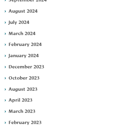
August 2024
July 2024
March 2024
February 2024
January 2024
December 2023
October 2023
August 2023
April 2023
March 2023
February 2023