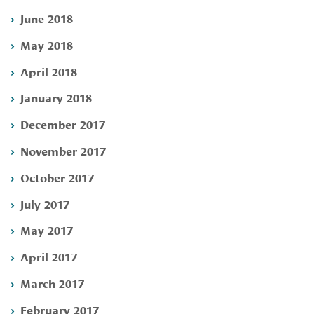
June 2018
May 2018
April 2018
January 2018
December 2017
November 2017
October 2017
July 2017
May 2017
April 2017
March 2017
February 2017