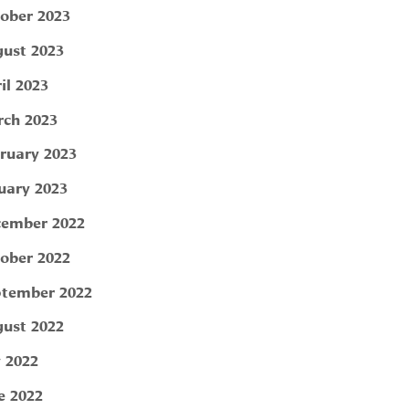
ober 2023
ust 2023
il 2023
ch 2023
ruary 2023
uary 2023
ember 2022
ober 2022
tember 2022
ust 2022
y 2022
e 2022