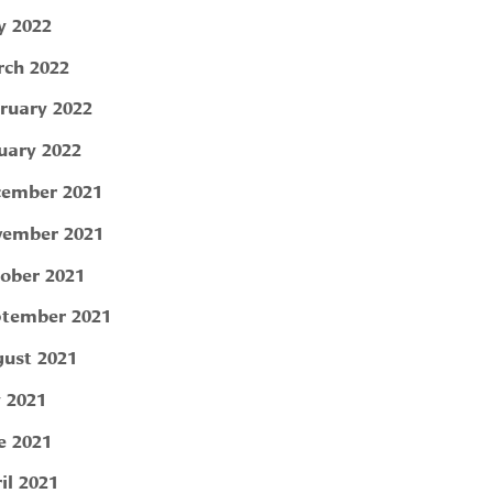
 2022
ch 2022
ruary 2022
uary 2022
ember 2021
ember 2021
ober 2021
tember 2021
ust 2021
y 2021
e 2021
il 2021