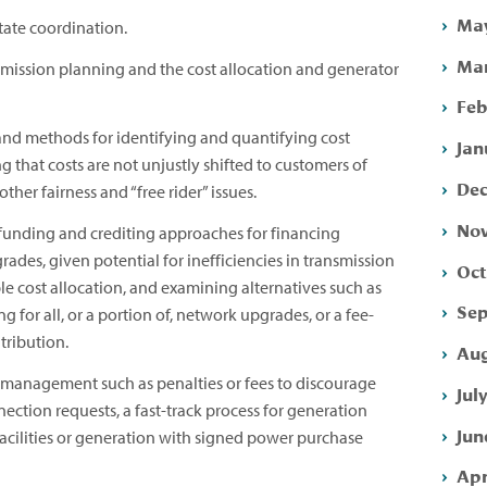
May
tate coordination.
Mar
mission planning and the cost allocation and generator
Feb
and methods for identifying and quantifying cost
Jan
g that costs are not unjustly shifted to customers of
Dec
ther fairness and “free rider” issues.
Nov
 funding and crediting approaches for financing
des, given potential for inefficiencies in transmission
Oct
le cost allocation, and examining alternatives such as
Sep
 for all, or a portion of, network upgrades, or a fee-
tribution.
Aug
anagement such as penalties or fees to discourage
Jul
ection requests, a fast-track process for generation
Jun
acilities or generation with signed power purchase
Apr