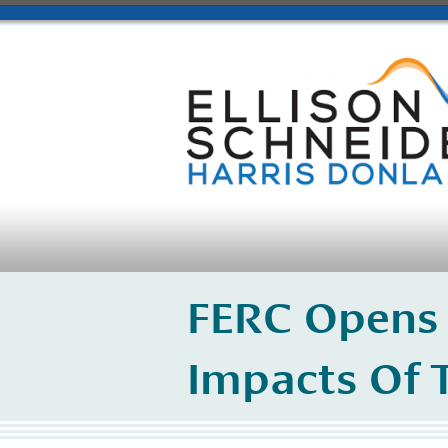
FERC Opens 
Impacts Of 