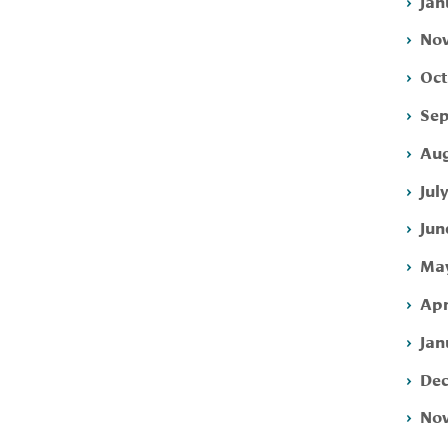
Jan
Nov
Oct
Sep
Aug
Jul
Jun
May
Apr
Jan
Dec
Nov