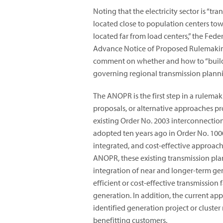
Noting that the electricity sector is “tr
located close to population centers to
located far from load centers,” the Fe
Advance Notice of Proposed Rulemaki
comment on whether and how to “build f
governing regional transmission planni
The ANOPR is the first step in a rulem
proposals, or alternative approaches p
existing Order No. 2003 interconnectio
adopted ten years ago in Order No. 100
integrated, and cost-effective approach
ANOPR, these existing transmission pla
integration of near and longer-term gen
efficient or cost-effective transmissio
generation. In addition, the current ap
identified generation project or cluster
benefitting customers.