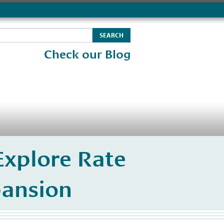
Check our Blog
xplore Rate
pansion