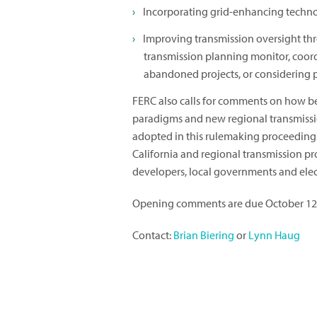
Incorporating grid-enhancing techno
Improving transmission oversight t
transmission planning monitor, coordi
abandoned projects, or considering 
FERC also calls for comments on how be
paradigms and new regional transmissi
adopted in this rulemaking proceeding
California and regional transmission pro
developers, local governments and electr
Opening comments are due October 12,
Contact:
Brian Biering
or
Lynn Haug