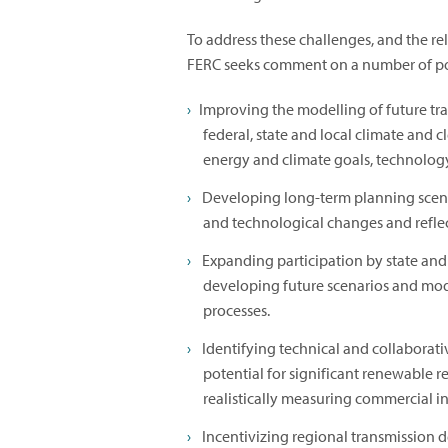
To address these challenges, and the r
FERC seeks comment on a number of pot
Improving the modelling of future tr
federal, state and local climate and 
energy and climate goals, technology
Developing long-term planning scenar
and technological changes and reflec
Expanding participation by state and
developing future scenarios and modi
processes.
Identifying technical and collaborat
potential for significant renewable
realistically measuring commercial i
Incentivizing regional transmission 