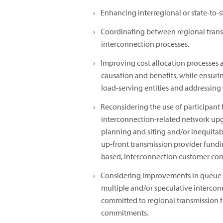
Enhancing interregional or state-to-s
Coordinating between regional trans
interconnection processes.
Improving cost allocation processes 
causation and benefits, while ensurin
load-serving entities and addressing o
Reconsidering the use of participant
interconnection-related network upgra
planning and siting and/or inequitab
up-front transmission provider funding
based, interconnection customer con
Considering improvements in queue m
multiple and/or speculative interconn
committed to regional transmission f
commitments.