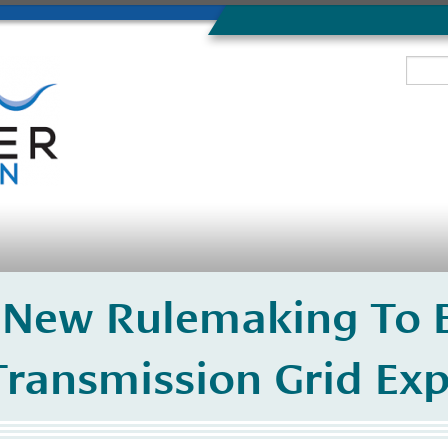
New Rulemaking To E
Transmission Grid Ex