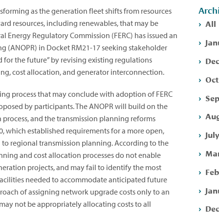
Arch
ansforming as the generation fleet shifts from resources
All
ward resources, including renewables, that may be
deral Energy Regulatory Commission (FERC) has issued an
Jan
ng (ANOPR) in Docket RM21-17 seeking stakeholder
Dec
or the future” by revising existing regulations
ng, cost allocation, and generator interconnection.
Oct
aking process that may conclude with adoption of FERC
Sep
roposed by participants. The ANOPR will build on the
Aug
n process, and the transmission planning reforms
0, which established requirements for a more open,
Jul
 to regional transmission planning. According to the
Mar
nning and cost allocation processes do not enable
eration projects, and may fail to identify the most
Feb
n facilities needed to accommodate anticipated future
Jan
proach of assigning network upgrade costs only to an
 may not be appropriately allocating costs to all
Dec