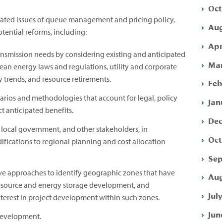
Oct
elated issues of queue management and pricing policy,
Aug
ential reforms, including:
Apr
ansmission needs by considering existing and anticipated
Mar
clean energy laws and regulations, utility and corporate
 trends, and resource retirements.
Feb
ios and methodologies that account for legal, policy
Jan
t anticipated benefits.
Dec
 local government, and other stakeholders, in
Oct
fications to regional planning and cost allocation
Sep
ive approaches to identify geographic zones that have
Aug
 resource and energy storage development, and
Jul
nterest in project development within such zones.
Jun
development.