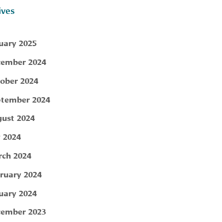
ives
uary 2025
ember 2024
ober 2024
tember 2024
ust 2024
y 2024
ch 2024
ruary 2024
uary 2024
ember 2023