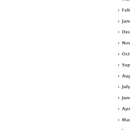
Feb
Jan
Dec
Nov
Oct
Sep
Aug
Jul
Jun
Apr
Mar