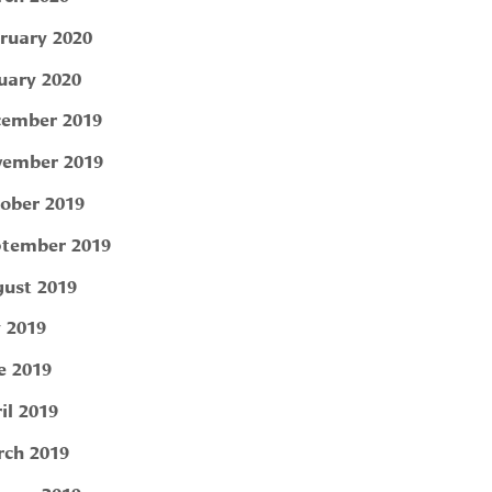
ruary 2020
uary 2020
ember 2019
ember 2019
ober 2019
tember 2019
ust 2019
y 2019
e 2019
il 2019
ch 2019