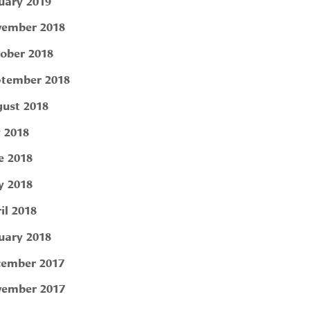
uary 2019
ember 2018
ober 2018
tember 2018
ust 2018
y 2018
e 2018
 2018
il 2018
uary 2018
ember 2017
ember 2017