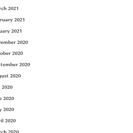
ch 2021
ruary 2021
uary 2021
ember 2020
ober 2020
tember 2020
ust 2020
y 2020
e 2020
 2020
il 2020
ch 2020