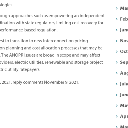
logies.
Mar
hrough approaches such as empowering an independent
Feb
nation with state regulators, limiting cost recovery for
Jan
performance-based regulation.
Nov
st to transition to new interconnection pricing
on planning and cost allocation processes that may be
Oct
. The ANOPR issues are broad in scope and may affect
Sep
viders, electric utilities, renewable and storage project
ic utility ratepayers.
Aug
 2021, reply comments November 9, 2021.
Jul
Jun
May
Apr
Mar