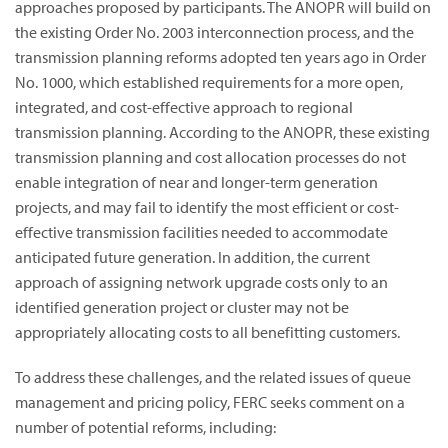
approaches proposed by participants. The ANOPR will build on
the existing Order No. 2003 interconnection process, and the
transmission planning reforms adopted ten years ago in Order
No. 1000, which established requirements for a more open,
integrated, and cost-effective approach to regional
transmission planning. According to the ANOPR, these existing
transmission planning and cost allocation processes do not
enable integration of near and longer-term generation
projects, and may fail to identify the most efficient or cost-
effective transmission facilities needed to accommodate
anticipated future generation. In addition, the current
approach of assigning network upgrade costs only to an
identified generation project or cluster may not be
appropriately allocating costs to all benefitting customers.
To address these challenges, and the related issues of queue
management and pricing policy, FERC seeks comment on a
number of potential reforms, including: