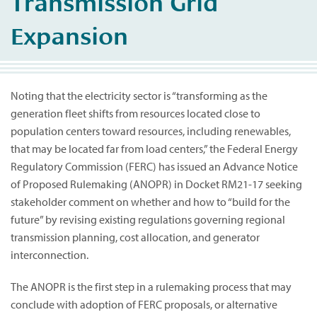
Transmission Grid
Expansion
Noting that the electricity sector is “transforming as the
generation fleet shifts from resources located close to
population centers toward resources, including renewables,
that may be located far from load centers,” the Federal Energy
Regulatory Commission (FERC) has issued an Advance Notice
of Proposed Rulemaking (ANOPR) in Docket RM21-17 seeking
stakeholder comment on whether and how to “build for the
future” by revising existing regulations governing regional
transmission planning, cost allocation, and generator
interconnection.
The ANOPR is the first step in a rulemaking process that may
conclude with adoption of FERC proposals, or alternative