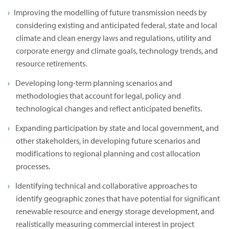
Improving the modelling of future transmission needs by
considering existing and anticipated federal, state and local
climate and clean energy laws and regulations, utility and
corporate energy and climate goals, technology trends, and
resource retirements.
Developing long-term planning scenarios and
methodologies that account for legal, policy and
technological changes and reflect anticipated benefits.
Expanding participation by state and local government, and
other stakeholders, in developing future scenarios and
modifications to regional planning and cost allocation
processes.
Identifying technical and collaborative approaches to
identify geographic zones that have potential for significant
renewable resource and energy storage development, and
realistically measuring commercial interest in project