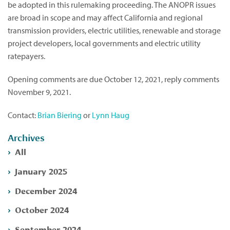
be adopted in this rulemaking proceeding. The ANOPR issues
are broad in scope and may affect California and regional
transmission providers, electric utilities, renewable and storage
project developers, local governments and electric utility
ratepayers.
Opening comments are due October 12, 2021, reply comments
November 9, 2021.
Contact:
Brian Biering
or
Lynn Haug
Archives
All
January 2025
December 2024
October 2024
September 2024