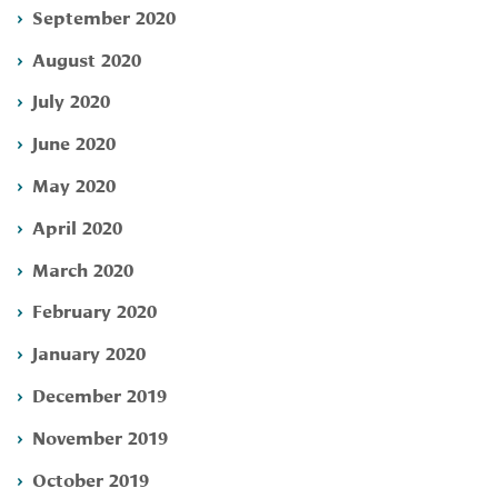
September 2020
August 2020
July 2020
June 2020
May 2020
April 2020
March 2020
February 2020
January 2020
December 2019
November 2019
October 2019