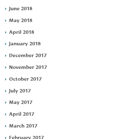
June 2018
May 2018
April 2018
January 2018
December 2017
November 2017
October 2017
July 2017
May 2017
April 2017
March 2017
February 2017