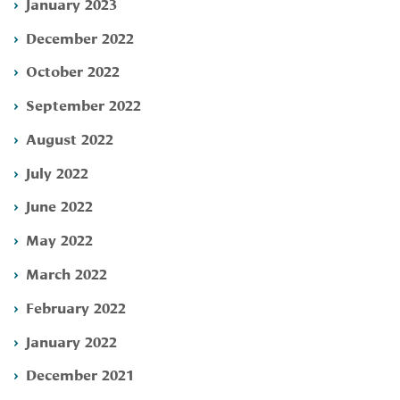
January 2023
December 2022
October 2022
September 2022
August 2022
July 2022
June 2022
May 2022
March 2022
February 2022
January 2022
December 2021