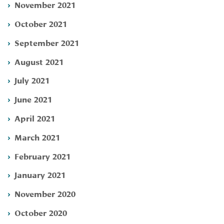
November 2021
October 2021
September 2021
August 2021
July 2021
June 2021
April 2021
March 2021
February 2021
January 2021
November 2020
October 2020