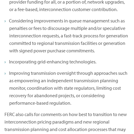
provider funding for all, or a portion of, network upgrades,
or a fee-based, interconnection customer contribution.
Considering improvements in queue management such as
penalties or fees to discourage multiple and/or speculative
interconnection requests, a fast-track process for generation
committed to regional transmission facilities or generation
with signed power purchase commitments.
Incorporating grid-enhancing technologies.
Improving transmission oversight through approaches such
as empowering an independent transmission planning
monitor, coordination with state regulators, limiting cost
recovery for abandoned projects, or considering
performance-based regulation.
FERC also calls for comments on how best to transition to new
interconnection pricing paradigms and new regional
transmission planning and cost allocation processes that may