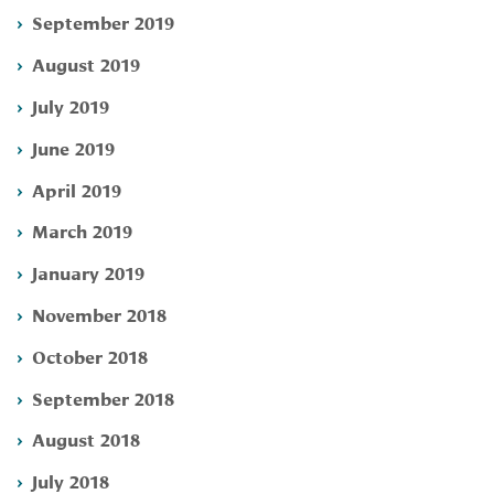
September 2019
August 2019
July 2019
June 2019
April 2019
March 2019
January 2019
November 2018
October 2018
September 2018
August 2018
July 2018