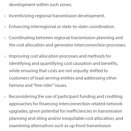
development within such zones.
Incentivizing regional transmission development.
Enhancing interregional or state-to-state coordination.
Coordinating between regional transmission planning and
the cost allocation and generator interconnection processes.
Improving cost allocation processes and methods for
identifying and quantifying cost causation and benefits,
while ensuring that costs are not unjustly shifted to
customers of load-serving entities and addressing other
fairness and “free rider” issues.
Reconsidering the use of participant funding and crediting
approaches for financing interconnection-related network
upgrades, given potential for inefficiencies in transmission
planning and siting and/or inequitable cost allocation, and
examining alternatives such as up-front transmission