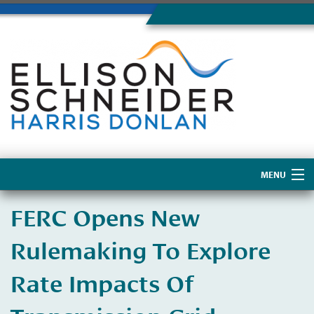
MENU
Home
FERC Opens New
About Us
Rulemaking To Explore
Rate Impacts Of