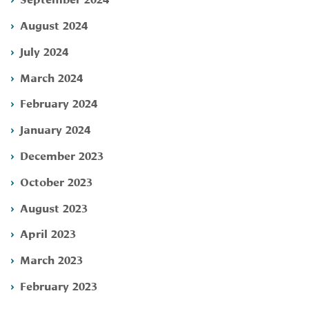
August 2024
July 2024
March 2024
February 2024
January 2024
December 2023
October 2023
August 2023
April 2023
March 2023
February 2023