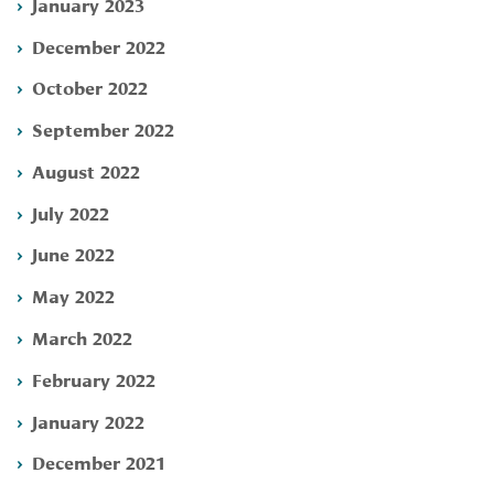
January 2023
December 2022
October 2022
September 2022
August 2022
July 2022
June 2022
May 2022
March 2022
February 2022
January 2022
December 2021