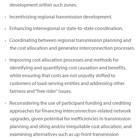
development within such zones.
Incentivizing regional transmission development.
Enhancing interregional or state-to-state coordination.
Coordinating between regional transmission planning and
the cost allocation and generator interconnection processes.
Improving cost allocation processes and methods for
identifying and quantifying cost causation and benefits,
while ensuring that costs are not unjustly shifted to
customers of load-serving entities and addressing other
fairness and “free rider” issues.
Reconsidering the use of participant funding and crediting
approaches for financing interconnection-related network
upgrades, given potential for inefficiencies in transmission
planning and siting and/or inequitable cost allocation, and
examining alternatives such as up-front transmission