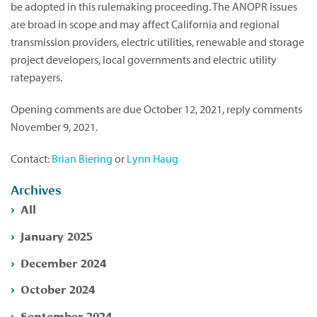
be adopted in this rulemaking proceeding. The ANOPR issues
are broad in scope and may affect California and regional
transmission providers, electric utilities, renewable and storage
project developers, local governments and electric utility
ratepayers.
Opening comments are due October 12, 2021, reply comments
November 9, 2021.
Contact:
Brian Biering
or
Lynn Haug
Archives
All
January 2025
December 2024
October 2024
September 2024