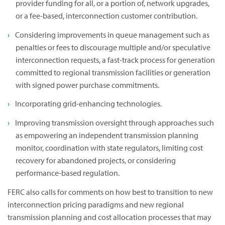
provider funding for all, or a portion of, network upgrades,
or a fee-based, interconnection customer contribution.
Considering improvements in queue management such as
penalties or fees to discourage multiple and/or speculative
interconnection requests, a fast-track process for generation
committed to regional transmission facilities or generation
with signed power purchase commitments.
Incorporating grid-enhancing technologies.
Improving transmission oversight through approaches such
as empowering an independent transmission planning
monitor, coordination with state regulators, limiting cost
recovery for abandoned projects, or considering
performance-based regulation.
FERC also calls for comments on how best to transition to new
interconnection pricing paradigms and new regional
transmission planning and cost allocation processes that may