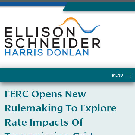
MENU
Home
FERC Opens New
About Us
Rulemaking To Explore
Rate Impacts Of