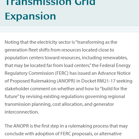
Transmission Grid
Expansion
Noting that the electricity sector is “transforming as the
generation fleet shifts from resources located close to
population centers toward resources, including renewables,
that may be located far from load centers,” the Federal Energy
Regulatory Commission (FERC) has issued an Advance Notice
of Proposed Rulemaking (ANOPR) in Docket RM21-17 seeking
stakeholder comment on whether and how to “build for the
future” by revising existing regulations governing regional
transmission planning, cost allocation, and generator
interconnection.
The ANOPR is the first step in a rulemaking process that may
conclude with adoption of FERC proposals, or alternative