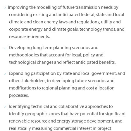
Improving the modelling of future transmission needs by
considering existing and anticipated federal, state and local
climate and clean energy laws and regulations, utility and
corporate energy and climate goals, technology trends, and
resource retirements.
Developing long-term planning scenarios and
methodologies that account for legal, policy and
technological changes and reflect anticipated benefits.
Expanding participation by state and local government, and
other stakeholders, in developing future scenarios and
modifications to regional planning and cost allocation
processes.
Identifying technical and collaborative approaches to
identify geographic zones that have potential for significant
renewable resource and energy storage development, and
realistically measuring commercial interest in project