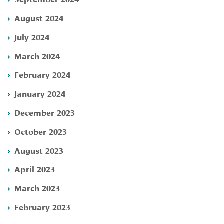
August 2024
July 2024
March 2024
February 2024
January 2024
December 2023
October 2023
August 2023
April 2023
March 2023
February 2023