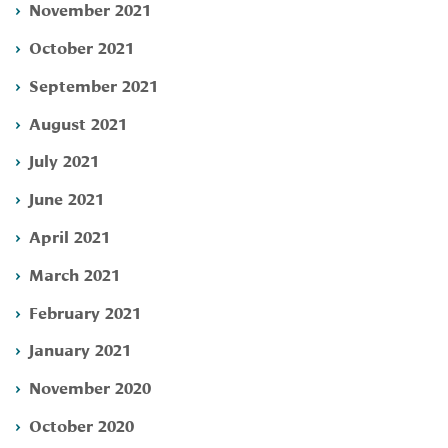
November 2021
October 2021
September 2021
August 2021
July 2021
June 2021
April 2021
March 2021
February 2021
January 2021
November 2020
October 2020