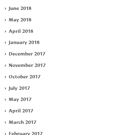
June 2018
May 2018
April 2018
January 2018
December 2017
November 2017
October 2017
July 2017
May 2017
April 2017
March 2017
February 2017