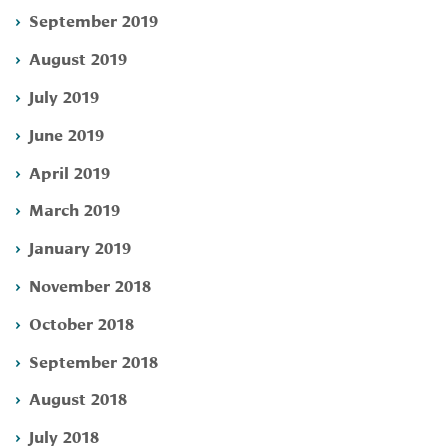
September 2019
August 2019
July 2019
June 2019
April 2019
March 2019
January 2019
November 2018
October 2018
September 2018
August 2018
July 2018