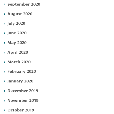
September 2020
August 2020
July 2020
June 2020
May 2020
April 2020
March 2020
February 2020
January 2020
December 2019
November 2019
October 2019