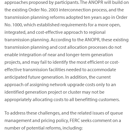
approaches proposed by participants. The ANOPR will build on
the existing Order No. 2003 interconnection process, and the
transmission planning reforms adopted ten years ago in Order
No. 1000, which established requirements for a more open,
integrated, and cost-effective approach to regional
transmission planning. According to the ANOPR, these existing
transmission planning and cost allocation processes do not
enable integration of near and longer-term generation
projects, and may fail to identify the most efficient or cost-
effective transmission facilities needed to accommodate
anticipated future generation. In addition, the current
approach of assigning network upgrade costs only to an
identified generation project or cluster may not be
appropriately allocating costs to all benefitting customers.
To address these challenges, and the related issues of queue
management and pricing policy, FERC seeks comment on a
number of potential reforms, including: