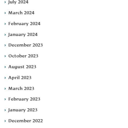
July 2024
March 2024
February 2024
January 2024
December 2023
October 2023
August 2023
April 2023
March 2023
February 2023
January 2023
December 2022