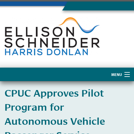
MENU
Home
CPUC Approves Pilot
About Us
Program for
Autonomous Vehicle