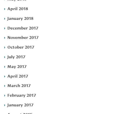
April 2018
January 2018
December 2017
November 2017
October 2017
July 2017
May 2017
April 2017
March 2017
February 2017
January 2017