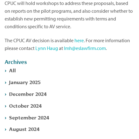
CPUC will hold workshops to address these proposals, based
on reports on the pilot programs, and also consider whether to
establish new permitting requirements with terms and
conditions specific to AV service.
The CPUC AV decision is available
here
. For more information
please contact
Lynn Haug
at
lmh@eslawfirm.com
.
Archives
All
January 2025
December 2024
October 2024
September 2024
August 2024