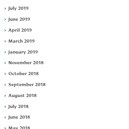
July 2019
June 2019
April 2019
March 2019
January 2019
November 2018
October 2018
September 2018
August 2018
July 2018
June 2018
May 2018