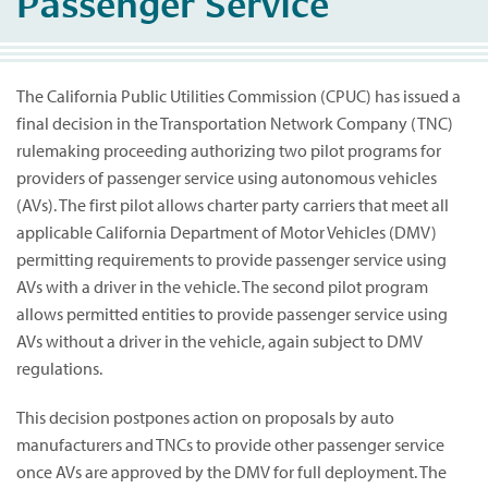
Passenger Service
The California Public Utilities Commission (CPUC) has issued a
final decision in the Transportation Network Company (TNC)
rulemaking proceeding authorizing two pilot programs for
providers of passenger service using autonomous vehicles
(AVs). The first pilot allows charter party carriers that meet all
applicable California Department of Motor Vehicles (DMV)
permitting requirements to provide passenger service using
AVs with a driver in the vehicle. The second pilot program
allows permitted entities to provide passenger service using
AVs without a driver in the vehicle, again subject to DMV
regulations.
This decision postpones action on proposals by auto
manufacturers and TNCs to provide other passenger service
once AVs are approved by the DMV for full deployment. The