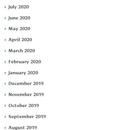
July 2020
June 2020
May 2020
April 2020
March 2020
February 2020
January 2020
December 2019
November 2019
October 2019
September 2019
August 2019