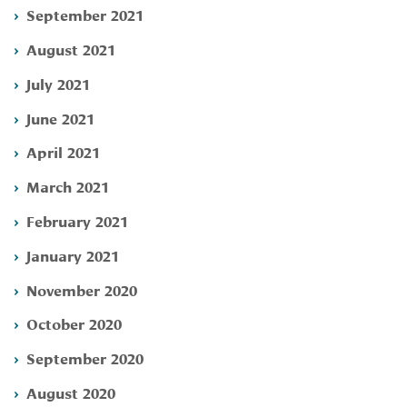
September 2021
August 2021
July 2021
June 2021
April 2021
March 2021
February 2021
January 2021
November 2020
October 2020
September 2020
August 2020