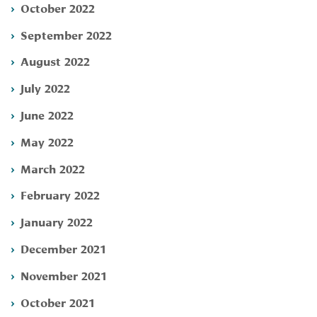
October 2022
September 2022
August 2022
July 2022
June 2022
May 2022
March 2022
February 2022
January 2022
December 2021
November 2021
October 2021