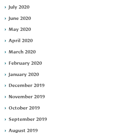
July 2020
June 2020
May 2020
April 2020
March 2020
February 2020
January 2020
December 2019
November 2019
October 2019
September 2019
August 2019