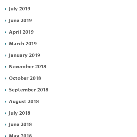
July 2019
June 2019
April 2019
March 2019
January 2019
November 2018
October 2018
September 2018
August 2018
July 2018
June 2018
May 2018