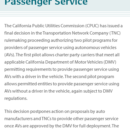
Passenger Service
The California Public Utilities Commission (CPUC) has issued a
final decision in the Transportation Network Company (TNC)
rulemaking proceeding authorizing two pilot programs for
providers of passenger service using autonomous vehicles
(AVs). The first pilot allows charter party carriers that meet all
applicable California Department of Motor Vehicles (DMV)
permitting requirements to provide passenger service using
AVs with a driver in the vehicle. The second pilot program
allows permitted entities to provide passenger service using
AVs without a driver in the vehicle, again subject to DMV
regulations.
This decision postpones action on proposals by auto
manufacturers and TNCs to provide other passenger service
once AVs are approved by the DMV for full deployment. The