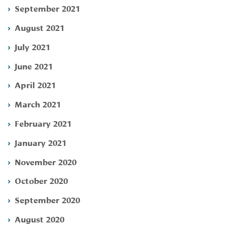
September 2021
August 2021
July 2021
June 2021
April 2021
March 2021
February 2021
January 2021
November 2020
October 2020
September 2020
August 2020