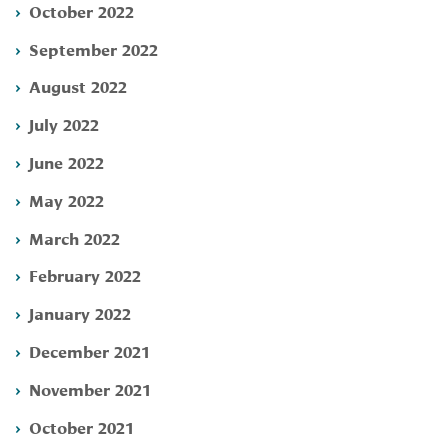
October 2022
September 2022
August 2022
July 2022
June 2022
May 2022
March 2022
February 2022
January 2022
December 2021
November 2021
October 2021