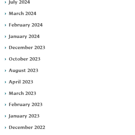
July 2024
March 2024
February 2024
January 2024
December 2023
October 2023
August 2023
April 2023
March 2023
February 2023
January 2023
December 2022