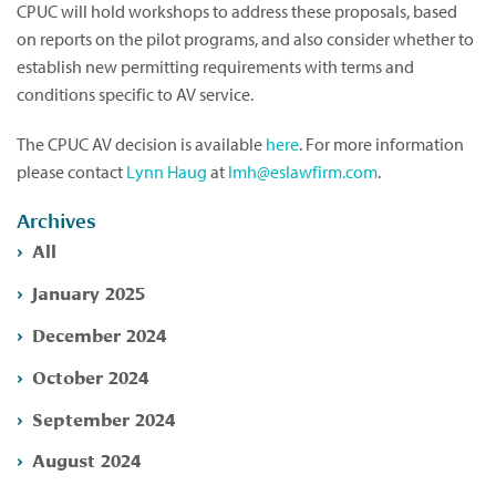
CPUC will hold workshops to address these proposals, based
on reports on the pilot programs, and also consider whether to
establish new permitting requirements with terms and
conditions specific to AV service.
The CPUC AV decision is available
here
. For more information
please contact
Lynn Haug
at
lmh@eslawfirm.com
.
Archives
All
January 2025
December 2024
October 2024
September 2024
August 2024