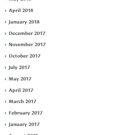
April 2018
January 2018
December 2017
November 2017
October 2017
July 2017
May 2017
April 2017
March 2017
February 2017
January 2017