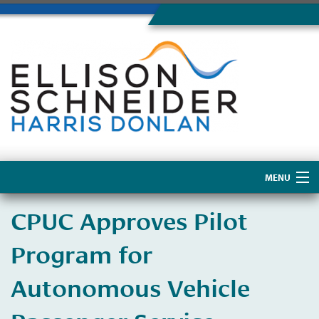
MENU
Home
CPUC Approves Pilot
About Us
Program for
Autonomous Vehicle