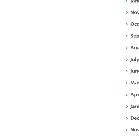
Jan
Nov
Oct
Sep
Aug
Jul
Jun
May
Apr
Jan
Dec
Nov