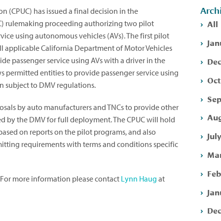
Arch
on (CPUC) has issued a final decision in the
All
 rulemaking proceeding authorizing two pilot
vice using autonomous vehicles (AVs). The first pilot
Jan
all applicable California Department of Motor Vehicles
Dec
de passenger service using AVs with a driver in the
s permitted entities to provide passenger service using
Oct
in subject to DMV regulations.
Sep
osals by auto manufacturers and TNCs to provide other
Aug
d by the DMV for full deployment. The CPUC will hold
based on reports on the pilot programs, and also
Jul
itting requirements with terms and conditions specific
Mar
Feb
. For more information please contact
Lynn Haug
at
Jan
Dec