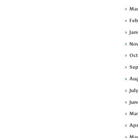
Mar
Feb
Jan
Nov
Oct
Sep
Aug
Jul
Jun
May
Apr
Mar