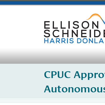
CPUC Approv
Autonomous 