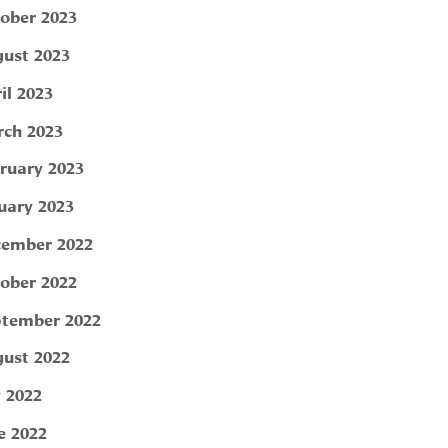
ober 2023
ust 2023
il 2023
ch 2023
ruary 2023
uary 2023
ember 2022
ober 2022
tember 2022
ust 2022
y 2022
e 2022