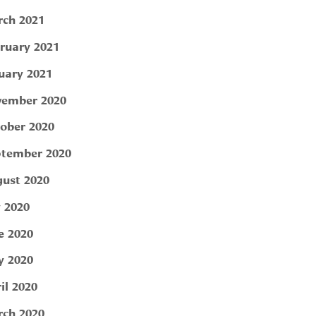
ch 2021
ruary 2021
uary 2021
ember 2020
ober 2020
tember 2020
ust 2020
y 2020
e 2020
 2020
il 2020
ch 2020