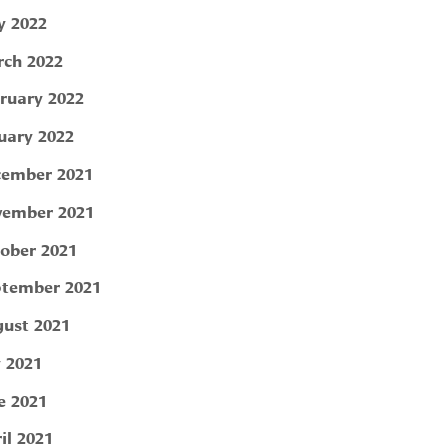
 2022
ch 2022
ruary 2022
uary 2022
ember 2021
ember 2021
ober 2021
tember 2021
ust 2021
y 2021
e 2021
il 2021