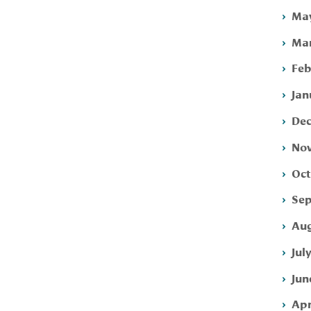
May
Mar
Feb
Jan
Dec
Nov
Oct
Sep
Aug
Jul
Jun
Apr