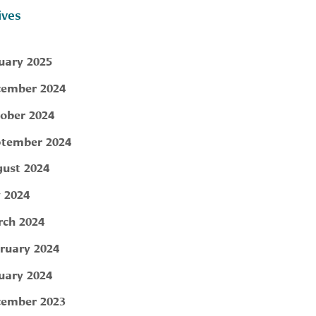
ives
uary 2025
ember 2024
ober 2024
tember 2024
ust 2024
y 2024
ch 2024
ruary 2024
uary 2024
ember 2023