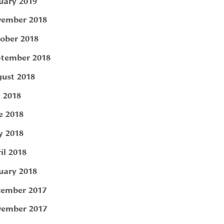
uary 2019
ember 2018
ober 2018
tember 2018
ust 2018
y 2018
e 2018
 2018
il 2018
uary 2018
ember 2017
ember 2017