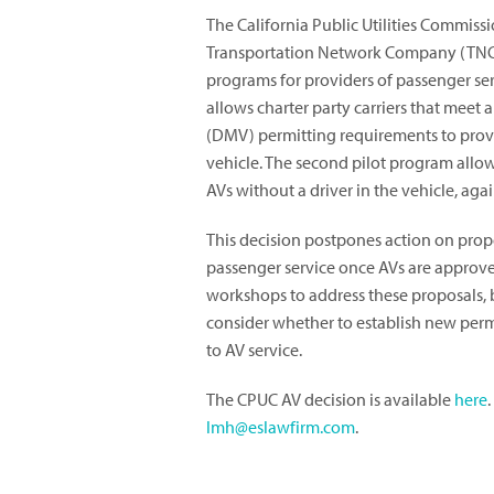
The California Public Utilities Commissi
Transportation Network Company (TNC)
programs for providers of passenger ser
allows charter party carriers that meet 
(DMV) permitting requirements to provi
vehicle. The second pilot program allow
AVs without a driver in the vehicle, aga
This decision postpones action on prop
passenger service once AVs are approve
workshops to address these proposals, 
consider whether to establish new perm
to AV service.
The CPUC AV decision is available
here
lmh@eslawfirm.com
.