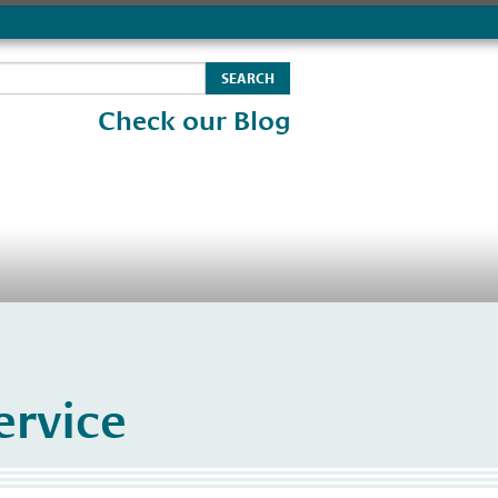
Check our Blog
rvice