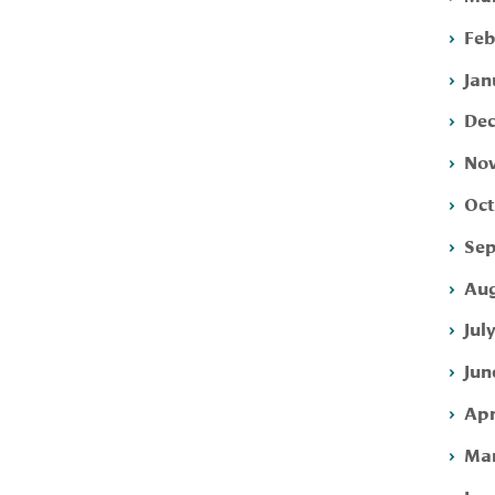
Feb
Jan
Dec
Nov
Oct
Sep
Aug
Jul
Jun
Apr
Mar