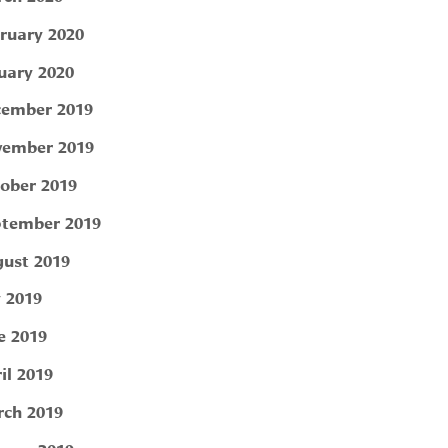
ruary 2020
uary 2020
ember 2019
ember 2019
ober 2019
tember 2019
ust 2019
y 2019
e 2019
il 2019
ch 2019