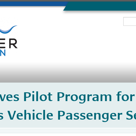
es Pilot Program for
Vehicle Passenger Se