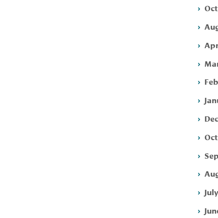
Oct
Aug
Apr
Mar
Feb
Jan
Dec
Oct
Sep
Aug
Jul
Jun