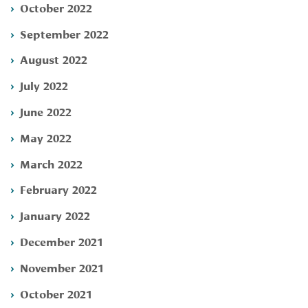
October 2022
September 2022
August 2022
July 2022
June 2022
May 2022
March 2022
February 2022
January 2022
December 2021
November 2021
October 2021