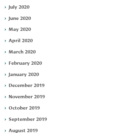
July 2020
June 2020
May 2020
April 2020
March 2020
February 2020
January 2020
December 2019
November 2019
October 2019
September 2019
August 2019