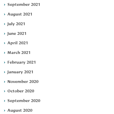
September 2021
August 2021
July 2021
June 2021
April 2021
March 2021
February 2021
January 2021
November 2020
October 2020
September 2020
August 2020