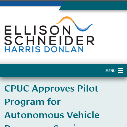
MENU
Home
CPUC Approves Pilot
About Us
Program for
Autonomous Vehicle