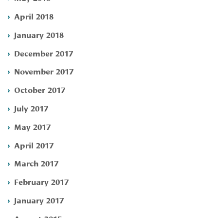
April 2018
January 2018
December 2017
November 2017
October 2017
July 2017
May 2017
April 2017
March 2017
February 2017
January 2017