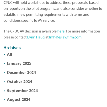
CPUC will hold workshops to address these proposals, based
on reports on the pilot programs, and also consider whether to
establish new permitting requirements with terms and
conditions specific to AV service.
The CPUC AV decision is available
here
. For more information
please contact
Lynn Haug
at
lmh@eslawfirm.com
.
Archives
All
January 2025
December 2024
October 2024
September 2024
August 2024