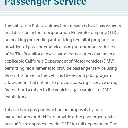
Passenger Service
The California Public Utilities Commission (CPUC) has issued a
final decision in the Transportation Network Company (TNC)
rulemaking proceeding authorizing two pilot programs for
providers of passenger service using autonomous vehicles
(AVs). The first pilot allows charter party carriers that meet all
applicable California Department of Motor Vehicles (DMV)
permitting requirements to provide passenger service using
AVs with a driver in the vehicle. The second pilot program
allows permitted entities to provide passenger service using
AVs without a driver in the vehicle, again subject to DMV
regulations.
This decision postpones action on proposals by auto
manufacturers and TNCs to provide other passenger service
once AVs are approved by the DMV for full deployment. The