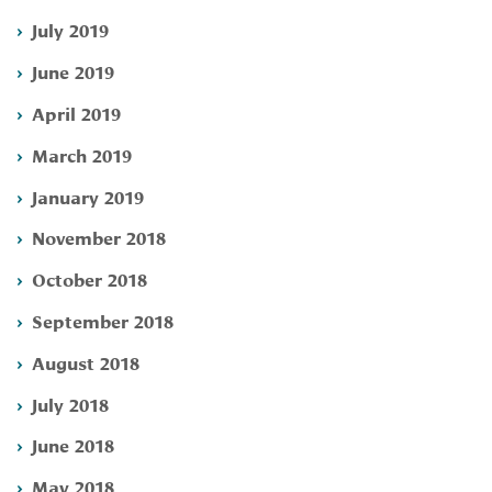
July 2019
June 2019
April 2019
March 2019
January 2019
November 2018
October 2018
September 2018
August 2018
July 2018
June 2018
May 2018