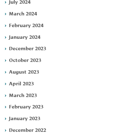
July 2024
March 2024
February 2024
January 2024
December 2023
October 2023
August 2023
April 2023
March 2023
February 2023
January 2023
December 2022