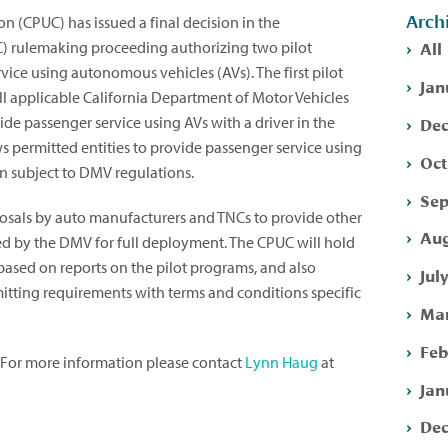
Arch
on (CPUC) has issued a final decision in the
All
 rulemaking proceeding authorizing two pilot
vice using autonomous vehicles (AVs). The first pilot
Jan
all applicable California Department of Motor Vehicles
Dec
de passenger service using AVs with a driver in the
s permitted entities to provide passenger service using
Oct
in subject to DMV regulations.
Sep
osals by auto manufacturers and TNCs to provide other
Aug
d by the DMV for full deployment. The CPUC will hold
based on reports on the pilot programs, and also
Jul
itting requirements with terms and conditions specific
Mar
Feb
. For more information please contact
Lynn Haug
at
Jan
Dec