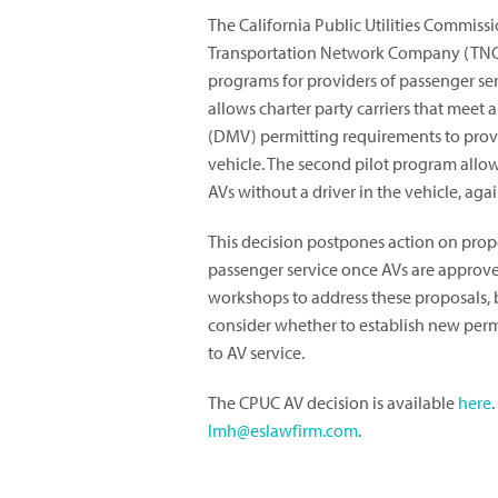
The California Public Utilities Commissi
Transportation Network Company (TNC)
programs for providers of passenger ser
allows charter party carriers that meet 
(DMV) permitting requirements to provi
vehicle. The second pilot program allow
AVs without a driver in the vehicle, aga
This decision postpones action on prop
passenger service once AVs are approve
workshops to address these proposals, 
consider whether to establish new perm
to AV service.
The CPUC AV decision is available
here
lmh@eslawfirm.com
.