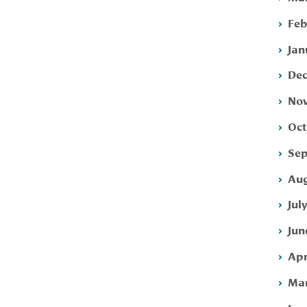
Feb
Jan
Dec
Nov
Oct
Sep
Aug
Jul
Jun
Apr
Mar