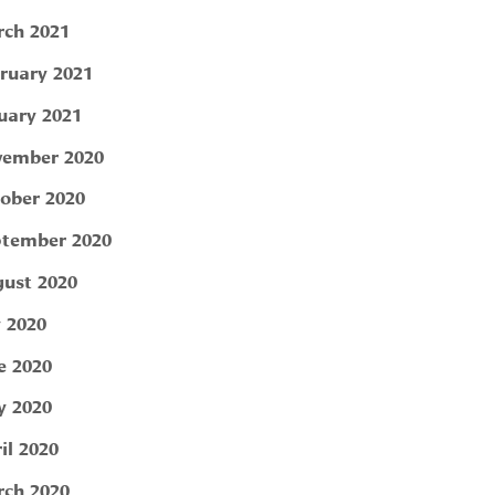
ch 2021
ruary 2021
uary 2021
ember 2020
ober 2020
tember 2020
ust 2020
y 2020
e 2020
 2020
il 2020
ch 2020