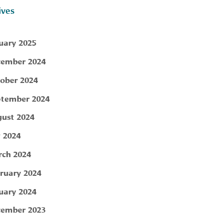
ives
uary 2025
ember 2024
ober 2024
tember 2024
ust 2024
y 2024
ch 2024
ruary 2024
uary 2024
ember 2023