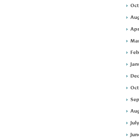
Oct
Aug
Apr
Mar
Feb
Jan
Dec
Oct
Sep
Aug
Jul
Jun