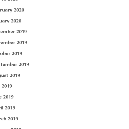
ruary 2020
uary 2020
ember 2019
ember 2019
ober 2019
tember 2019
ust 2019
y 2019
e 2019
il 2019
ch 2019