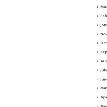
Mar
Feb
Jan
Nov
Oct
Sep
Aug
Jul
Jun
May
Apr
Mar