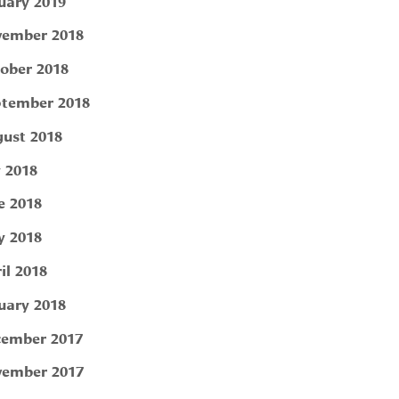
uary 2019
ember 2018
ober 2018
tember 2018
ust 2018
y 2018
e 2018
 2018
il 2018
uary 2018
ember 2017
ember 2017