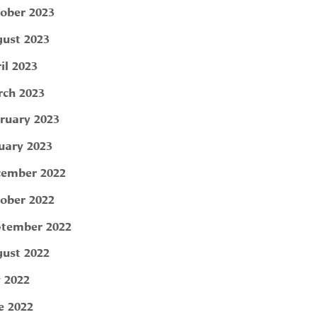
ober 2023
ust 2023
il 2023
ch 2023
ruary 2023
uary 2023
ember 2022
ober 2022
tember 2022
ust 2022
y 2022
e 2022