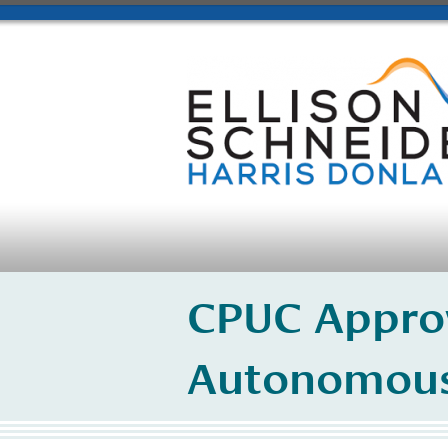
CPUC Approv
Autonomous 