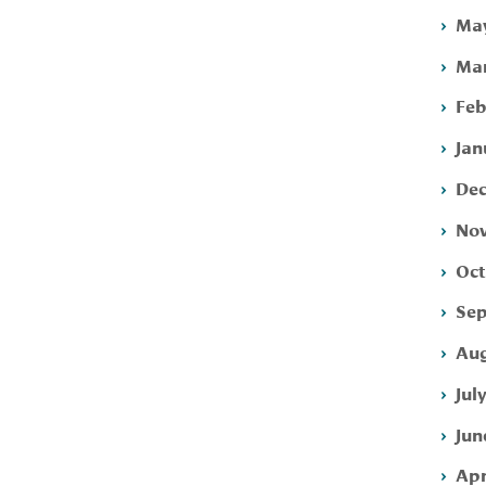
May
Mar
Feb
Jan
Dec
Nov
Oct
Sep
Aug
Jul
Jun
Apr