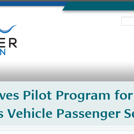
es Pilot Program for
Vehicle Passenger Se