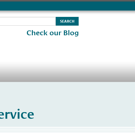
Check our Blog
rvice