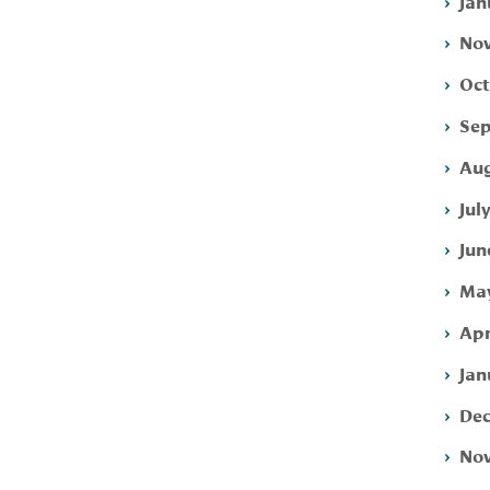
Jan
Nov
Oct
Sep
Aug
Jul
Jun
May
Apr
Jan
Dec
Nov