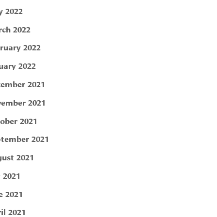
 2022
ch 2022
ruary 2022
uary 2022
ember 2021
ember 2021
ober 2021
tember 2021
ust 2021
y 2021
e 2021
il 2021