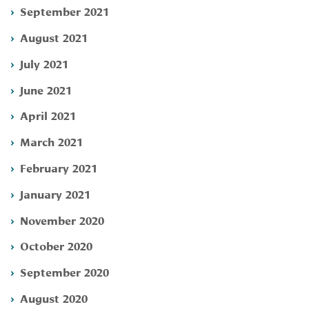
September 2021
August 2021
July 2021
June 2021
April 2021
March 2021
February 2021
January 2021
November 2020
October 2020
September 2020
August 2020