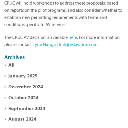
CPUC will hold workshops to address these proposals, based
on reports on the pilot programs, and also consider whether to
establish new permitting requirements with terms and
conditions specific to AV service.
The CPUC AV decision is available
here
. For more information
please contact
Lynn Haug
at
lmh@eslawfirm.com
.
Archives
All
January 2025
December 2024
October 2024
September 2024
August 2024