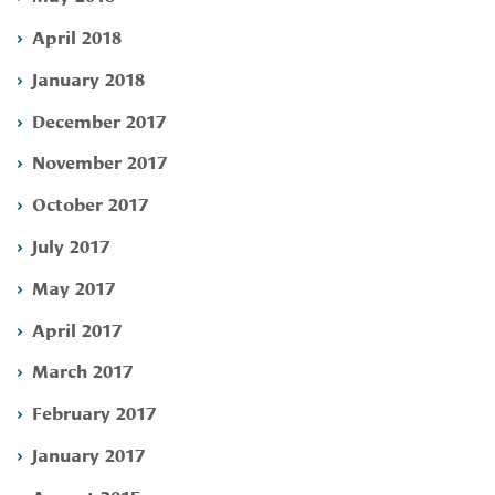
April 2018
January 2018
December 2017
November 2017
October 2017
July 2017
May 2017
April 2017
March 2017
February 2017
January 2017