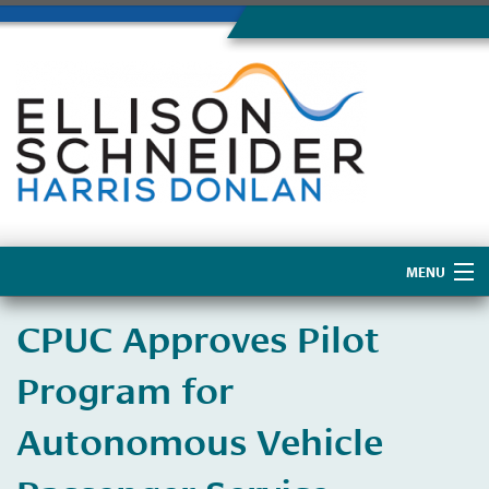
MENU
Home
CPUC Approves Pilot
About Us
Program for
Autonomous Vehicle