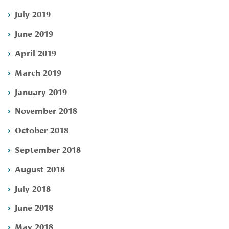
July 2019
June 2019
April 2019
March 2019
January 2019
November 2018
October 2018
September 2018
August 2018
July 2018
June 2018
May 2018