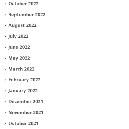
October 2022
September 2022
August 2022
July 2022
June 2022
May 2022
March 2022
February 2022
January 2022
December 2021
November 2021
October 2021