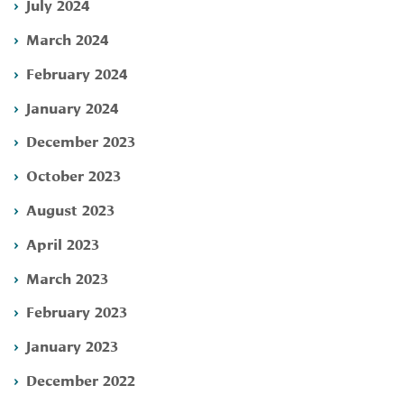
July 2024
March 2024
February 2024
January 2024
December 2023
October 2023
August 2023
April 2023
March 2023
February 2023
January 2023
December 2022