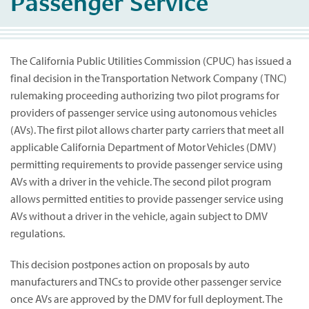
Passenger Service
The California Public Utilities Commission (CPUC) has issued a
final decision in the Transportation Network Company (TNC)
rulemaking proceeding authorizing two pilot programs for
providers of passenger service using autonomous vehicles
(AVs). The first pilot allows charter party carriers that meet all
applicable California Department of Motor Vehicles (DMV)
permitting requirements to provide passenger service using
AVs with a driver in the vehicle. The second pilot program
allows permitted entities to provide passenger service using
AVs without a driver in the vehicle, again subject to DMV
regulations.
This decision postpones action on proposals by auto
manufacturers and TNCs to provide other passenger service
once AVs are approved by the DMV for full deployment. The