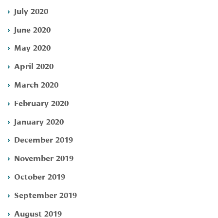
July 2020
June 2020
May 2020
April 2020
March 2020
February 2020
January 2020
December 2019
November 2019
October 2019
September 2019
August 2019