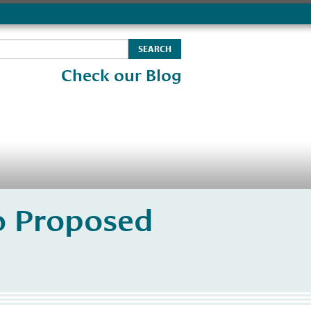
Check our Blog
o Proposed