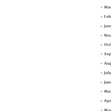
Mar
Feb
Jan
Nov
Oct
Sep
Aug
Jul
Jun
May
Apr
Mar