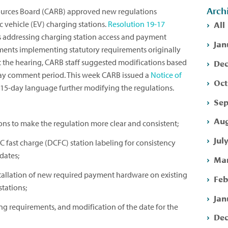
Arch
sources Board (CARB) approved new regulations
All
ic vehicle (EV) charging stations.
Resolution 19-17
 addressing charging station access and payment
Jan
ements implementing statutory requirements originally
Dec
t the hearing, CARB staff suggested modifications based
ay comment period. This week CARB issued a
Notice of
Oct
15-day language further modifying the regulations.
Sep
Aug
ons to make the regulation more clear and consistent;
Jul
C fast charge (DCFC) station labeling for consistency
dates;
Mar
stallation of new required payment hardware on existing
Feb
tations;
Jan
ting requirements, and modification of the date for the
Dec