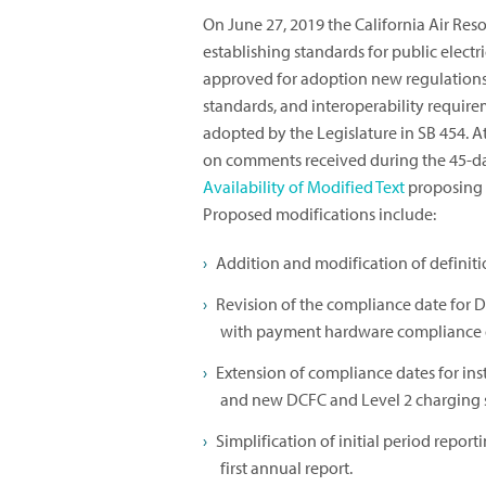
On June 27, 2019 the California Air Re
establishing standards for public electr
approved for adoption new regulations
standards, and interoperability requir
adopted by the Legislature in SB 454. A
on comments received during the 45-d
Availability of Modified Text
proposing 
Proposed modifications include:
Addition and modification of definiti
Revision of the compliance date for D
with payment hardware compliance 
Extension of compliance dates for in
and new DCFC and Level 2 charging s
Simplification of initial period repor
first annual report.