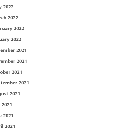
 2022
ch 2022
ruary 2022
uary 2022
ember 2021
ember 2021
ober 2021
tember 2021
ust 2021
y 2021
e 2021
il 2021