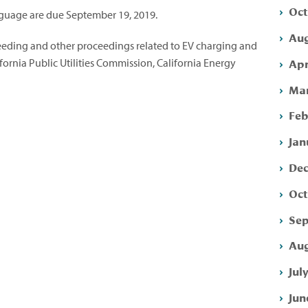
Oct
uage are due September 19, 2019.
Aug
eeding and other proceedings related to EV charging and
Apr
ifornia Public Utilities Commission, California Energy
Mar
Feb
Jan
Dec
Oct
Sep
Aug
Jul
Jun