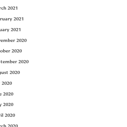
ch 2021
ruary 2021
uary 2021
ember 2020
ober 2020
tember 2020
ust 2020
y 2020
e 2020
 2020
il 2020
ch 2020