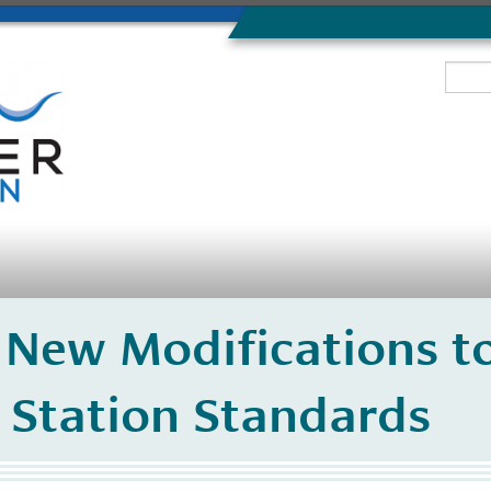
 New Modifications t
 Station Standards