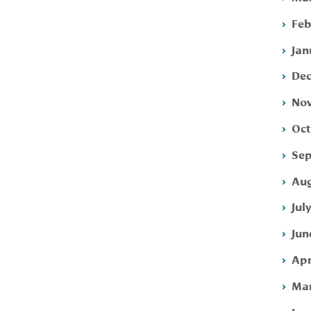
Feb
Jan
Dec
Nov
Oct
Sep
Aug
Jul
Jun
Apr
Mar