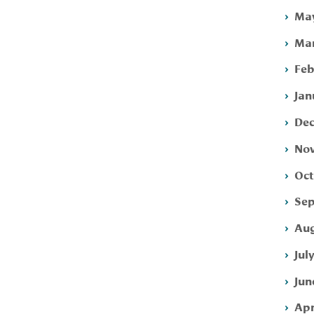
May
Mar
Feb
Jan
Dec
Nov
Oct
Sep
Aug
Jul
Jun
Apr