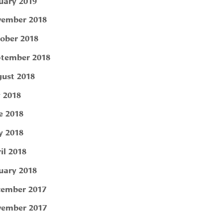
uary 2019
ember 2018
ober 2018
tember 2018
ust 2018
y 2018
e 2018
 2018
il 2018
uary 2018
ember 2017
ember 2017