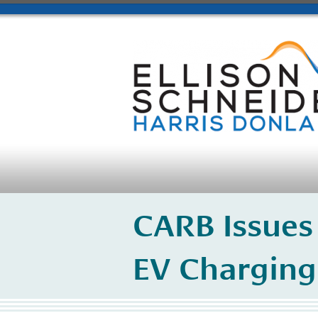
CARB Issues
EV Charging