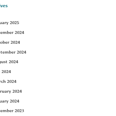
ives
uary 2025
ember 2024
ober 2024
tember 2024
ust 2024
y 2024
ch 2024
ruary 2024
uary 2024
ember 2023