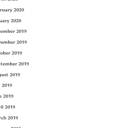
ruary 2020
uary 2020
ember 2019
ember 2019
ober 2019
tember 2019
ust 2019
y 2019
e 2019
il 2019
ch 2019