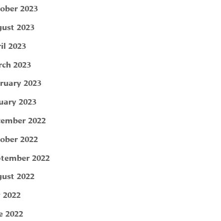
ober 2023
ust 2023
il 2023
ch 2023
ruary 2023
uary 2023
ember 2022
ober 2022
tember 2022
ust 2022
y 2022
e 2022