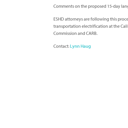
Comments on the proposed 15-day lang
ESHD attorneys are following this proc
transportation electrification at the Cal
Commission and CARB.
Contact:
Lynn Haug