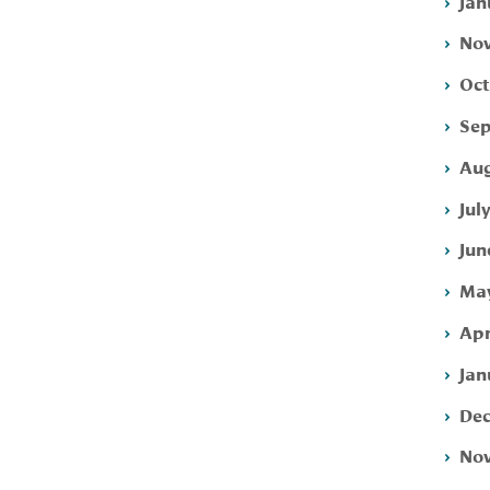
Jan
Nov
Oct
Sep
Aug
Jul
Jun
May
Apr
Jan
Dec
Nov