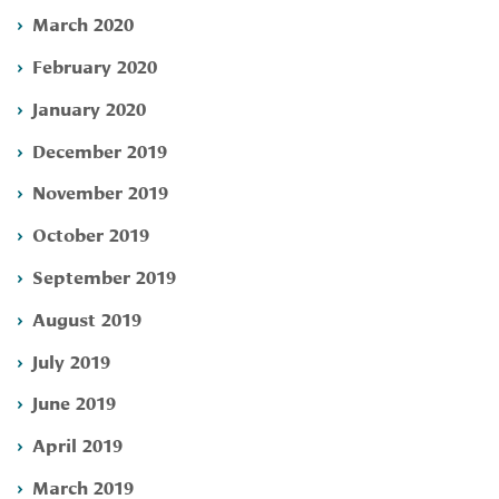
March 2020
February 2020
January 2020
December 2019
November 2019
October 2019
September 2019
August 2019
July 2019
June 2019
April 2019
March 2019