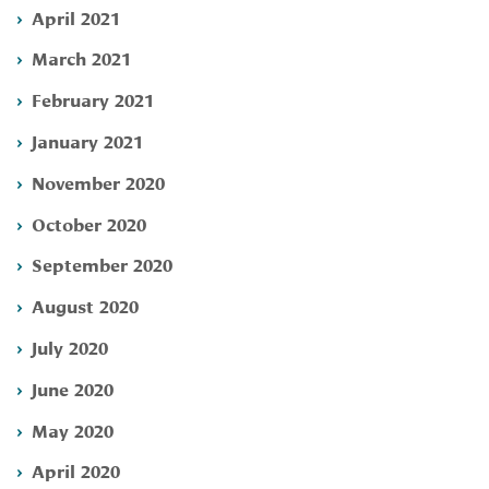
April 2021
March 2021
February 2021
January 2021
November 2020
October 2020
September 2020
August 2020
July 2020
June 2020
May 2020
April 2020