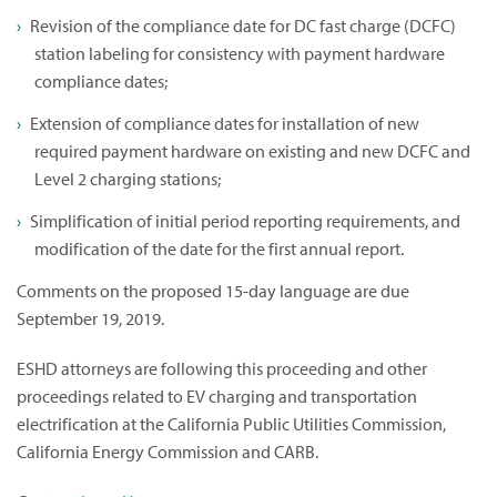
Revision of the compliance date for DC fast charge (DCFC)
station labeling for consistency with payment hardware
compliance dates;
Extension of compliance dates for installation of new
required payment hardware on existing and new DCFC and
Level 2 charging stations;
Simplification of initial period reporting requirements, and
modification of the date for the first annual report.
Comments on the proposed 15-day language are due
September 19, 2019.
ESHD attorneys are following this proceeding and other
proceedings related to EV charging and transportation
electrification at the California Public Utilities Commission,
California Energy Commission and CARB.