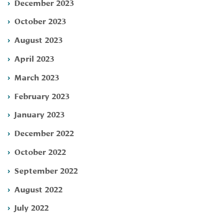
December 2023
October 2023
August 2023
April 2023
March 2023
February 2023
January 2023
December 2022
October 2022
September 2022
August 2022
July 2022