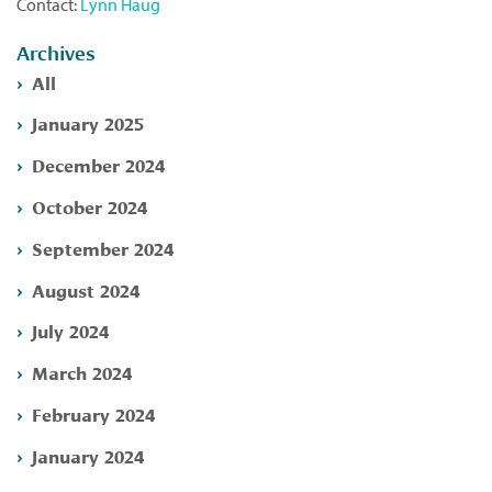
Contact:
Lynn Haug
Archives
All
January 2025
December 2024
October 2024
September 2024
August 2024
July 2024
March 2024
February 2024
January 2024