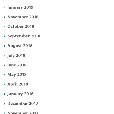
January 2019
November 2018
October 2018
September 2018
August 2018
July 2018
June 2018
May 2018
April 2018
January 2018
December 2017
November 2017