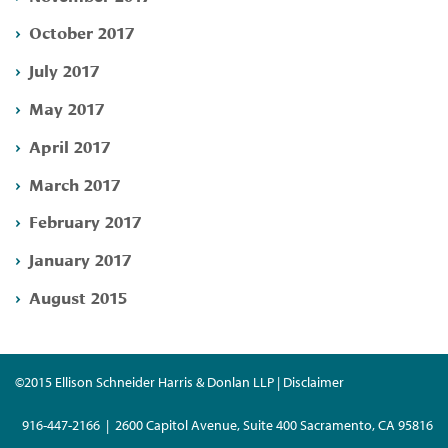
October 2017
July 2017
May 2017
April 2017
March 2017
February 2017
January 2017
August 2015
©2015 Ellison Schneider Harris & Donlan LLP | Disclaimer
916-447-2166 | 2600 Capitol Avenue, Suite 400 Sacramento, CA 95816