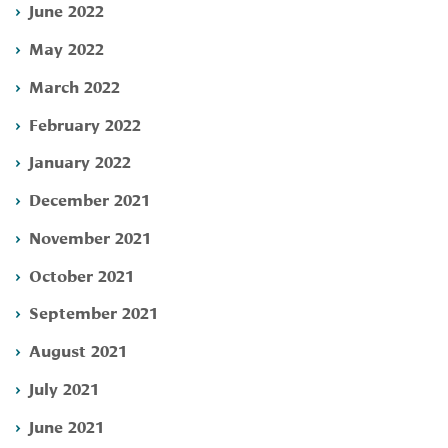
June 2022
May 2022
March 2022
February 2022
January 2022
December 2021
November 2021
October 2021
September 2021
August 2021
July 2021
June 2021