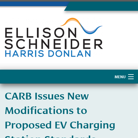
MENU
Home
CARB Issues New
About Us
Modifications to
Proposed EV Charging