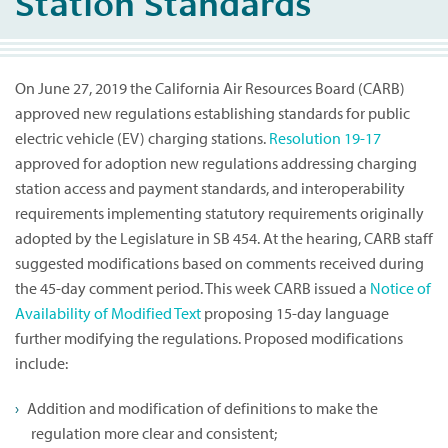
Station Standards
On June 27, 2019 the California Air Resources Board (CARB)
approved new regulations establishing standards for public
electric vehicle (EV) charging stations.
Resolution 19-17
approved for adoption new regulations addressing charging
station access and payment standards, and interoperability
requirements implementing statutory requirements originally
adopted by the Legislature in SB 454. At the hearing, CARB staff
suggested modifications based on comments received during
the 45-day comment period. This week CARB issued a
Notice of
Availability of Modified Text
proposing 15-day language
further modifying the regulations. Proposed modifications
include:
Addition and modification of definitions to make the
regulation more clear and consistent;