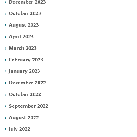
December 2023
October 2023
August 2023
April 2023
March 2023
February 2023
January 2023
December 2022
October 2022
September 2022
August 2022
July 2022