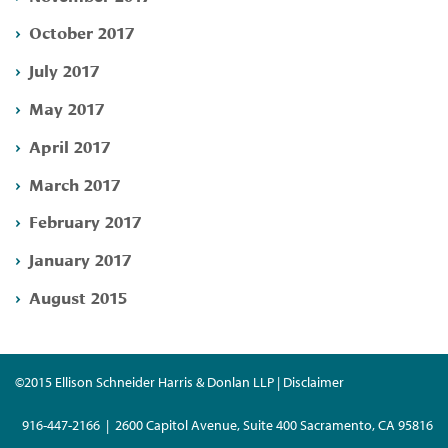
October 2017
July 2017
May 2017
April 2017
March 2017
February 2017
January 2017
August 2015
©2015 Ellison Schneider Harris & Donlan LLP | Disclaimer
916-447-2166 | 2600 Capitol Avenue, Suite 400 Sacramento, CA 95816