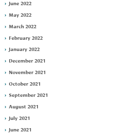
June 2022
May 2022
March 2022
February 2022
January 2022
December 2021
November 2021
October 2021
September 2021
August 2021
July 2021
June 2021