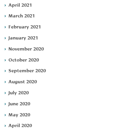
April 2021
March 2021
February 2021
January 2021
November 2020
October 2020
September 2020
August 2020
July 2020
June 2020
May 2020
April 2020