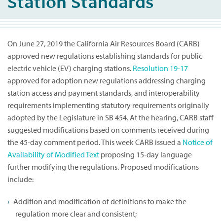
Station Standards
On June 27, 2019 the California Air Resources Board (CARB)
approved new regulations establishing standards for public
electric vehicle (EV) charging stations.
Resolution 19-17
approved for adoption new regulations addressing charging
station access and payment standards, and interoperability
requirements implementing statutory requirements originally
adopted by the Legislature in SB 454. At the hearing, CARB staff
suggested modifications based on comments received during
the 45-day comment period. This week CARB issued a
Notice of
Availability of Modified Text
proposing 15-day language
further modifying the regulations. Proposed modifications
include:
Addition and modification of definitions to make the
regulation more clear and consistent;