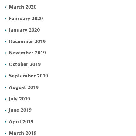
March 2020
February 2020
January 2020
December 2019
November 2019
October 2019
September 2019
August 2019
July 2019
June 2019
April 2019
March 2019