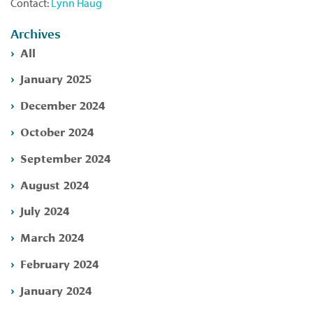
Contact:
Lynn Haug
Archives
All
January 2025
December 2024
October 2024
September 2024
August 2024
July 2024
March 2024
February 2024
January 2024