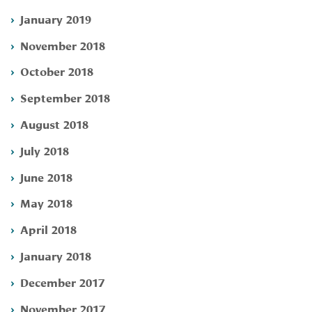
January 2019
November 2018
October 2018
September 2018
August 2018
July 2018
June 2018
May 2018
April 2018
January 2018
December 2017
November 2017