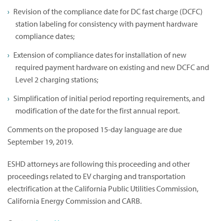
Revision of the compliance date for DC fast charge (DCFC)
station labeling for consistency with payment hardware
compliance dates;
Extension of compliance dates for installation of new
required payment hardware on existing and new DCFC and
Level 2 charging stations;
Simplification of initial period reporting requirements, and
modification of the date for the first annual report.
Comments on the proposed 15-day language are due
September 19, 2019.
ESHD attorneys are following this proceeding and other
proceedings related to EV charging and transportation
electrification at the California Public Utilities Commission,
California Energy Commission and CARB.