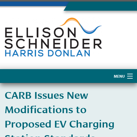
MENU
Home
CARB Issues New
About Us
Modifications to
Proposed EV Charging