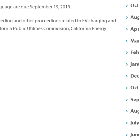
Oct
uage are due September 19, 2019.
Aug
eeding and other proceedings related to EV charging and
Apr
ifornia Public Utilities Commission, California Energy
Mar
Feb
Jan
Dec
Oct
Sep
Aug
Jul
Jun