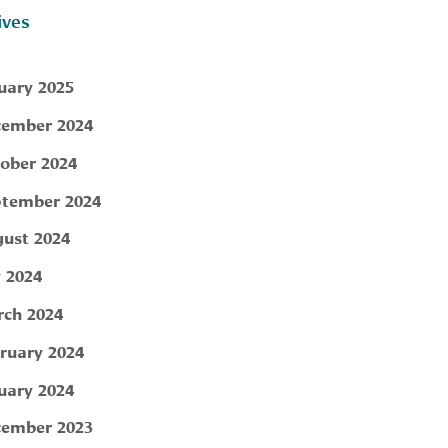
ives
uary 2025
ember 2024
ober 2024
tember 2024
ust 2024
y 2024
ch 2024
ruary 2024
uary 2024
ember 2023