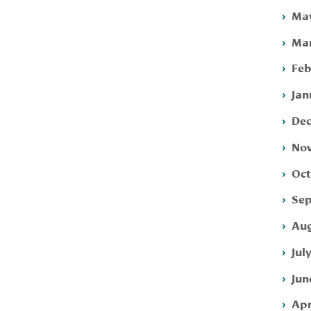
May
Mar
Feb
Jan
Dec
Nov
Oct
Sep
Aug
Jul
Jun
Apr