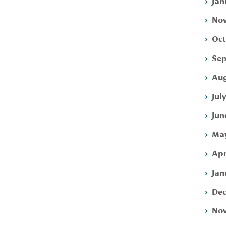
Jan
Nov
Oct
Sep
Aug
Jul
Jun
May
Apr
Jan
Dec
Nov