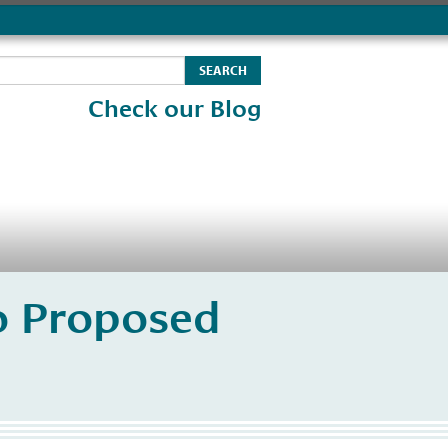
Check our Blog
o Proposed