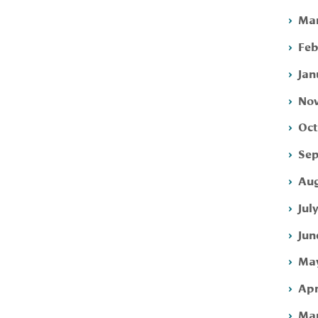
Mar
Feb
Jan
Nov
Oct
Sep
Aug
Jul
Jun
May
Apr
Mar