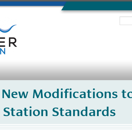
 New Modifications t
 Station Standards