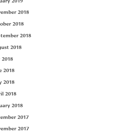
uary 2019
ember 2018
ober 2018
tember 2018
ust 2018
y 2018
e 2018
 2018
il 2018
uary 2018
ember 2017
ember 2017