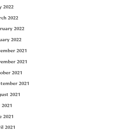
 2022
ch 2022
ruary 2022
uary 2022
ember 2021
ember 2021
ober 2021
tember 2021
ust 2021
y 2021
e 2021
il 2021