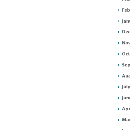
Feb
Jan
Dec
Nov
Oct
Sep
Aug
Jul
Jun
Apr
Mar