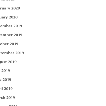
ruary 2020
uary 2020
ember 2019
ember 2019
ober 2019
tember 2019
ust 2019
y 2019
e 2019
il 2019
ch 2019