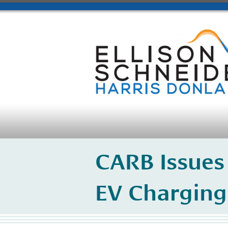
CARB Issues
EV Charging