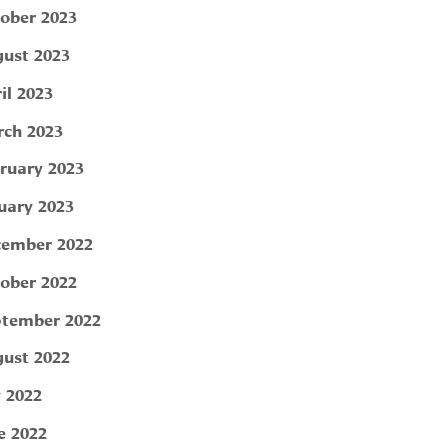
ober 2023
ust 2023
il 2023
ch 2023
ruary 2023
uary 2023
ember 2022
ober 2022
tember 2022
ust 2022
y 2022
e 2022