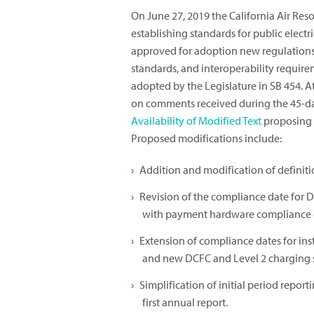
On June 27, 2019 the California Air Re
establishing standards for public electr
approved for adoption new regulations
standards, and interoperability requir
adopted by the Legislature in SB 454. A
on comments received during the 45-d
Availability of Modified Text
proposing 
Proposed modifications include:
Addition and modification of definiti
Revision of the compliance date for D
with payment hardware compliance 
Extension of compliance dates for in
and new DCFC and Level 2 charging s
Simplification of initial period repor
first annual report.