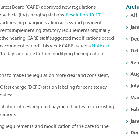
Arch
sources Board (CARB) approved new regulations
All
ic vehicle (EV) charging stations.
Resolution 19-17
 addressing charging station access and payment
Jan
ements implementing statutory requirements originally
Dec
t the hearing, CARB staff suggested modifications based
ay comment period. This week CARB issued a
Notice of
Oct
15-day language further modifying the regulations.
Sep
Aug
ons to make the regulation more clear and consistent;
Jul
C fast charge (DCFC) station labeling for consistency
dates;
Mar
stallation of new required payment hardware on existing
Feb
tations;
Jan
ting requirements, and modification of the date for the
Dec