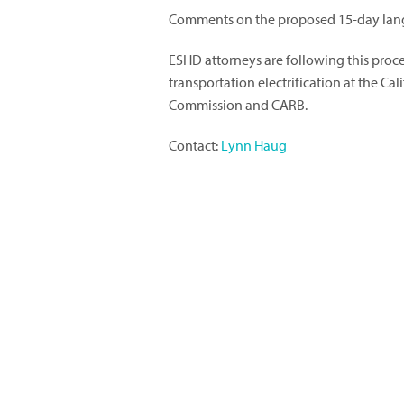
Comments on the proposed 15-day lang
ESHD attorneys are following this proc
transportation electrification at the Cal
Commission and CARB.
Contact:
Lynn Haug