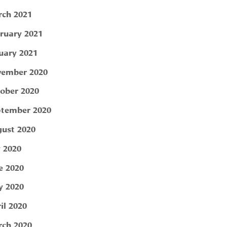
ch 2021
ruary 2021
uary 2021
ember 2020
ober 2020
tember 2020
ust 2020
y 2020
e 2020
 2020
il 2020
ch 2020