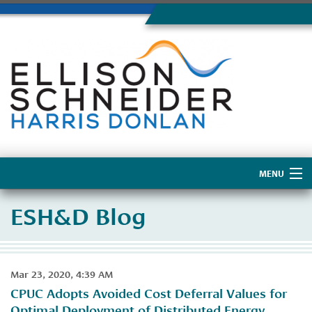
MENU
Home
ESH&D Blog
About Us
Mar 23, 2020, 4:39 AM
CPUC Adopts Avoided Cost Deferral Values for
Optimal Deployment of Distributed Energy