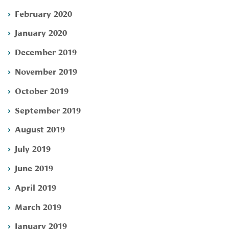
February 2020
January 2020
December 2019
November 2019
October 2019
September 2019
August 2019
July 2019
June 2019
April 2019
March 2019
January 2019