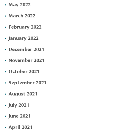
May 2022
March 2022
February 2022
January 2022
December 2021
November 2021
October 2021
September 2021
August 2021
July 2021
June 2021
April 2021