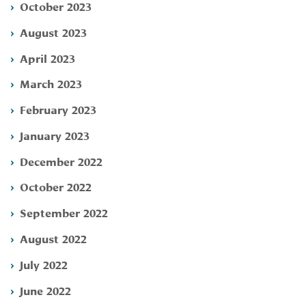
October 2023
August 2023
April 2023
March 2023
February 2023
January 2023
December 2022
October 2022
September 2022
August 2022
July 2022
June 2022