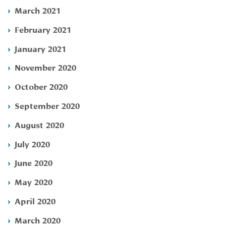
March 2021
February 2021
January 2021
November 2020
October 2020
September 2020
August 2020
July 2020
June 2020
May 2020
April 2020
March 2020