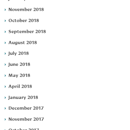
November 2018
October 2018
September 2018
August 2018
July 2018
June 2018
May 2018
April 2018
January 2018
December 2017
November 2017
October 2017