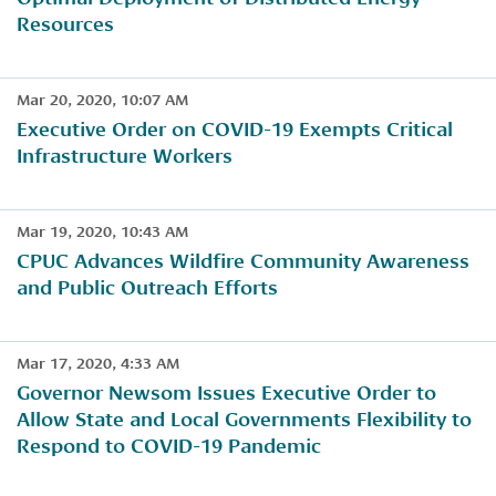
Resources
Mar 20, 2020, 10:07 AM
​Executive Order on COVID-19 Exempts Critical
Infrastructure Workers
Mar 19, 2020, 10:43 AM
​CPUC Advances Wildfire Community Awareness
and Public Outreach Efforts
Mar 17, 2020, 4:33 AM
Governor Newsom Issues Executive Order to
Allow State and Local Governments Flexibility to
Respond to COVID-19 Pandemic