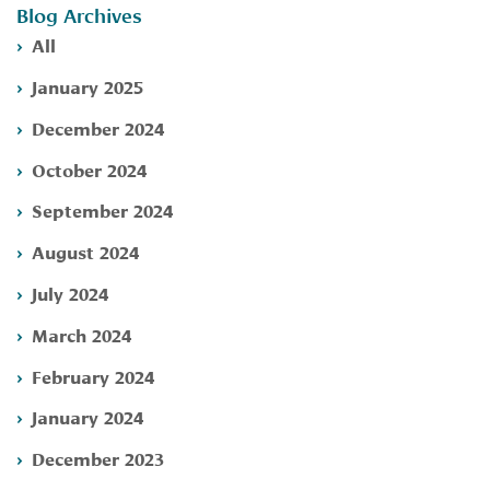
Blog Archives
All
January 2025
December 2024
October 2024
September 2024
August 2024
July 2024
March 2024
February 2024
January 2024
December 2023