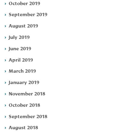
October 2019
September 2019
August 2019
July 2019
June 2019
April 2019
March 2019
January 2019
November 2018
October 2018
September 2018
August 2018