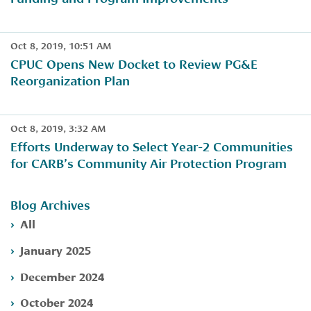
Oct 8, 2019, 10:51 AM
CPUC Opens New Docket to Review PG&E
Reorganization Plan
Oct 8, 2019, 3:32 AM
Efforts Underway to Select Year-2 Communities
for CARB’s Community Air Protection Program
Blog Archives
All
January 2025
December 2024
October 2024