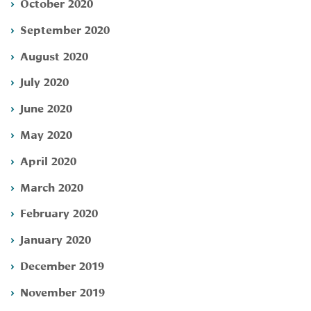
October 2020
September 2020
August 2020
July 2020
June 2020
May 2020
April 2020
March 2020
February 2020
January 2020
December 2019
November 2019