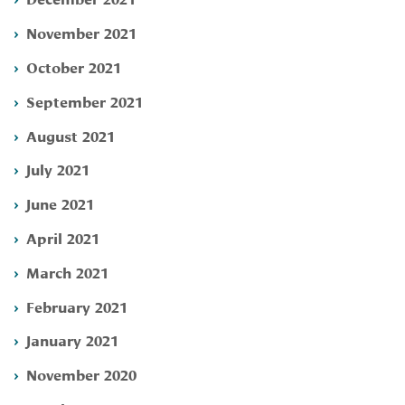
November 2021
October 2021
September 2021
August 2021
July 2021
June 2021
April 2021
March 2021
February 2021
January 2021
November 2020