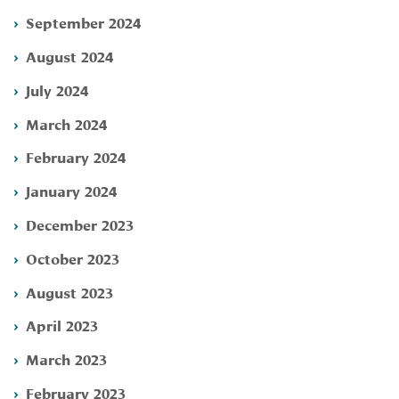
September 2024
August 2024
July 2024
March 2024
February 2024
January 2024
December 2023
October 2023
August 2023
April 2023
March 2023
February 2023