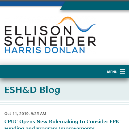
MENU
Home
ESH&D Blog
About Us
Oct 11, 2019, 9:25 AM
CPUC Opens New Rulemaking to Consider EPIC
Funding and Program Improvements