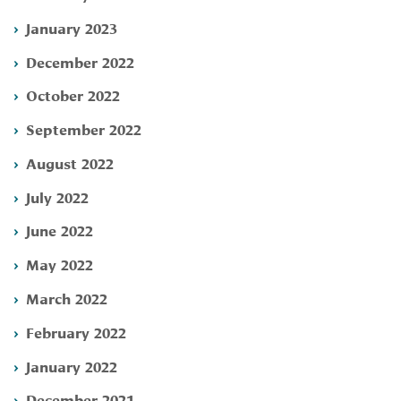
January 2023
December 2022
October 2022
September 2022
August 2022
July 2022
June 2022
May 2022
March 2022
February 2022
January 2022
December 2021