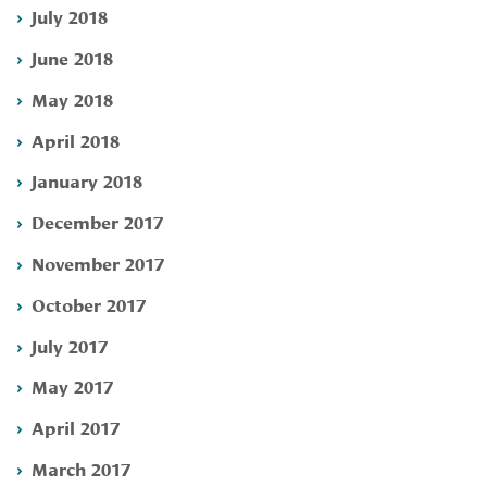
July 2018
June 2018
May 2018
April 2018
January 2018
December 2017
November 2017
October 2017
July 2017
May 2017
April 2017
March 2017