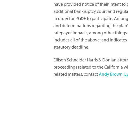
have provided notice of their intent to 
additional bankruptcy court and regul
in order for PG&E to participate. Amon
and determinations regarding the plan’s 
ratepayer impacts, among other things.
includes all of the above, and indicate
statutory deadline.
Ellison Schneider Harris & Donlan att
proceedings related to the California w
related matters, contact
Andy Brown
,
L