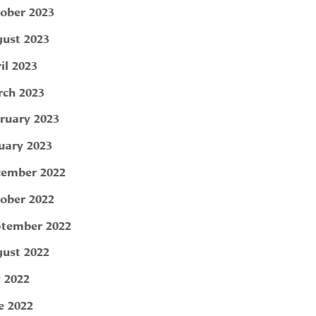
ober 2023
ust 2023
il 2023
ch 2023
ruary 2023
uary 2023
ember 2022
ober 2022
tember 2022
ust 2022
y 2022
e 2022