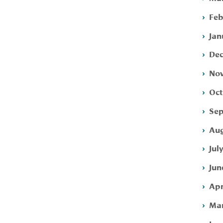
Feb
Jan
Dec
Nov
Oct
Sep
Aug
Jul
Jun
Apr
Mar