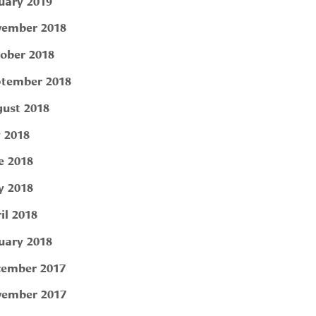
uary 2019
ember 2018
ober 2018
tember 2018
ust 2018
y 2018
e 2018
 2018
il 2018
uary 2018
ember 2017
ember 2017