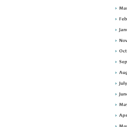
Mar
Feb
Jan
Nov
Oct
Sep
Aug
Jul
Jun
May
Apr
Mar