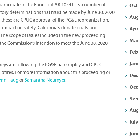
Oct
participate in the Fund, but AB 1054 lists a number of
atory determinations that must be made by June 30, 2020
Aug
g these are CPUC approval of the PG&E reorganization,
impact on safety, California’s climate goals, and
Apr
 The scope of issues included in the new proceeding
Mar
s the Commission’s intention to meet the June 30, 2020
Feb
Jan
orneys are following the PG&E bankruptcy and CPUC
ildfires. For more information about this proceeding or
Dec
ynn Haug
or
Samantha Neumyer
.
Oct
Sep
Aug
Jul
Jun