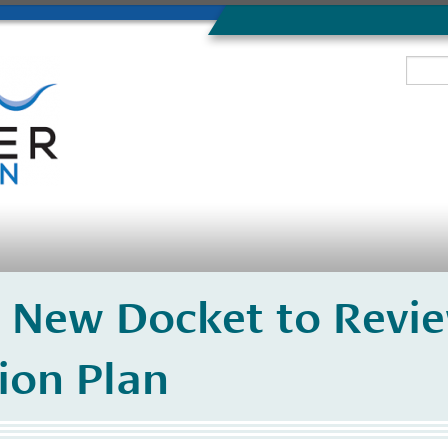
 New Docket to Revi
ion Plan