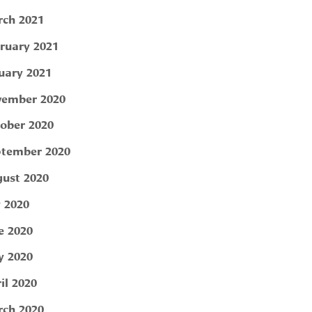
ch 2021
ruary 2021
uary 2021
ember 2020
ober 2020
tember 2020
ust 2020
y 2020
e 2020
 2020
il 2020
ch 2020