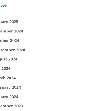
ives
uary 2025
ember 2024
ober 2024
tember 2024
ust 2024
y 2024
ch 2024
ruary 2024
uary 2024
ember 2023