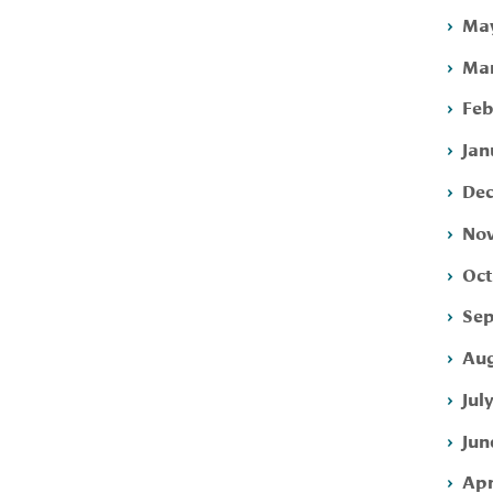
May
Mar
Feb
Jan
Dec
Nov
Oct
Sep
Aug
Jul
Jun
Apr