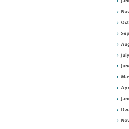
Jan
Nov
Oct
Sep
Aug
Jul
Jun
May
Apr
Jan
Dec
Nov