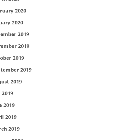
ruary 2020
uary 2020
ember 2019
ember 2019
ober 2019
tember 2019
ust 2019
y 2019
e 2019
il 2019
ch 2019