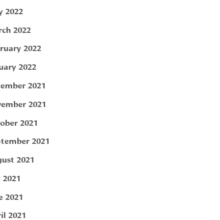
 2022
ch 2022
ruary 2022
uary 2022
ember 2021
ember 2021
ober 2021
tember 2021
ust 2021
y 2021
e 2021
il 2021