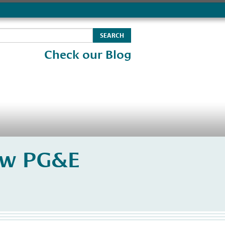
Check our Blog
ew PG&E