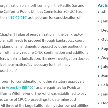
Arch
eorganization plan forthcoming in the Pacific Gas and
All
e California Public Utilities Commission (CPUC) has
tion (
I.19-09-016
) as the forum for consideration of
Jan
Dec
 Chapter 11 plan of reorganization in the bankruptcy
Oct
plan still needs to proceed through bankruptcy court
e plans or amendments proposed by other parties), the
Sep
will ultimately require CPUC confirmation and additional
Aug
ers within its jurisdiction. The new investigation docket
lve these matters “as necessary for the timely
Jul
osed plan.”
Mar
forum for consideration of other statutory approvals
Feb
e in
Assembly Bill 1054
as prerequisites for PG&E to
Jan
alifornia Wildfire Fund. The Fund was established to pay
 in advance of CPUC proceedings to determine cost
Dec
All three of the large California investor-owned utilities