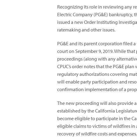
Recognizing its role in reviewing any r
Electric Company (PG&E) bankruptcy, th
issued a new Order Instituting Investiga
ratemaking and other issues.
PG&E and its parent corporation filed a
court on September 9, 2019. While that 
proceedings (along with any alternativ
CPUC’s order notes that the PG&E plan 
regulatory authorizations covering matt
will enable party participation and reso
confirmation implementation of a prop
The new proceeding will also provide a 
established by the California Legislatur
become eligible to participate in the C
eligible claims to victims of wildfires
recovery of wildfire costs and expenses. 