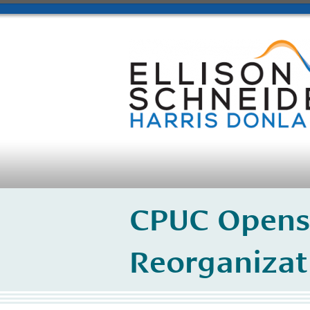
CPUC Opens
Reorganizat