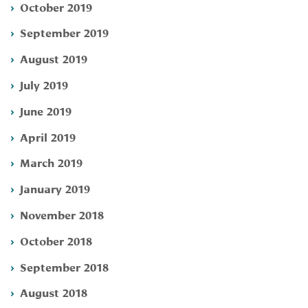
October 2019
September 2019
August 2019
July 2019
June 2019
April 2019
March 2019
January 2019
November 2018
October 2018
September 2018
August 2018