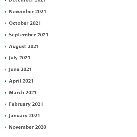
November 2021
October 2021
September 2021
August 2021
July 2021
June 2021
April 2021
March 2021
February 2021
January 2021
November 2020