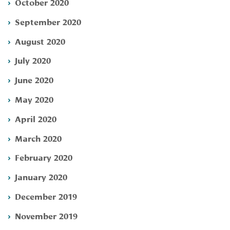
October 2020
September 2020
August 2020
July 2020
June 2020
May 2020
April 2020
March 2020
February 2020
January 2020
December 2019
November 2019