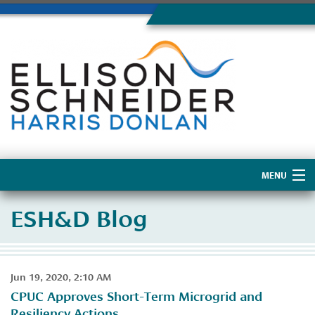
MENU
Home
ESH&D Blog
About Us
Jun 19, 2020, 2:10 AM
CPUC Approves Short-Term Microgrid and
Resiliency Actions