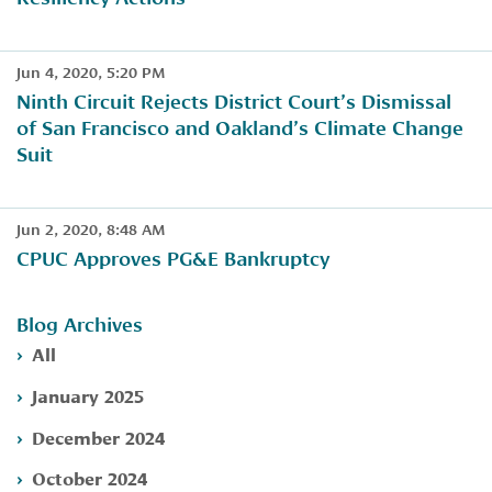
Jun 4, 2020, 5:20 PM
Ninth Circuit Rejects District Court’s Dismissal
of San Francisco and Oakland’s Climate Change
Suit
Jun 2, 2020, 8:48 AM
​CPUC Approves PG&E Bankruptcy
Blog Archives
All
January 2025
December 2024
October 2024