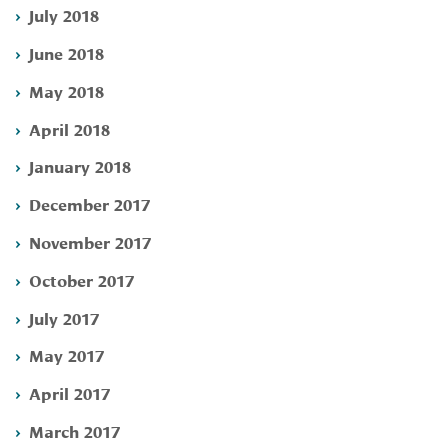
July 2018
June 2018
May 2018
April 2018
January 2018
December 2017
November 2017
October 2017
July 2017
May 2017
April 2017
March 2017