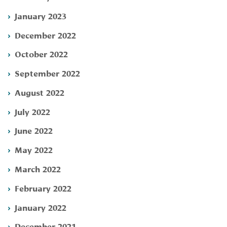
January 2023
December 2022
October 2022
September 2022
August 2022
July 2022
June 2022
May 2022
March 2022
February 2022
January 2022
December 2021