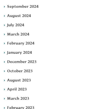
September 2024
August 2024
July 2024
March 2024
February 2024
January 2024
December 2023
October 2023
August 2023
April 2023
March 2023
February 2023