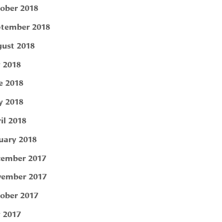
ober 2018
tember 2018
ust 2018
y 2018
e 2018
 2018
il 2018
uary 2018
ember 2017
ember 2017
ober 2017
y 2017