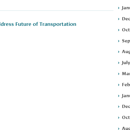
Jan
Dec
ress Future of Transportation
Oct
Sep
Aug
Jul
Mar
Feb
Jan
Dec
Oct
Aug