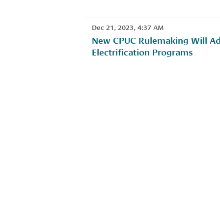
Dec 21, 2023, 4:37 AM
New CPUC Rulemaking Will Add
Electrification Programs