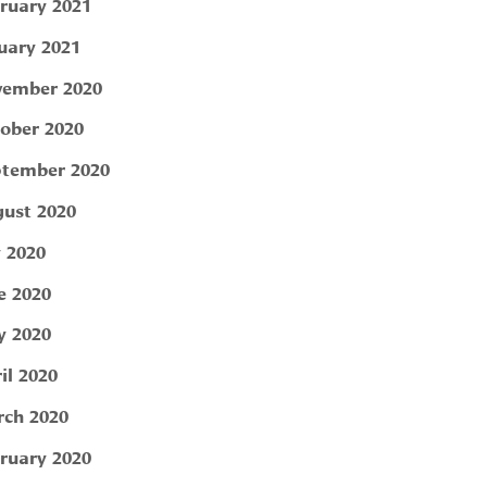
ruary 2021
uary 2021
ember 2020
ober 2020
tember 2020
ust 2020
y 2020
e 2020
 2020
il 2020
ch 2020
ruary 2020