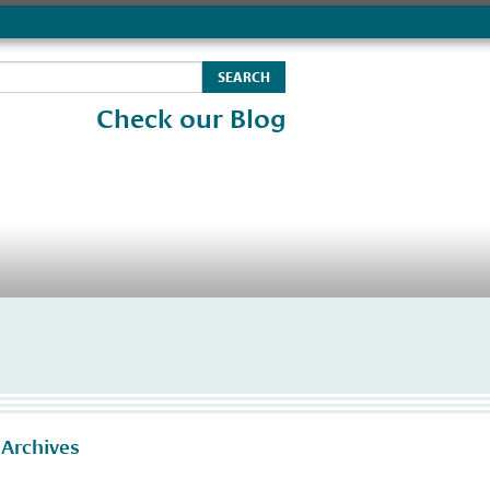
Check our Blog
 Archives