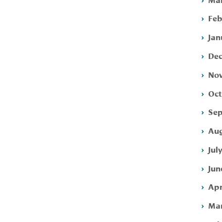
Feb
Jan
Dec
Nov
Oct
Sep
Aug
Jul
Jun
Apr
Mar