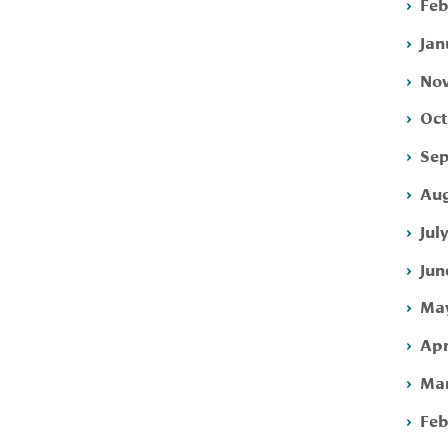
Feb
Jan
Nov
Oct
Sep
Aug
Jul
Jun
May
Apr
Mar
Feb