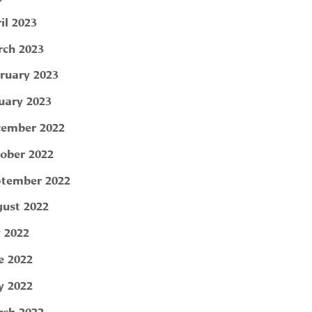
il 2023
ch 2023
ruary 2023
uary 2023
ember 2022
ober 2022
tember 2022
ust 2022
y 2022
e 2022
 2022
ch 2022