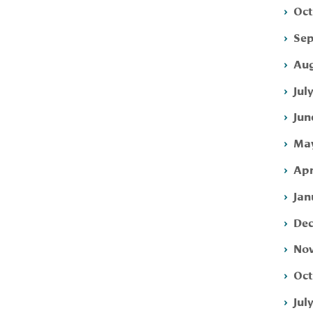
Oct
Sep
Aug
Jul
Jun
May
Apr
Jan
Dec
Nov
Oct
Jul