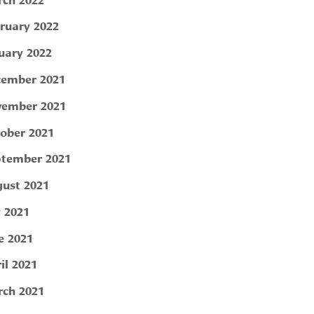
ruary 2022
uary 2022
ember 2021
ember 2021
ober 2021
tember 2021
ust 2021
y 2021
e 2021
il 2021
ch 2021