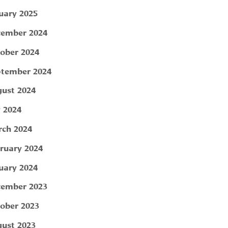
uary 2025
ember 2024
ober 2024
tember 2024
ust 2024
y 2024
ch 2024
ruary 2024
uary 2024
ember 2023
ober 2023
ust 2023