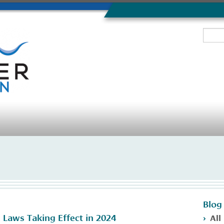
Blog
All
 Laws Taking Effect in 2024