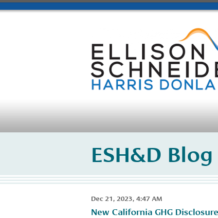
ESH&D Blog
Dec 21, 2023, 4:47 AM
New California GHG Disclosure