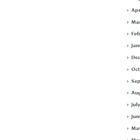
Apr
Mar
Feb
Jan
Dec
Oct
Sep
Aug
Jul
Jun
May
Mar