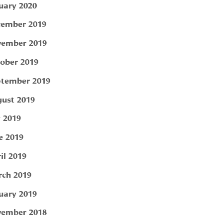
uary 2020
ember 2019
ember 2019
ober 2019
tember 2019
ust 2019
y 2019
e 2019
il 2019
ch 2019
uary 2019
ember 2018