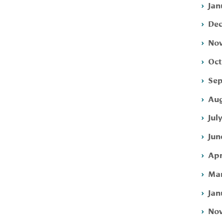
Jan
Dec
Nov
Oct
Sep
Aug
Jul
Jun
Apr
Mar
Jan
Nov