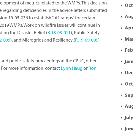
elopment of metrics related to the WMPs. This decision
Oct
regarding deficiencies in the advice letters submitted
Aug
ision 19-05-036 to establish “off-ramps” for certain
2019 WMPs. Work on wildfire issues will continue in
Apr
ing the Disaster Relief (
R.18-03-011
), Public Safety
Mar
2-005
), and Microgrids and Resiliency (
R.19-09-009
)
Feb
Jan
 and public safety proceedings at the CPUC, other
. For more information, contact
Lynn Haug
or
Ron
Dec
Oct
Sep
Aug
Jul
Jun