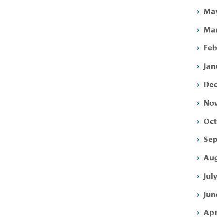
May
Mar
Feb
Jan
Dec
Nov
Oct
Sep
Aug
Jul
Jun
Apr