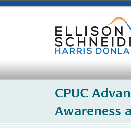
​CPUC Advan
Awareness a