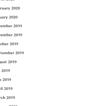
ruary 2020
uary 2020
ember 2019
ember 2019
ober 2019
tember 2019
ust 2019
y 2019
e 2019
il 2019
ch 2019