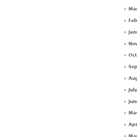
Mar
Feb
Jan
Nov
Oct
Sep
Aug
Jul
Jun
May
Apr
Mar