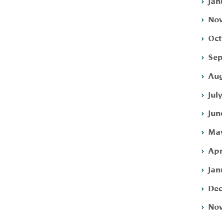
Jan
Nov
Oct
Sep
Aug
Jul
Jun
May
Apr
Jan
Dec
Nov