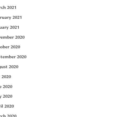
ch 2021
ruary 2021
uary 2021
ember 2020
ober 2020
tember 2020
ust 2020
y 2020
e 2020
 2020
il 2020
ch 2020