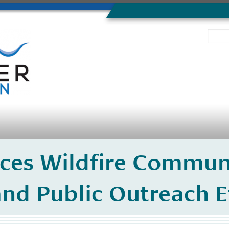
ces Wildfire Commun
nd Public Outreach E