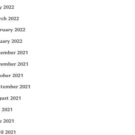
 2022
ch 2022
ruary 2022
uary 2022
ember 2021
ember 2021
ober 2021
tember 2021
ust 2021
y 2021
e 2021
il 2021