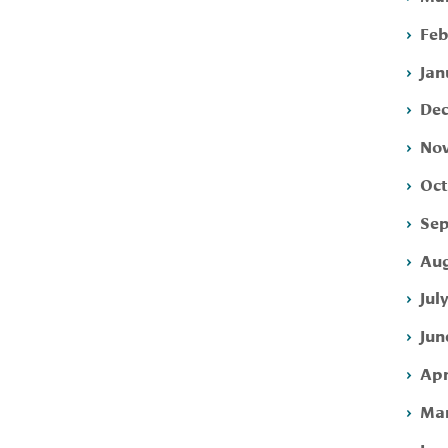
Feb
Jan
Dec
Nov
Oct
Sep
Aug
Jul
Jun
Apr
Mar