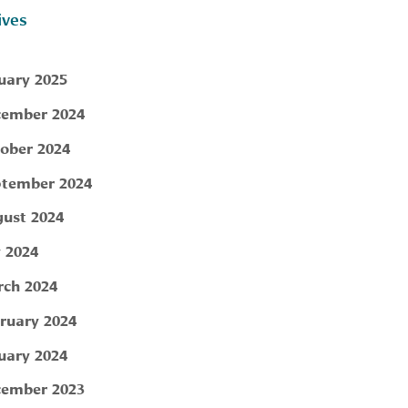
ives
uary 2025
ember 2024
ober 2024
tember 2024
ust 2024
y 2024
ch 2024
ruary 2024
uary 2024
ember 2023