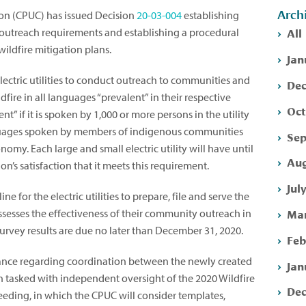
Arch
ion (CPUC) has issued Decision
20-03-004
establishing
All
utreach requirements and establishing a procedural
wildfire mitigation plans.
Jan
 electric utilities to conduct outreach to communities and
Dec
dfire in all languages “prevalent” in their respective
Oct
ent” if it is spoken by 1,000 or more persons in the utility
anguages spoken by members of indigenous communities
Sep
onomy. Each large and small electric utility will have until
Aug
’s satisfaction that it meets this requirement.
Jul
e for the electric utilities to prepare, file and serve the
Mar
ssesses the effectiveness of their community outreach in
survey results are due no later than December 31, 2020.
Feb
ance regarding coordination between the newly created
Jan
n tasked with independent oversight of the 2020 Wildfire
Dec
eeding, in which the CPUC will consider templates,