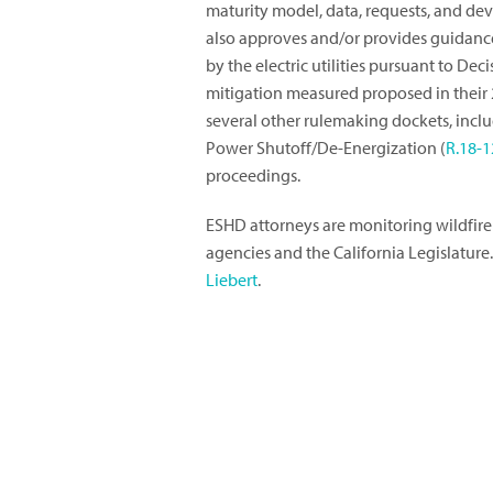
maturity model, data, requests, and dev
also approves and/or provides guidance 
by the electric utilities pursuant to Dec
mitigation measured proposed in their 
several other rulemaking dockets, includ
Power Shutoff/De-Energization (
R.18-1
proceedings.
ESHD attorneys are monitoring wildfire
agencies and the California Legislature
Liebert
.