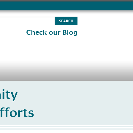
Check our Blog
ity
fforts