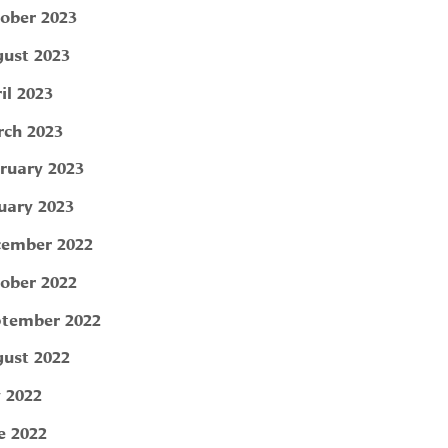
ober 2023
ust 2023
il 2023
ch 2023
ruary 2023
uary 2023
ember 2022
ober 2022
tember 2022
ust 2022
y 2022
e 2022