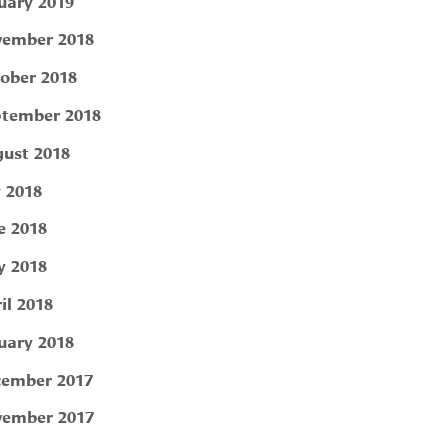
uary 2019
ember 2018
ober 2018
tember 2018
ust 2018
y 2018
e 2018
 2018
il 2018
uary 2018
ember 2017
ember 2017