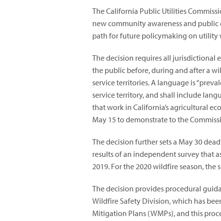
The California Public Utilities Commiss
new community awareness and public o
path for future policymaking on utility 
The decision requires all jurisdictional
the public before, during and after a wil
service territories. A language is “preval
service territory, and shall include l
that work in California’s agricultural ec
May 15 to demonstrate to the Commission
The decision further sets a May 30 deadlin
results of an independent survey that a
2019. For the 2020 wildfire season, the 
The decision provides procedural guid
Wildfire Safety Division, which has bee
Mitigation Plans (WMPs), and this proc