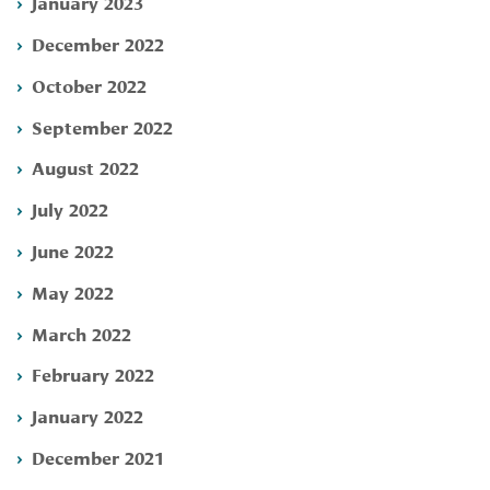
January 2023
December 2022
October 2022
September 2022
August 2022
July 2022
June 2022
May 2022
March 2022
February 2022
January 2022
December 2021