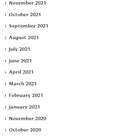
November 2021
October 2021
September 2021
August 2021
July 2021
June 2021
April 2021
March 2021
February 2021
January 2021
November 2020
October 2020