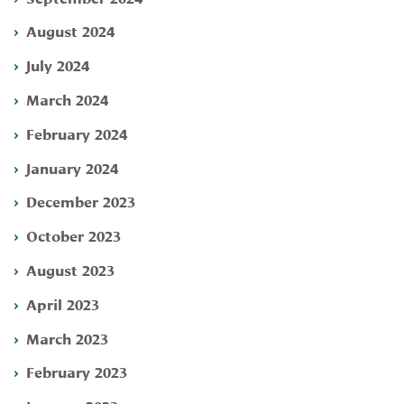
August 2024
July 2024
March 2024
February 2024
January 2024
December 2023
October 2023
August 2023
April 2023
March 2023
February 2023