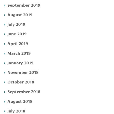
September 2019
August 2019
July 2019
June 2019
April 2019
March 2019
January 2019
November 2018
October 2018
September 2018
August 2018
July 2018