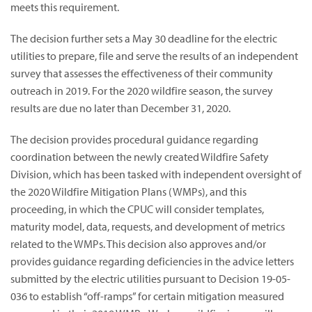
meets this requirement.
The decision further sets a May 30 deadline for the electric
utilities to prepare, file and serve the results of an independent
survey that assesses the effectiveness of their community
outreach in 2019. For the 2020 wildfire season, the survey
results are due no later than December 31, 2020.
The decision provides procedural guidance regarding
coordination between the newly created Wildfire Safety
Division, which has been tasked with independent oversight of
the 2020 Wildfire Mitigation Plans (WMPs), and this
proceeding, in which the CPUC will consider templates,
maturity model, data, requests, and development of metrics
related to the WMPs. This decision also approves and/or
provides guidance regarding deficiencies in the advice letters
submitted by the electric utilities pursuant to Decision 19-05-
036 to establish “off-ramps” for certain mitigation measured