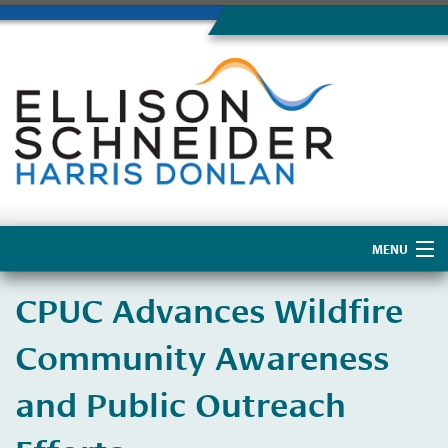
MENU
Home
​CPUC Advances Wildfire
About Us
Community Awareness
and Public Outreach