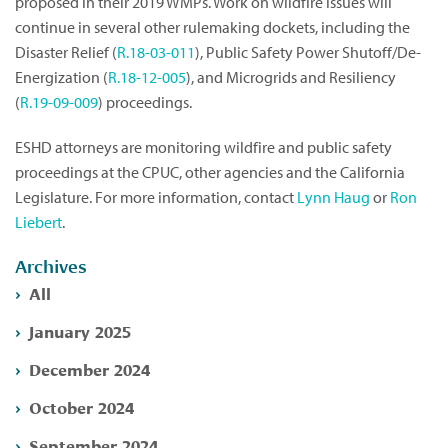
proposed in their 2019 WMPs. Work on wildfire issues will
continue in several other rulemaking dockets, including the
Disaster Relief (
R.18-03-011
), Public Safety Power Shutoff/De-
Energization (
R.18-12-005
), and Microgrids and Resiliency
(
R.19-09-009
) proceedings.
ESHD attorneys are monitoring wildfire and public safety
proceedings at the CPUC, other agencies and the California
Legislature. For more information, contact
Lynn Haug
or
Ron
Liebert
.
Archives
All
January 2025
December 2024
October 2024
September 2024