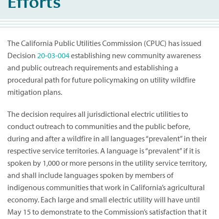
Efforts
The California Public Utilities Commission (CPUC) has issued
Decision
20-03-004
establishing new community awareness
and public outreach requirements and establishing a
procedural path for future policymaking on utility wildfire
mitigation plans.
The decision requires all jurisdictional electric utilities to
conduct outreach to communities and the public before,
during and after a wildfire in all languages “prevalent” in their
respective service territories. A language is “prevalent” if it is
spoken by 1,000 or more persons in the utility service territory,
and shall include languages spoken by members of
indigenous communities that work in California’s agricultural
economy. Each large and small electric utility will have until
May 15 to demonstrate to the Commission’s satisfaction that it