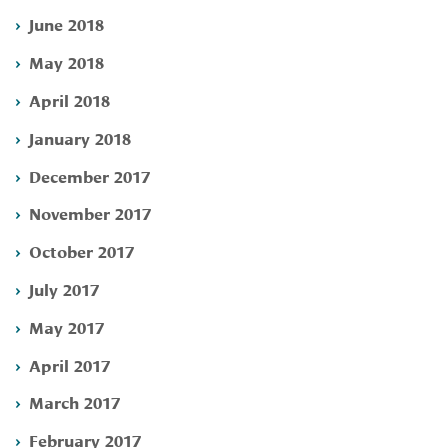
June 2018
May 2018
April 2018
January 2018
December 2017
November 2017
October 2017
July 2017
May 2017
April 2017
March 2017
February 2017