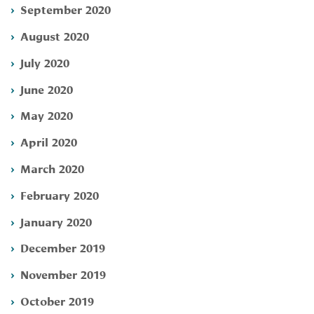
September 2020
August 2020
July 2020
June 2020
May 2020
April 2020
March 2020
February 2020
January 2020
December 2019
November 2019
October 2019