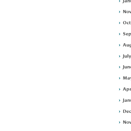
Jan
Nov
Oct
Sep
Aug
Jul
Jun
May
Apr
Jan
Dec
Nov