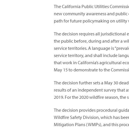
The California Public Utilities Commiss
new community awareness and public o
path for future policymaking on utility 
The decision requires all jurisdictional
the public before, during and after a wil
service territories. A language is “preval
service territory, and shall include l
that work in California’s agricultural ec
May 15 to demonstrate to the Commission
The decision further sets a May 30 deadlin
results of an independent survey that a
2019. For the 2020 wildfire season, the 
The decision provides procedural guid
Wildfire Safety Division, which has bee
Mitigation Plans (WMPs), and this proc