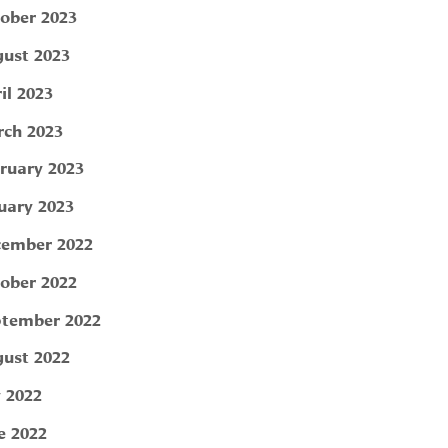
ober 2023
ust 2023
il 2023
ch 2023
ruary 2023
uary 2023
ember 2022
ober 2022
tember 2022
ust 2022
y 2022
e 2022