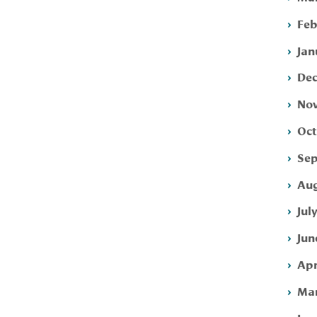
Feb
Jan
Dec
Nov
Oct
Sep
Aug
Jul
Jun
Apr
Mar