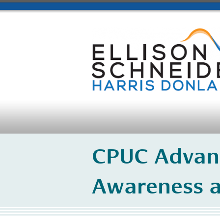
​CPUC Advan
Awareness a