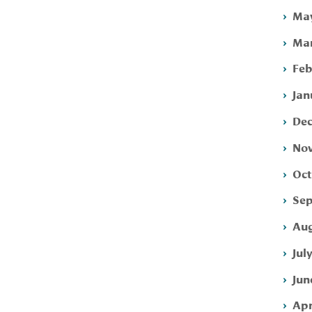
May
Mar
Feb
Jan
Dec
Nov
Oct
Sep
Aug
Jul
Jun
Apr