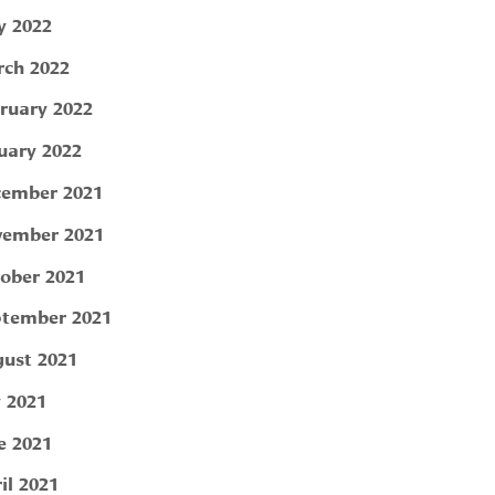
 2022
ch 2022
ruary 2022
uary 2022
ember 2021
ember 2021
ober 2021
tember 2021
ust 2021
y 2021
e 2021
il 2021