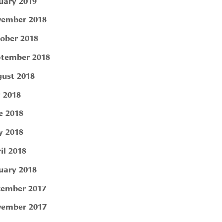
uary 2019
ember 2018
ober 2018
tember 2018
ust 2018
y 2018
e 2018
 2018
il 2018
uary 2018
ember 2017
ember 2017