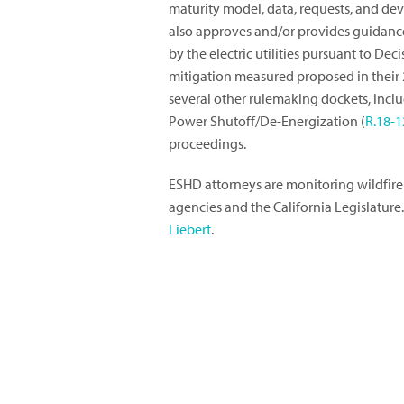
maturity model, data, requests, and dev
also approves and/or provides guidance 
by the electric utilities pursuant to Dec
mitigation measured proposed in their 
several other rulemaking dockets, includ
Power Shutoff/De-Energization (
R.18-1
proceedings.
ESHD attorneys are monitoring wildfire
agencies and the California Legislature
Liebert
.