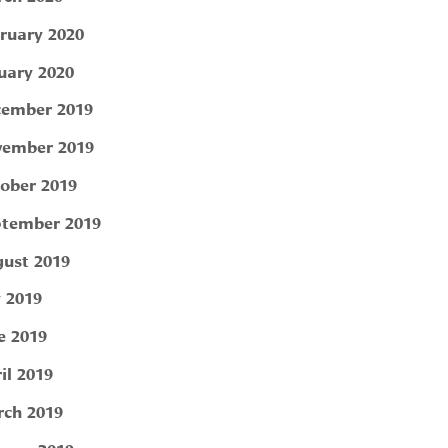
ruary 2020
uary 2020
ember 2019
ember 2019
ober 2019
tember 2019
ust 2019
y 2019
e 2019
il 2019
ch 2019