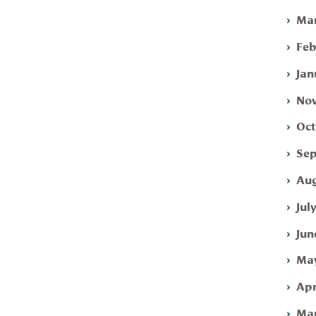
Mar
Feb
Jan
Nov
Oct
Sep
Aug
Jul
Jun
May
Apr
Mar