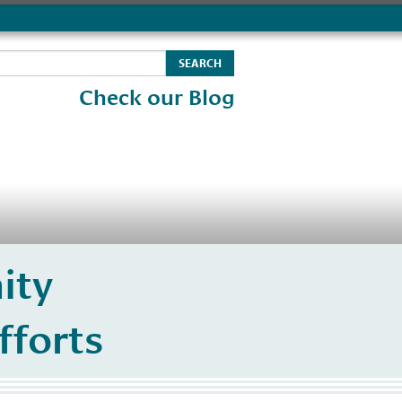
Check our Blog
ity
fforts