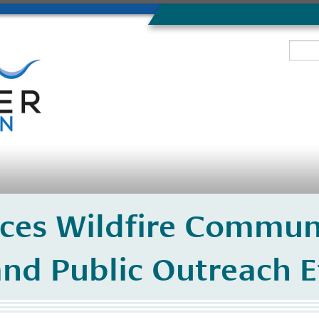
ces Wildfire Commun
nd Public Outreach E