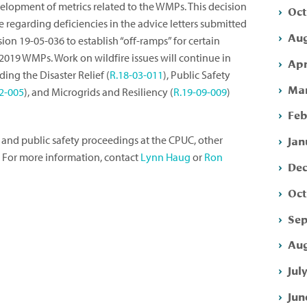
elopment of metrics related to the WMPs. This decision
Oct
regarding deficiencies in the advice letters submitted
Aug
ision 19-05-036 to establish “off-ramps” for certain
2019 WMPs. Work on wildfire issues will continue in
Apr
ing the Disaster Relief (
R.18-03-011
), Public Safety
Mar
2-005
), and Microgrids and Resiliency (
R.19-09-009
)
Feb
Jan
 and public safety proceedings at the CPUC, other
. For more information, contact
Lynn Haug
or
Ron
Dec
Oct
Sep
Aug
Jul
Jun