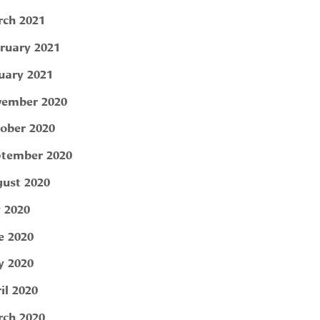
ch 2021
ruary 2021
uary 2021
ember 2020
ober 2020
tember 2020
ust 2020
y 2020
e 2020
 2020
il 2020
ch 2020