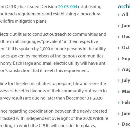
Arch
ion (CPUC) has issued Decision
20-03-004
establishing
All
utreach requirements and establishing a procedural
wildfire mitigation plans.
Jan
 electric utilities to conduct outreach to communities and
Dec
dfire in all languages “prevalent” in their respective
Oct
ent” if it is spoken by 1,000 or more persons in the utility
anguages spoken by members of indigenous communities
Sep
onomy. Each large and small electric utility will have until
Aug
’s satisfaction that it meets this requirement.
Jul
e for the electric utilities to prepare, file and serve the
Mar
ssesses the effectiveness of their community outreach in
survey results are due no later than December 31, 2020.
Feb
ance regarding coordination between the newly created
Jan
n tasked with independent oversight of the 2020 Wildfire
Dec
eeding, in which the CPUC will consider templates,