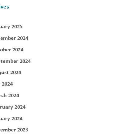
ives
uary 2025
ember 2024
ober 2024
tember 2024
ust 2024
y 2024
ch 2024
ruary 2024
uary 2024
ember 2023