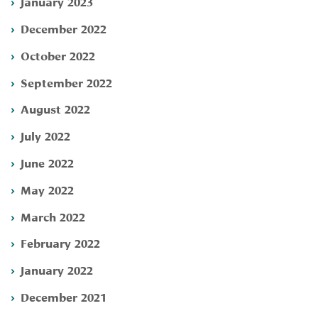
January 2023
December 2022
October 2022
September 2022
August 2022
July 2022
June 2022
May 2022
March 2022
February 2022
January 2022
December 2021