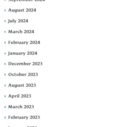
August 2024
July 2024
March 2024
February 2024
January 2024
December 2023
October 2023
August 2023
April 2023
March 2023
February 2023