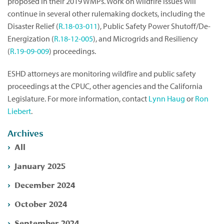
proposed in their 2019 WMPs. Work on wildfire issues will
continue in several other rulemaking dockets, including the
Disaster Relief (
R.18-03-011
), Public Safety Power Shutoff/De-
Energization (
R.18-12-005
), and Microgrids and Resiliency
(
R.19-09-009
) proceedings.
ESHD attorneys are monitoring wildfire and public safety
proceedings at the CPUC, other agencies and the California
Legislature. For more information, contact
Lynn Haug
or
Ron
Liebert
.
Archives
All
January 2025
December 2024
October 2024
September 2024