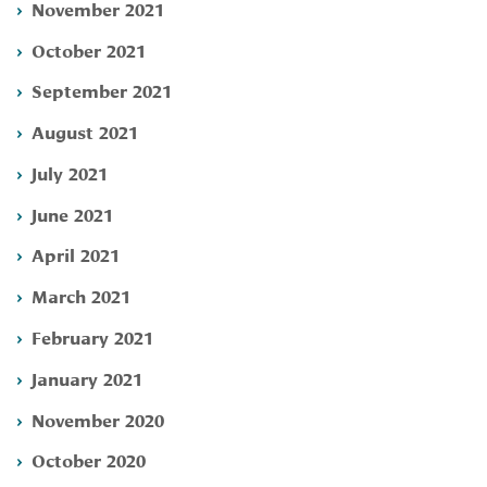
November 2021
October 2021
September 2021
August 2021
July 2021
June 2021
April 2021
March 2021
February 2021
January 2021
November 2020
October 2020