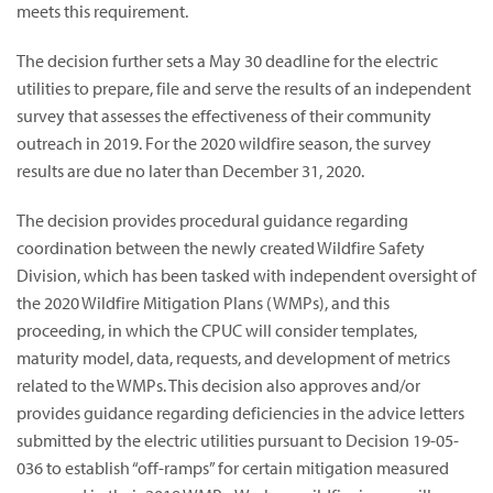
meets this requirement.
The decision further sets a May 30 deadline for the electric
utilities to prepare, file and serve the results of an independent
survey that assesses the effectiveness of their community
outreach in 2019. For the 2020 wildfire season, the survey
results are due no later than December 31, 2020.
The decision provides procedural guidance regarding
coordination between the newly created Wildfire Safety
Division, which has been tasked with independent oversight of
the 2020 Wildfire Mitigation Plans (WMPs), and this
proceeding, in which the CPUC will consider templates,
maturity model, data, requests, and development of metrics
related to the WMPs. This decision also approves and/or
provides guidance regarding deficiencies in the advice letters
submitted by the electric utilities pursuant to Decision 19-05-
036 to establish “off-ramps” for certain mitigation measured