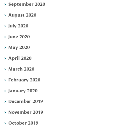
September 2020
August 2020
July 2020
June 2020
May 2020
April 2020
March 2020
February 2020
January 2020
December 2019
November 2019
October 2019