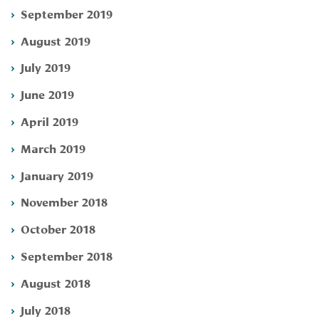
September 2019
August 2019
July 2019
June 2019
April 2019
March 2019
January 2019
November 2018
October 2018
September 2018
August 2018
July 2018