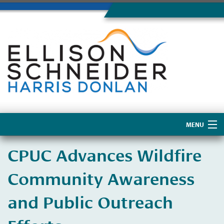
MENU
Home
​CPUC Advances Wildfire
About Us
Community Awareness
and Public Outreach