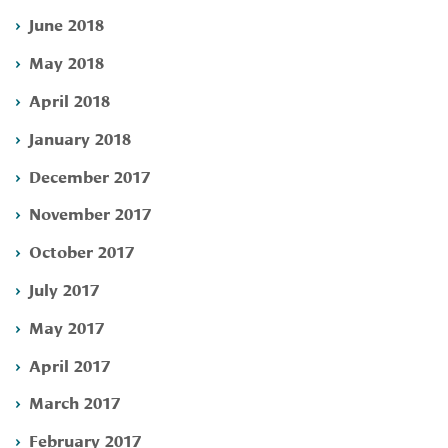
June 2018
May 2018
April 2018
January 2018
December 2017
November 2017
October 2017
July 2017
May 2017
April 2017
March 2017
February 2017