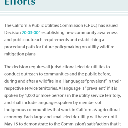
Efforts
The California Public Utilities Commission (CPUC) has issued
Decision
20-03-004
establishing new community awareness
and public outreach requirements and establishing a
procedural path for future policymaking on utility wildfire
mitigation plans.
The decision requires all jurisdictional electric utilities to
conduct outreach to communities and the public before,
during and after a wildfire in all languages “prevalent” in their
respective service territories. A language is “prevalent” if it is
spoken by 1,000 or more persons in the utility service territory,
and shall include languages spoken by members of
indigenous communities that work in California’s agricultural
economy. Each large and small electric utility will have until
May 15 to demonstrate to the Commission’s satisfaction that it