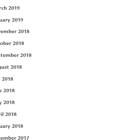
ch 2019
uary 2019
ember 2018
ober 2018
tember 2018
ust 2018
y 2018
e 2018
 2018
il 2018
uary 2018
ember 2017