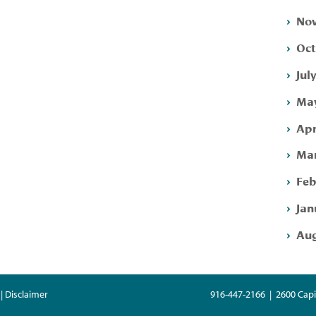
Nov
Oct
Jul
May
Apr
Mar
Feb
Jan
Aug
| Disclaimer
916-447-2166 | 2600 Capi