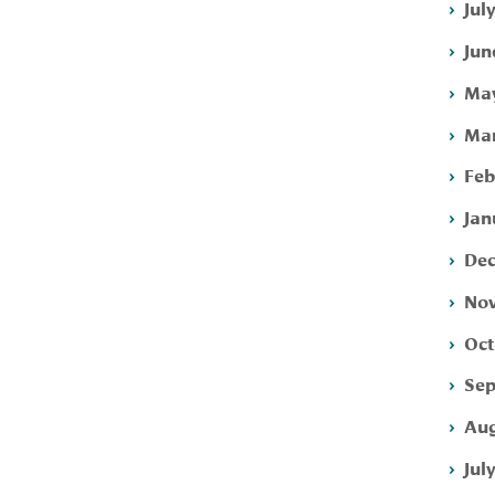
Jul
Jun
May
Mar
Feb
Jan
Dec
Nov
Oct
Sep
Aug
Jul