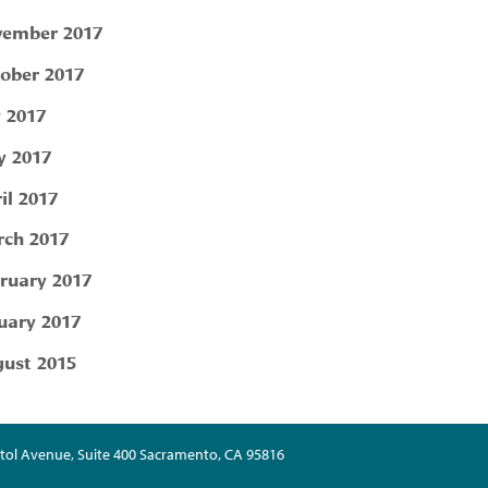
ember 2017
ober 2017
y 2017
 2017
il 2017
ch 2017
ruary 2017
uary 2017
ust 2015
tol Avenue, Suite 400 Sacramento, CA 95816