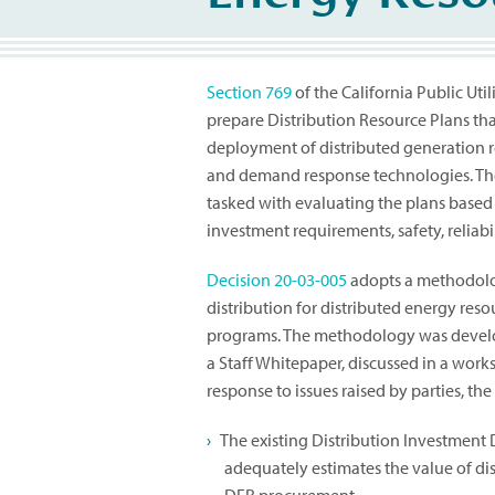
Section 769
of the California Public Util
prepare Distribution Resource Plans tha
deployment of distributed generation res
and demand response technologies. The 
tasked with evaluating the plans based 
investment requirements, safety, reliabi
Decision 20-03-005
adopts a methodolog
distribution for distributed energy r
programs. The methodology was develop
a Staff Whitepaper, discussed in a wor
response to issues raised by parties, th
The existing Distribution Investment
adequately estimates the value of di