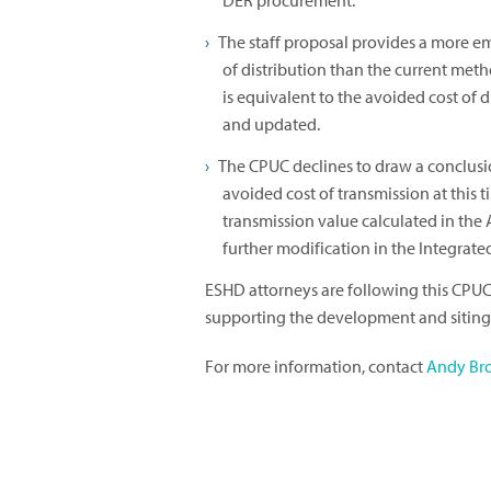
DER procurement.
The staff proposal provides a more e
of distribution than the current meth
is equivalent to the avoided cost of 
and updated.
The CPUC declines to draw a conclusio
avoided cost of transmission at this
transmission value calculated in the 
further modification in the Integrat
ESHD attorneys are following this CPUC
supporting the development and siting 
For more information, contact
Andy Br