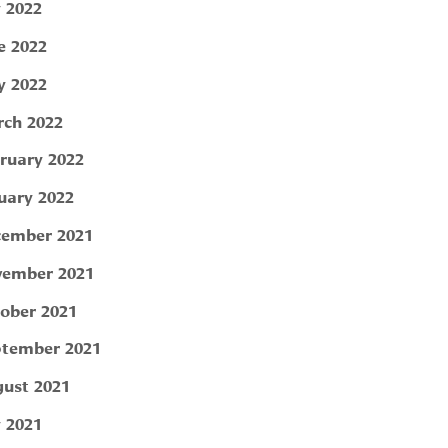
y 2022
e 2022
 2022
ch 2022
ruary 2022
uary 2022
ember 2021
ember 2021
ober 2021
tember 2021
ust 2021
y 2021