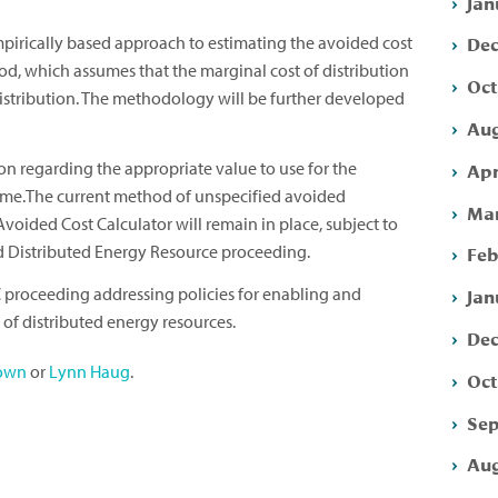
Jan
Dec
mpirically based approach to estimating the avoided cost
od, which assumes that the marginal cost of distribution
Oct
distribution. The methodology will be further developed
Aug
Apr
n regarding the appropriate value to use for the
 time.The current method of unspecified avoided
Mar
Avoided Cost Calculator will remain in place, subject to
ed Distributed Energy Resource proceeding.
Feb
 proceeding addressing policies for enabling and
Jan
of distributed energy resources.
Dec
own
or
Lynn Haug
.
Oct
Sep
Aug