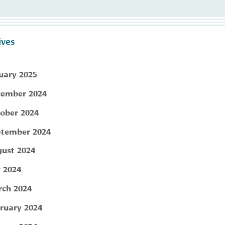
ives
uary 2025
ember 2024
ober 2024
tember 2024
ust 2024
y 2024
ch 2024
ruary 2024