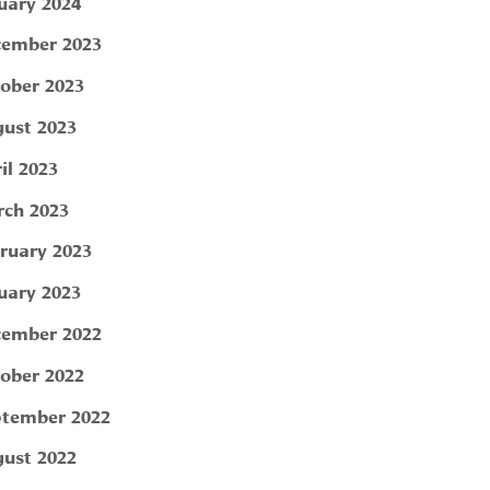
uary 2024
ember 2023
ober 2023
ust 2023
il 2023
ch 2023
ruary 2023
uary 2023
ember 2022
ober 2022
tember 2022
ust 2022