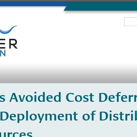
 Avoided Cost Deferr
 Deployment of Distr
urces