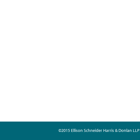
©2015 Ellison Schneider Harris & Donlan LLP 