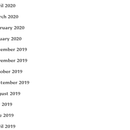
il 2020
ch 2020
ruary 2020
uary 2020
ember 2019
ember 2019
ober 2019
tember 2019
ust 2019
y 2019
e 2019
il 2019