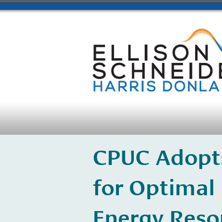
CPUC Adopts
for Optimal
Energy Reso