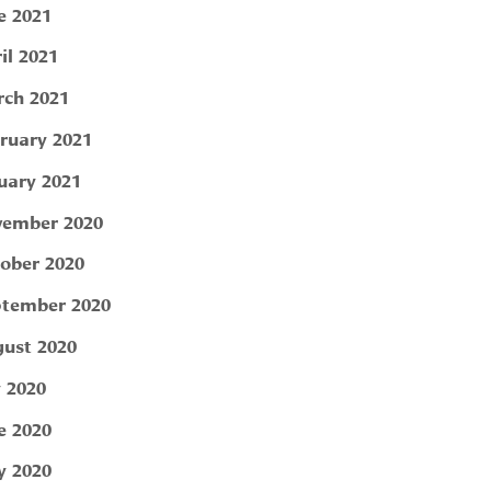
e 2021
il 2021
ch 2021
ruary 2021
uary 2021
ember 2020
ober 2020
tember 2020
ust 2020
y 2020
e 2020
 2020