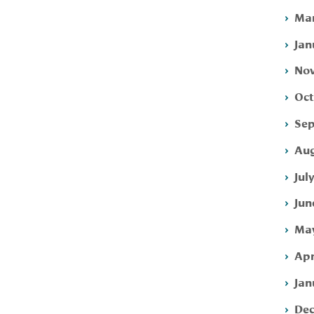
Mar
Jan
Nov
Oct
Sep
Aug
Jul
Jun
May
Apr
Jan
Dec