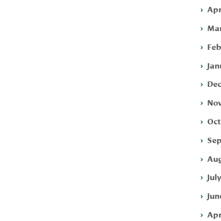
Apr
Mar
Feb
Jan
Dec
Nov
Oct
Sep
Aug
Jul
Jun
Apr