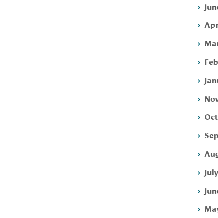
Jun
Apr
Mar
Feb
Jan
Nov
Oct
Sep
Aug
Jul
Jun
May