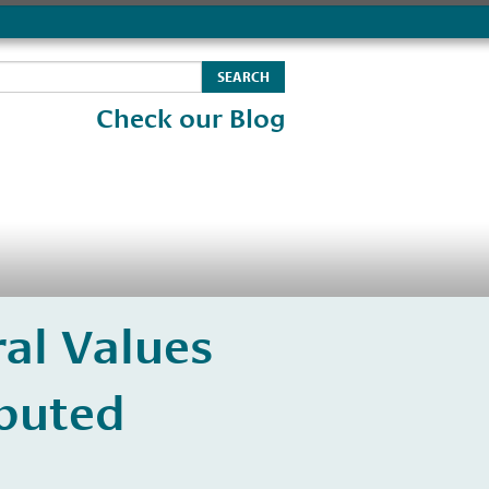
Check our Blog
al Values
ibuted