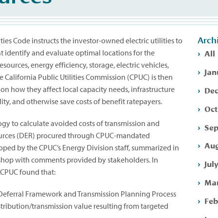
Arch
ities Code instructs the investor-owned electric utilities to
All
t identify and evaluate optimal locations for the
ources, energy efficiency, storage, electric vehicles,
Jan
California Public Utilities Commission (CPUC) is then
Dec
on how they affect local capacity needs, infrastructure
lity, and otherwise save costs of benefit ratepayers.
Oct
y to calculate avoided costs of transmission and
Sep
esources (DER) procured through CPUC-mandated
Aug
ed by the CPUC’s Energy Division staff, summarized in
kshop with comments provided by stakeholders. In
Jul
e CPUC found that:
Mar
 Deferral Framework and Transmission Planning Process
Feb
stribution/transmission value resulting from targeted