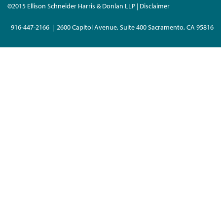
©2015 Ellison Schneider Harris & Donlan LLP | Disclaimer
916-447-2166 | 2600 Capitol Avenue, Suite 400 Sacramento, CA 95816