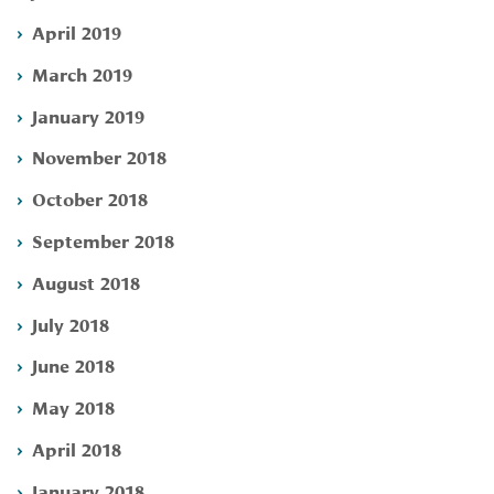
April 2019
March 2019
January 2019
November 2018
October 2018
September 2018
August 2018
July 2018
June 2018
May 2018
April 2018
January 2018