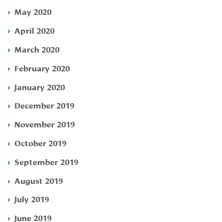
May 2020
April 2020
March 2020
February 2020
January 2020
December 2019
November 2019
October 2019
September 2019
August 2019
July 2019
June 2019