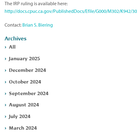
The IRP ruling is available here:
http://docs.cpuc.ca.gov/PublishedDocs/Efile/G000/M302/K942/3
Contact:
Brian S. Biering
Archives
All
January 2025
December 2024
October 2024
September 2024
August 2024
July 2024
March 2024