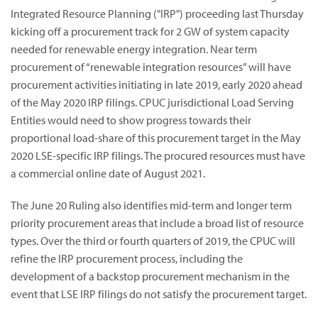
Integrated Resource Planning ("IRP") proceeding last Thursday
kicking off a procurement track for 2 GW of system capacity
needed for renewable energy integration.
Near term
procurement of “renewable integration resources” will have
procurement activities initiating in late 2019, early 2020 ahead
of the May 2020 IRP filings.
CPUC jurisdictional Load Serving
Entities would need to show progress towards their
proportional load-share of this procurement target in the May
2020 LSE-specific IRP filings. The procured resources must have
a commercial online date of August 2021.
The June 20 Ruling also identifies mid-term and longer term
priority procurement areas that include a broad list of resource
types. Over the third or fourth quarters of 2019, the CPUC will
refine the IRP procurement process, including the
development of a backstop procurement mechanism in the
event that LSE IRP filings do not satisfy the procurement target.