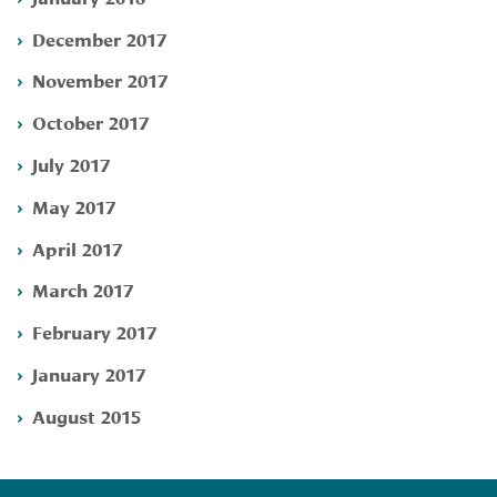
December 2017
November 2017
October 2017
July 2017
May 2017
April 2017
March 2017
February 2017
January 2017
August 2015