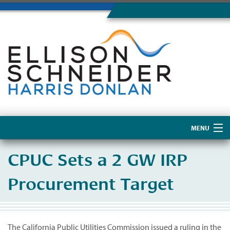
MENU
Home
CPUC Sets a 2 GW IRP
About Us
Procurement Target
The California Public Utilities Commission issued a ruling in the