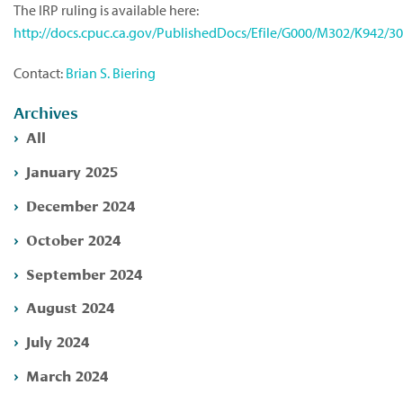
The IRP ruling is available here:
http://docs.cpuc.ca.gov/PublishedDocs/Efile/G000/M302/K942/3
Contact:
Brian S. Biering
Archives
All
January 2025
December 2024
October 2024
September 2024
August 2024
July 2024
March 2024