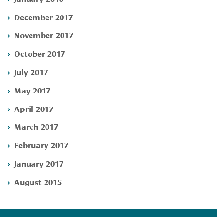
December 2017
November 2017
October 2017
July 2017
May 2017
April 2017
March 2017
February 2017
January 2017
August 2015