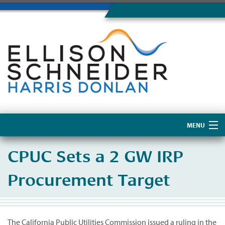
MENU
Home
CPUC Sets a 2 GW IRP
About Us
Procurement Target
The California Public Utilities Commission issued a ruling in the