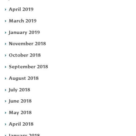
April 2019
March 2019
January 2019
November 2018
October 2018
September 2018
August 2018
July 2018
June 2018
May 2018
April 2018
January 2018