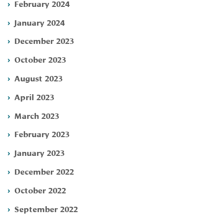
February 2024
January 2024
December 2023
October 2023
August 2023
April 2023
March 2023
February 2023
January 2023
December 2022
October 2022
September 2022