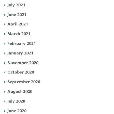
July 2021
June 2021
April 2021
March 2021
February 2021
January 2021
November 2020
October 2020
September 2020
August 2020
July 2020
June 2020