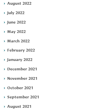
August 2022
July 2022
June 2022
May 2022
March 2022
February 2022
January 2022
December 2021
November 2021
October 2021
September 2021
August 2021