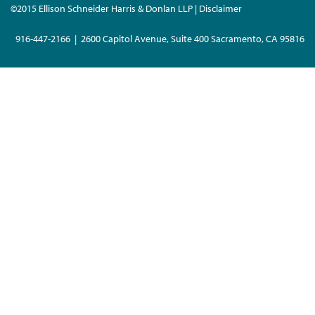
©2015 Ellison Schneider Harris & Donlan LLP | Disclaimer
916-447-2166 | 2600 Capitol Avenue, Suite 400 Sacramento, CA 95816