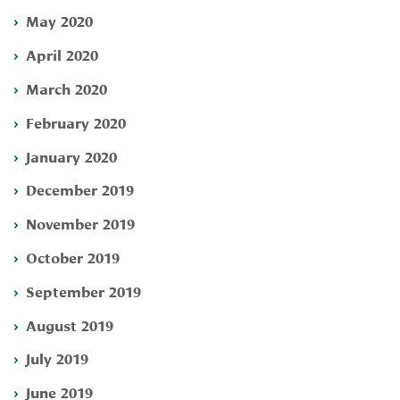
May 2020
April 2020
March 2020
February 2020
January 2020
December 2019
November 2019
October 2019
September 2019
August 2019
July 2019
June 2019