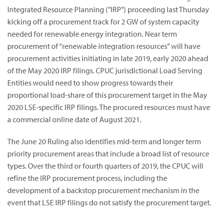
Integrated Resource Planning ("IRP") proceeding last Thursday
kicking off a procurement track for 2 GW of system capacity
needed for renewable energy integration.
Near term
procurement of “renewable integration resources” will have
procurement activities initiating in late 2019, early 2020 ahead
of the May 2020 IRP filings.
CPUC jurisdictional Load Serving
Entities would need to show progress towards their
proportional load-share of this procurement target in the May
2020 LSE-specific IRP filings. The procured resources must have
a commercial online date of August 2021.
The June 20 Ruling also identifies mid-term and longer term
priority procurement areas that include a broad list of resource
types. Over the third or fourth quarters of 2019, the CPUC will
refine the IRP procurement process, including the
development of a backstop procurement mechanism in the
event that LSE IRP filings do not satisfy the procurement target.