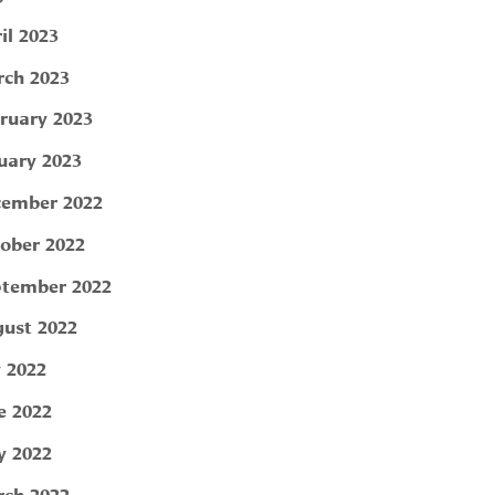
il 2023
ch 2023
ruary 2023
uary 2023
ember 2022
ober 2022
tember 2022
ust 2022
y 2022
e 2022
 2022
ch 2022