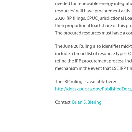
needed for renewable energy integrati
resources” will have procurement activit
2020 IRP filings.
CPUC jurisdictional Lo
their proportional load-share of this pr
The procured resources must have a co
The June 20 Ruling also identifies mid-
include a broad list of resource types. O
refine the IRP procurement process, i
mechanism in the event that LSE IRP fil
The IRP ruling is available here:
http://docs.cpuc.ca.gov/PublishedDoc
Contact:
Brian S. Biering