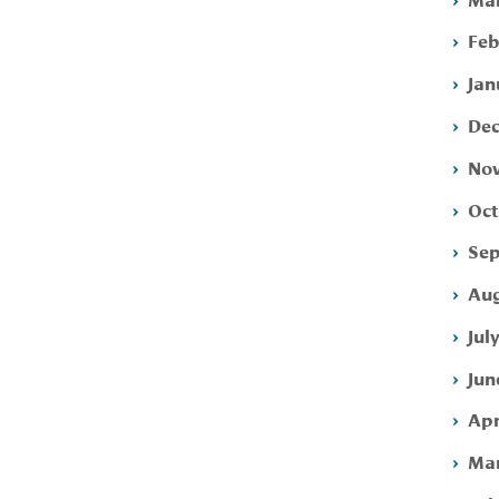
Feb
Jan
Dec
Nov
Oct
Sep
Aug
Jul
Jun
Apr
Mar