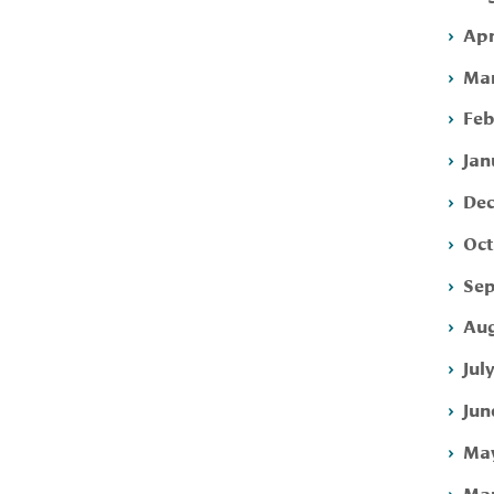
Apr
Mar
Feb
Jan
Dec
Oct
Sep
Aug
Jul
Jun
May
Mar