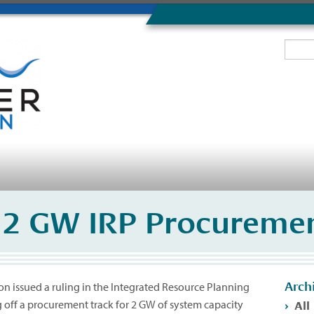
 2 GW IRP Procuremen
Arch
ion issued a ruling in the Integrated Resource Planning
All
g off a procurement track for 2 GW of system capacity