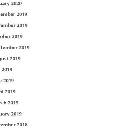
uary 2020
ember 2019
ember 2019
ober 2019
tember 2019
ust 2019
y 2019
e 2019
il 2019
ch 2019
uary 2019
ember 2018