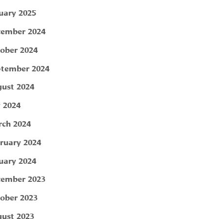
uary 2025
ember 2024
ober 2024
tember 2024
ust 2024
y 2024
ch 2024
ruary 2024
uary 2024
ember 2023
ober 2023
ust 2023