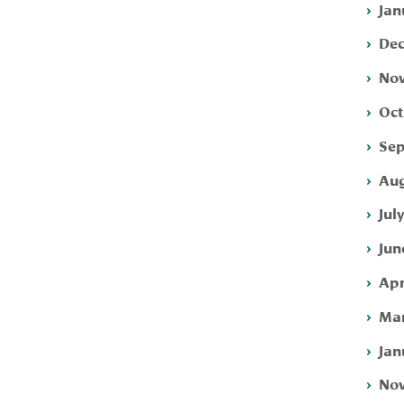
Jan
Dec
Nov
Oct
Sep
Aug
Jul
Jun
Apr
Mar
Jan
Nov