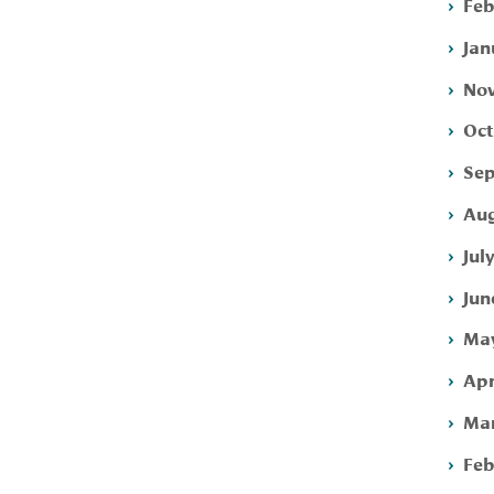
Feb
Jan
Nov
Oct
Sep
Aug
Jul
Jun
May
Apr
Mar
Feb