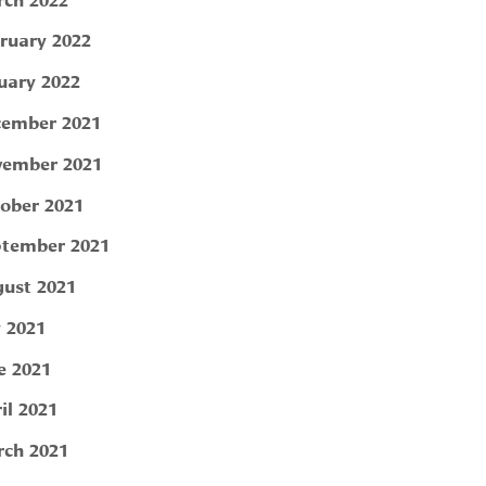
ruary 2022
uary 2022
ember 2021
ember 2021
ober 2021
tember 2021
ust 2021
y 2021
e 2021
il 2021
ch 2021