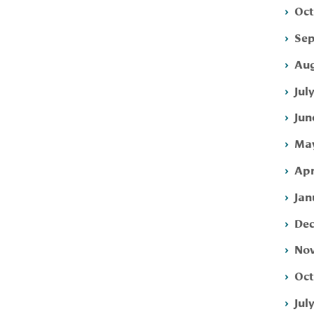
Oct
Sep
Aug
Jul
Jun
May
Apr
Jan
Dec
Nov
Oct
Jul