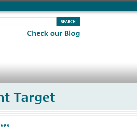
Check our Blog
t Target
ives