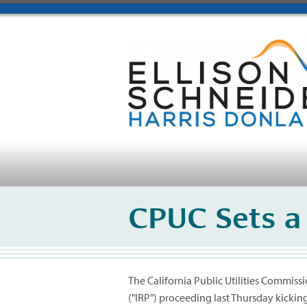
CPUC Sets a
The California Public Utilities Commiss
("IRP") proceeding last Thursday kickin