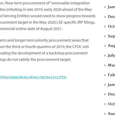
on.
Near term procurement of “renewable integration
Jan
ies initiating in late 2019, early 2020 ahead of the May
Dec
ad Serving Entities would need to show progress towards
ocurement target in the May 2020 LSE-specific IRP filings.
Oct
mmercial online date of August 2021.
Sep
term and longer term priority procurement areas that
Aug
ver the third or fourth quarters of 2019, the CPUC will
ncluding the development of a backstop procurement
Jul
ings do not satisfy the procurement target.
Mar
Feb
s/Efile/G000/M302/K942/302942332.PDF.
Jan
Dec
Oct
Aug