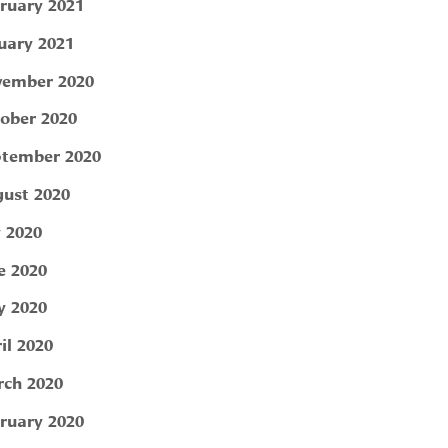
ruary 2021
uary 2021
ember 2020
ober 2020
tember 2020
ust 2020
y 2020
e 2020
 2020
il 2020
ch 2020
ruary 2020