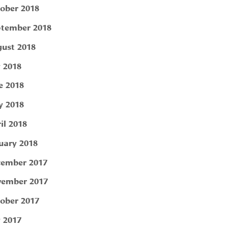
ober 2018
tember 2018
ust 2018
y 2018
e 2018
 2018
il 2018
uary 2018
ember 2017
ember 2017
ober 2017
y 2017