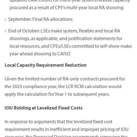
procured as a result of CPE’s multi-year local RA showing
September: Final RA allocations
End of October: LSEs make system, flexible and local RA
showings, as applicable, and justification statements for
local resources, and CPEs/LSEs committed to self-show make
year-ahead showing to CAISO
Local Capacity Requirement Reduction
Given the limited number of RA-only contracts procured for
the 2023 compliance year, the LCR RCM calculation would
apply the calculation for Year 1 to subsequent years.
IOU Bidding at Levelized Fixed Costs
In response to arguments that the levelized fixed cost
requirement results in inefficient and improper pricing of IOU
resources, the Proposed Decision recommends removing the