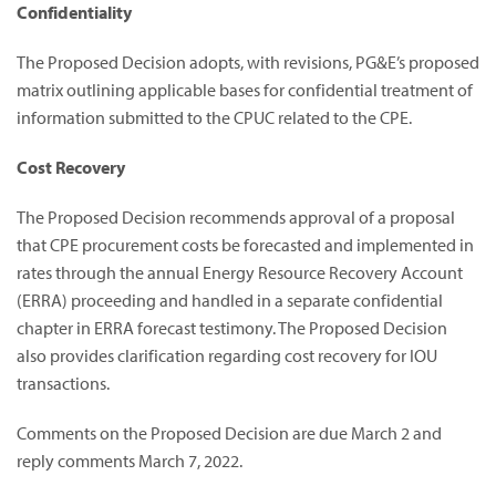
Confidentiality
The Proposed Decision adopts, with revisions, PG&E’s proposed
matrix outlining applicable bases for confidential treatment of
information submitted to the CPUC related to the CPE.
Cost Recovery
The Proposed Decision recommends approval of a proposal
that CPE procurement costs be forecasted and implemented in
rates through the annual Energy Resource Recovery Account
(ERRA) proceeding and handled in a separate confidential
chapter in ERRA forecast testimony. The Proposed Decision
also provides clarification regarding cost recovery for IOU
transactions.
Comments on the Proposed Decision are due March 2 and
reply comments March 7, 2022.