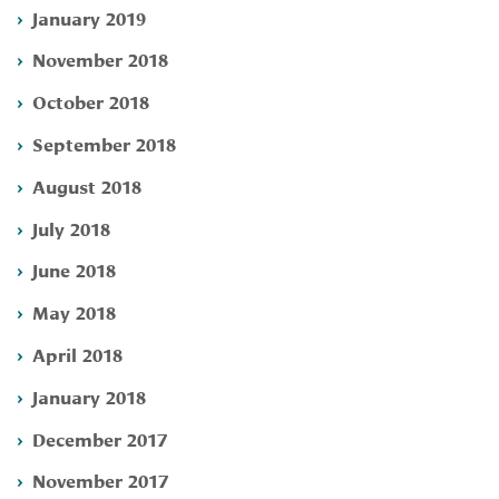
January 2019
November 2018
October 2018
September 2018
August 2018
July 2018
June 2018
May 2018
April 2018
January 2018
December 2017
November 2017