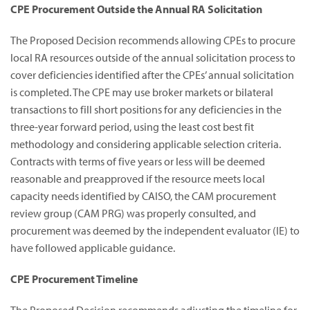
CPE Procurement Outside the Annual RA Solicitation
The Proposed Decision recommends allowing CPEs to procure
local RA resources outside of the annual solicitation process to
cover deficiencies identified after the CPEs’ annual solicitation
is completed. The CPE may use broker markets or bilateral
transactions to fill short positions for any deficiencies in the
three-year forward period, using the least cost best fit
methodology and considering applicable selection criteria.
Contracts with terms of five years or less will be deemed
reasonable and preapproved if the resource meets local
capacity needs identified by CAISO, the CAM procurement
review group (CAM PRG) was properly consulted, and
procurement was deemed by the independent evaluator (IE) to
have followed applicable guidance.
CPE Procurement Timeline