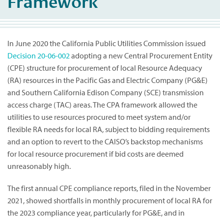
Framework
In June 2020 the California Public Utilities Commission issued
Decision 20-06-002
adopting a new Central Procurement Entity
(CPE) structure for procurement of local Resource Adequacy
(RA) resources in the Pacific Gas and Electric Company (PG&E)
and Southern California Edison Company (SCE) transmission
access charge (TAC) areas. The CPA framework allowed the
utilities to use resources procured to meet system and/or
flexible RA needs for local RA, subject to bidding requirements
and an option to revert to the CAISO’s backstop mechanisms
for local resource procurement if bid costs are deemed
unreasonably high.
The first annual CPE compliance reports, filed in the November
2021, showed shortfalls in monthly procurement of local RA for
the 2023 compliance year, particularly for PG&E, and in