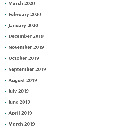
March 2020
February 2020
January 2020
December 2019
November 2019
October 2019
September 2019
August 2019
July 2019
June 2019
April 2019
March 2019