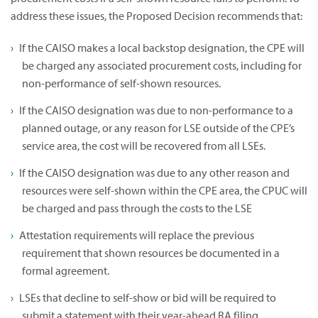
address these issues, the Proposed Decision recommends that:
If the CAISO makes a local backstop designation, the CPE will
be charged any associated procurement costs, including for
non-performance of self-shown resources.
If the CAISO designation was due to non-performance to a
planned outage, or any reason for LSE outside of the CPE’s
service area, the cost will be recovered from all LSEs.
If the CAISO designation was due to any other reason and
resources were self-shown within the CPE area, the CPUC will
be charged and pass through the costs to the LSE
Attestation requirements will replace the previous
requirement that shown resources be documented in a
formal agreement.
LSEs that decline to self-show or bid will be required to
submit a statement with their year-ahead RA filing