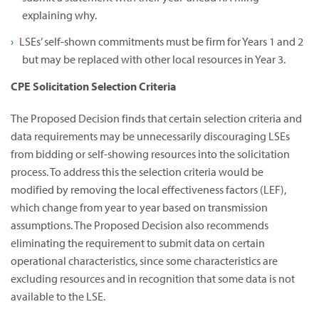
explaining why.
LSEs’ self-shown commitments must be firm for Years 1 and 2
but may be replaced with other local resources in Year 3.
CPE Solicitation Selection Criteria
The Proposed Decision finds that certain selection criteria and
data requirements may be unnecessarily discouraging LSEs
from bidding or self-showing resources into the solicitation
process. To address this the selection criteria would be
modified by removing the local effectiveness factors (LEF),
which change from year to year based on transmission
assumptions. The Proposed Decision also recommends
eliminating the requirement to submit data on certain
operational characteristics, since some characteristics are
excluding resources and in recognition that some data is not
available to the LSE.