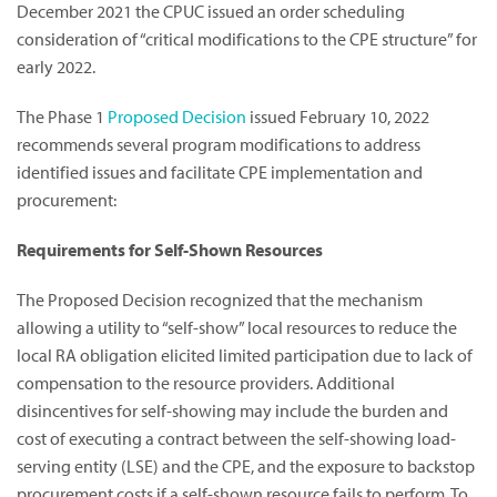
December 2021 the CPUC issued an order scheduling
consideration of “critical modifications to the CPE structure” for
early 2022.
The Phase 1
Proposed Decision
issued February 10, 2022
recommends several program modifications to address
identified issues and facilitate CPE implementation and
procurement:
Requirements for Self-Shown Resources
The Proposed Decision recognized that the mechanism
allowing a utility to “self-show” local resources to reduce the
local RA obligation elicited limited participation due to lack of
compensation to the resource providers. Additional
disincentives for self-showing may include the burden and
cost of executing a contract between the self-showing load-
serving entity (LSE) and the CPE, and the exposure to backstop
procurement costs if a self-shown resource fails to perform. To