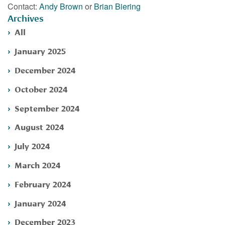
Contact:
Andy Brown
or
Brian Biering
Archives
All
January 2025
December 2024
October 2024
September 2024
August 2024
July 2024
March 2024
February 2024
January 2024
December 2023