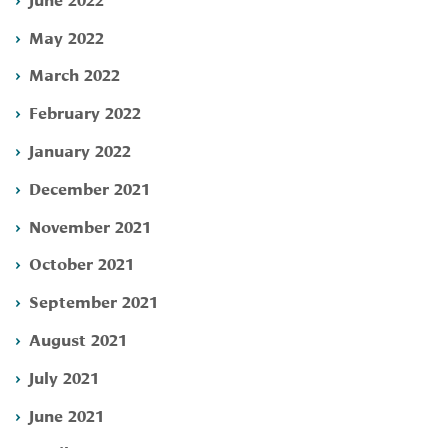
May 2022
March 2022
February 2022
January 2022
December 2021
November 2021
October 2021
September 2021
August 2021
July 2021
June 2021