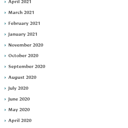
April 2021
March 2021
February 2021
January 2021
November 2020
October 2020
September 2020
August 2020
July 2020
June 2020
May 2020
April 2020