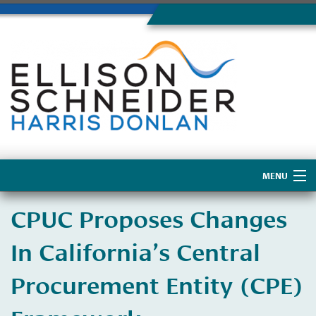
MENU
Home
CPUC Proposes Changes
About Us
In California’s Central
Procurement Entity (CPE)