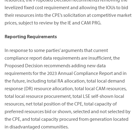
levelized fixed cost requirement and allowing the IOUs to bid
their resources into the CPE’s solicitation at competitive market
prices, subject to review by the IE and CAM PRG.
Reporting Requirements
In response to some parties’ arguments that current
compliance report data requirements are insufficient, the
Proposed Decision recommends adding new data
requirements for the 2023 Annual Compliance Report and in
the future, including total RA allocation, total local demand
response (DR) resource allocation, total local CAM resources,
total local resource procurement, total LSE self-shown local
resources, net total position of the CPE, total capacity of
preferred resources bid or shown, selected and not selected by
the CPE, and total capacity procured from generation located
in disadvantaged communities.