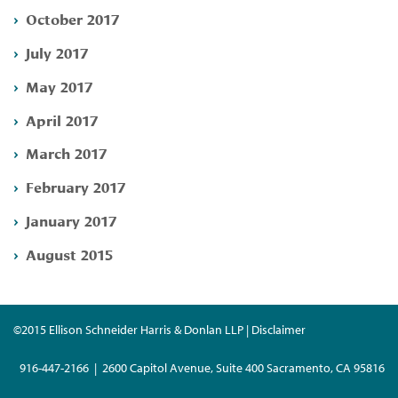
October 2017
July 2017
May 2017
April 2017
March 2017
February 2017
January 2017
August 2015
©2015 Ellison Schneider Harris & Donlan LLP | Disclaimer
916-447-2166 | 2600 Capitol Avenue, Suite 400 Sacramento, CA 95816