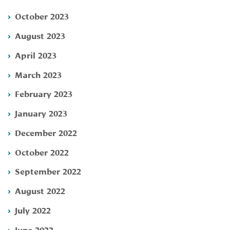
October 2023
August 2023
April 2023
March 2023
February 2023
January 2023
December 2022
October 2022
September 2022
August 2022
July 2022
June 2022