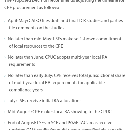
The Proposed Decision recommends adjusting the timeline for
CPE procurement as follows:
April-May: CAISO files draft and final LCR studies and parties
file comments on the studies
No later than mid-May: LSEs make self-shown commitment
of local resources to the CPE
No later than June: CPUC adopts multi-year local RA
requirements
No later than early July: CPE receives total jurisdictional share
of multi-year local RA requirements for applicable
compliance years
July: LSEs receive initial RA allocations
Mid-August: CPE makes local RA showing to the CPUC
End of August: LSEs in SCE and PG&E TAC areas receive
updated CAM credits for multi-year system/flexible capacity