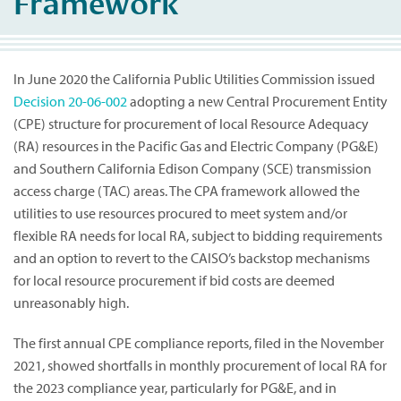
Framework
In June 2020 the California Public Utilities Commission issued
Decision 20-06-002
adopting a new Central Procurement Entity
(CPE) structure for procurement of local Resource Adequacy
(RA) resources in the Pacific Gas and Electric Company (PG&E)
and Southern California Edison Company (SCE) transmission
access charge (TAC) areas. The CPA framework allowed the
utilities to use resources procured to meet system and/or
flexible RA needs for local RA, subject to bidding requirements
and an option to revert to the CAISO’s backstop mechanisms
for local resource procurement if bid costs are deemed
unreasonably high.
The first annual CPE compliance reports, filed in the November
2021, showed shortfalls in monthly procurement of local RA for
the 2023 compliance year, particularly for PG&E, and in