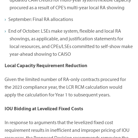
procured as a result of CPE’s multi-year local RA showing
September: Final RA allocations
End of October: LSEs make system, flexible and local RA
showings, as applicable, and justification statements for
local resources, and CPEs/LSEs committed to self-show make
year-ahead showing to CAISO
Local Capacity Requirement Reduction
Given the limited number of RA-only contracts procured for
the 2023 compliance year, the LCR RCM calculation would
apply the calculation for Year 1 to subsequent years.
IOU Bidding at Levelized Fixed Costs
In response to arguments that the levelized fixed cost
requirement results in inefficient and improper pricing of IOU
resources, the Proposed Decision recommends removing the