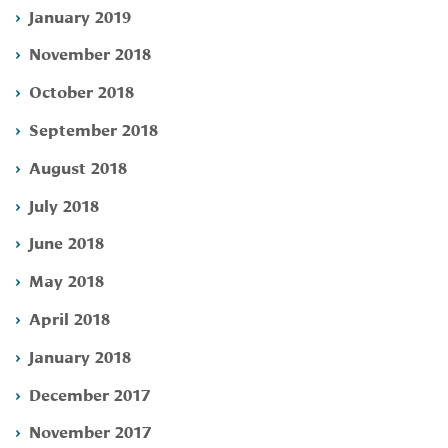
January 2019
November 2018
October 2018
September 2018
August 2018
July 2018
June 2018
May 2018
April 2018
January 2018
December 2017
November 2017