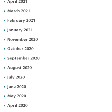
April 2021
March 2021
February 2021
January 2021
November 2020
October 2020
September 2020
August 2020
July 2020
June 2020
May 2020
April 2020