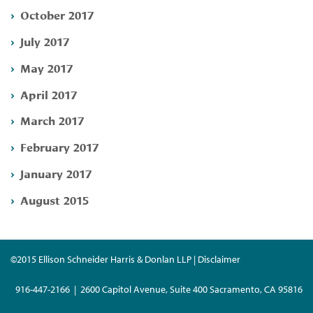
October 2017
July 2017
May 2017
April 2017
March 2017
February 2017
January 2017
August 2015
©2015 Ellison Schneider Harris & Donlan LLP | Disclaimer
916-447-2166 | 2600 Capitol Avenue, Suite 400 Sacramento, CA 95816