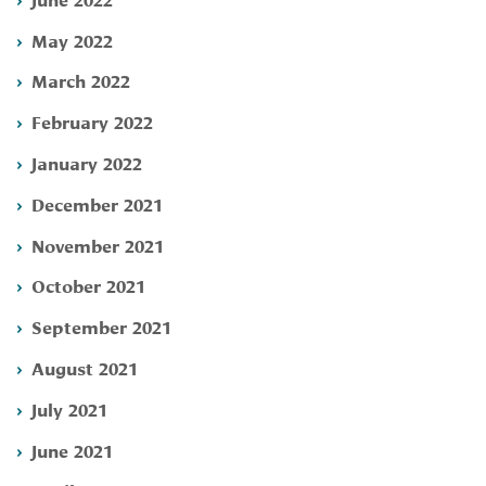
May 2022
March 2022
February 2022
January 2022
December 2021
November 2021
October 2021
September 2021
August 2021
July 2021
June 2021