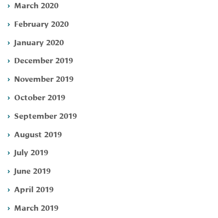
March 2020
February 2020
January 2020
December 2019
November 2019
October 2019
September 2019
August 2019
July 2019
June 2019
April 2019
March 2019