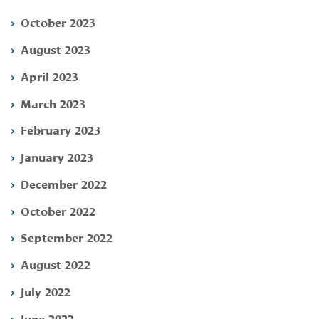
October 2023
August 2023
April 2023
March 2023
February 2023
January 2023
December 2022
October 2022
September 2022
August 2022
July 2022
June 2022