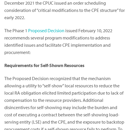
December 2021 the CPUC issued an order scheduling
consideration of “critical modifications to the CPE structure” for
early 2022.
The Phase 1
Proposed Decision
issued February 10, 2022
recommends several program modifications to address
identified issues and facilitate CPE implementation and
procurement:
Requirements for Self-Shown Resources
The Proposed Decision recognized that the mechanism
allowing a utility to “self-show” local resources to reduce the
local RA obligation elicited limited participation due to lack of
compensation to the resource providers. Additional
disincentives for self-showing may include the burden and
cost of executing a contract between the self-showing load-
serving entity (LSE) and the CPE, and the exposure to backstop
procurement costs if a self-shown resource fails to perform. To