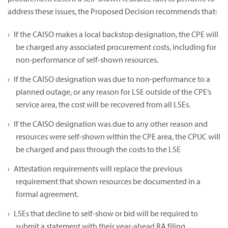
address these issues, the Proposed Decision recommends that:
If the CAISO makes a local backstop designation, the CPE will
be charged any associated procurement costs, including for
non-performance of self-shown resources.
If the CAISO designation was due to non-performance to a
planned outage, or any reason for LSE outside of the CPE’s
service area, the cost will be recovered from all LSEs.
If the CAISO designation was due to any other reason and
resources were self-shown within the CPE area, the CPUC will
be charged and pass through the costs to the LSE
Attestation requirements will replace the previous
requirement that shown resources be documented in a
formal agreement.
LSEs that decline to self-show or bid will be required to
submit a statement with their year-ahead RA filing