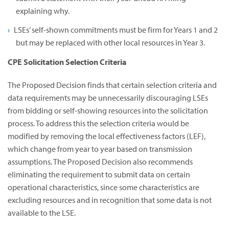
explaining why.
LSEs’ self-shown commitments must be firm for Years 1 and 2
but may be replaced with other local resources in Year 3.
CPE Solicitation Selection Criteria
The Proposed Decision finds that certain selection criteria and
data requirements may be unnecessarily discouraging LSEs
from bidding or self-showing resources into the solicitation
process. To address this the selection criteria would be
modified by removing the local effectiveness factors (LEF),
which change from year to year based on transmission
assumptions. The Proposed Decision also recommends
eliminating the requirement to submit data on certain
operational characteristics, since some characteristics are
excluding resources and in recognition that some data is not
available to the LSE.