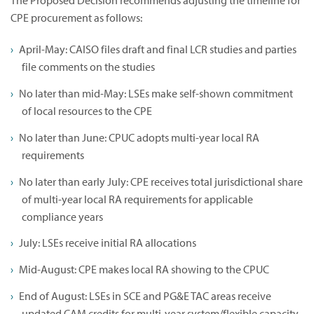
The Proposed Decision recommends adjusting the timeline for
CPE procurement as follows:
April-May: CAISO files draft and final LCR studies and parties
file comments on the studies
No later than mid-May: LSEs make self-shown commitment
of local resources to the CPE
No later than June: CPUC adopts multi-year local RA
requirements
No later than early July: CPE receives total jurisdictional share
of multi-year local RA requirements for applicable
compliance years
July: LSEs receive initial RA allocations
Mid-August: CPE makes local RA showing to the CPUC
End of August: LSEs in SCE and PG&E TAC areas receive
updated CAM credits for multi-year system/flexible capacity