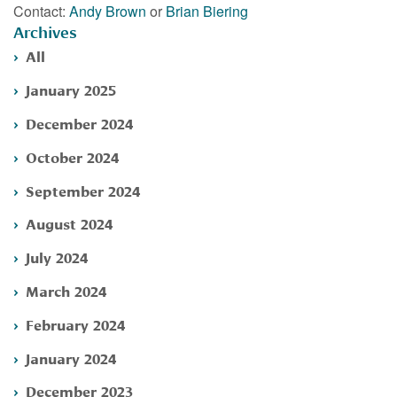
Contact:
Andy Brown
or
Brian Biering
Archives
All
January 2025
December 2024
October 2024
September 2024
August 2024
July 2024
March 2024
February 2024
January 2024
December 2023