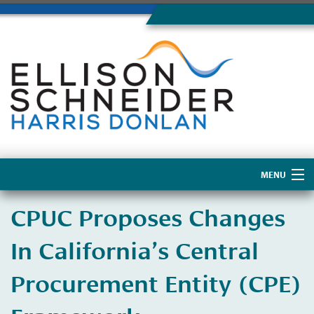
MENU
Home
CPUC Proposes Changes
About Us
In California’s Central
Procurement Entity (CPE)