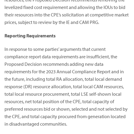
levelized fixed cost requirement and allowing the IOUs to bid
their resources into the CPE’s solicitation at competitive market
prices, subject to review by the IE and CAM PRG.
Reporting Requirements
In response to some parties’ arguments that current
compliance report data requirements are insufficient, the
Proposed Decision recommends adding new data
requirements for the 2023 Annual Compliance Report and in
the future, including total RA allocation, total local demand
response (DR) resource allocation, total local CAM resources,
total local resource procurement, total LSE self-shown local
resources, net total position of the CPE, total capacity of
preferred resources bid or shown, selected and not selected by
the CPE, and total capacity procured from generation located
in disadvantaged communities.