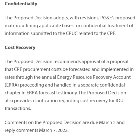
Confidentiality
The Proposed Decision adopts, with revisions, PG&E’s proposed
matrix outlining applicable bases for confidential treatment of
information submitted to the CPUC related to the CPE.
Cost Recovery
The Proposed Decision recommends approval of a proposal
that CPE procurement costs be forecasted and implemented in
rates through the annual Energy Resource Recovery Account
(ERRA) proceeding and handled in a separate confidential
chapter in ERRA forecast testimony. The Proposed Decision
also provides clarification regarding cost recovery for IOU
transactions.
Comments on the Proposed Decision are due March 2 and
reply comments March 7, 2022.