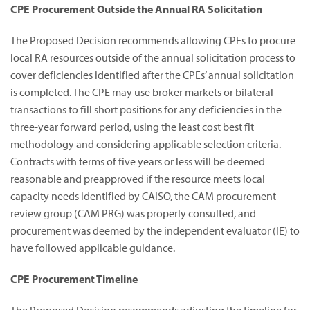
CPE Procurement Outside the Annual RA Solicitation
The Proposed Decision recommends allowing CPEs to procure
local RA resources outside of the annual solicitation process to
cover deficiencies identified after the CPEs’ annual solicitation
is completed. The CPE may use broker markets or bilateral
transactions to fill short positions for any deficiencies in the
three-year forward period, using the least cost best fit
methodology and considering applicable selection criteria.
Contracts with terms of five years or less will be deemed
reasonable and preapproved if the resource meets local
capacity needs identified by CAISO, the CAM procurement
review group (CAM PRG) was properly consulted, and
procurement was deemed by the independent evaluator (IE) to
have followed applicable guidance.
CPE Procurement Timeline