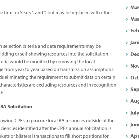
May
 firm for Years 1 and 2 but may be replaced with other
Mar
Feb
Jan
n selection criteria and data requirements may be
Dec
dding or self-showing resources into the solicitation
riteria would be modified by removing the local
Nov
ge from year to year based on transmission assumptions.
Oct
 eliminating the requirement to submit data on certain
characteristics are excluding resources and in recognition
Sep
SE.
Aug
RA Solicitation
Jul
wing CPEs to procure local RA resources outside of the
Jun
ciencies identified after the CPEs’ annual solicitation is
Apr
s or bilateral transactions to fill short positions for