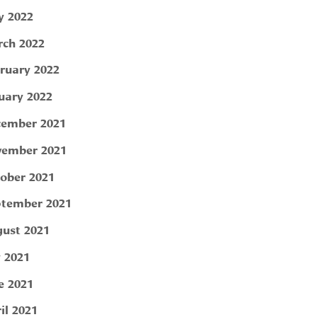
 2022
ch 2022
ruary 2022
uary 2022
ember 2021
ember 2021
ober 2021
tember 2021
ust 2021
y 2021
e 2021
il 2021