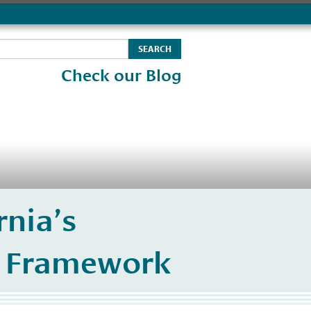
Check our Blog
nia’s
) Framework