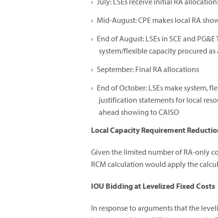
July: LSEs receive initial RA allocation
Mid-August: CPE makes local RA sho
End of August: LSEs in SCE and PG&E 
system/flexible capacity procured as 
September: Final RA allocations
End of October: LSEs make system, fle
justification statements for local r
ahead showing to CAISO
Local Capacity Requirement Reductio
Given the limited number of RA-only co
RCM calculation would apply the calcula
IOU Bidding at Levelized Fixed Costs
In response to arguments that the leveli