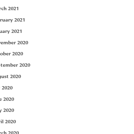
ch 2021
ruary 2021
uary 2021
ember 2020
ober 2020
tember 2020
ust 2020
y 2020
e 2020
 2020
il 2020
ch 2020