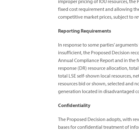
improper pricing of IOU resources, th
fixed cost requirement and allowing the 
competitive market prices, subject to 
Reporting Requirements
In response to some parties’ arguments
insufficient, the Proposed Decision r
Annual Compliance Report and in the fut
response (DR) resource allocation, tota
total LSE self-shown local resources, net
resources bid or shown, selected and no
generation located in disadvantaged 
Confidentiality
The Proposed Decision adopts, with rev
bases for confidential treatment of inf