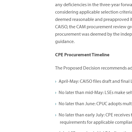
any deficiencies in the three-year forw
considering applicable selection criteria
deemed reasonable and preapproved if t
CAISO, the CAM procurement review gr
procurement was deemed by the indepen
guidance.
CPE Procurement Timeline
The Proposed Decision recommends adju
April-May: CAISO files draft and final
No later than mid-May: LSEs make sel
No later than June: CPUC adopts mult
No later than early July: CPE receives 
requirements for applicable complia