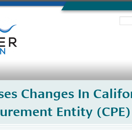
es Changes In Califor
curement Entity (CPE