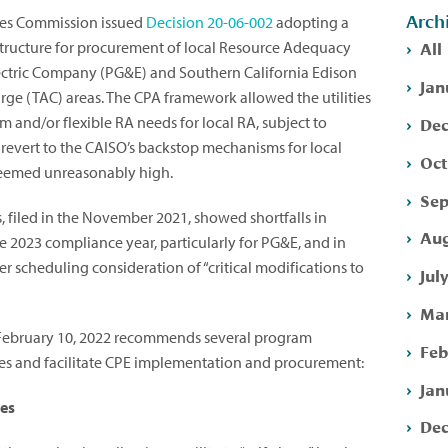
Arch
ities Commission issued
Decision 20-06-002
adopting a
All
structure for procurement of local Resource Adequacy
Electric Company (PG&E) and Southern California Edison
Jan
ge (TAC) areas. The CPA framework allowed the utilities
Dec
m and/or flexible RA needs for local RA, subject to
revert to the CAISO’s backstop mechanisms for local
Oct
 deemed unreasonably high.
Sep
, filed in the November 2021, showed shortfalls in
Aug
 2023 compliance year, particularly for PG&E, and in
 scheduling consideration of “critical modifications to
Jul
Mar
February 10, 2022 recommends several program
Feb
sues and facilitate CPE implementation and procurement:
Jan
ces
Dec