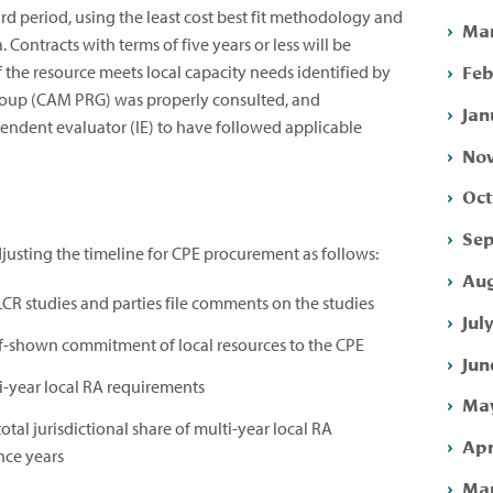
ard period, using the least cost best fit methodology and
Mar
. Contracts with terms of five years or less will be
Feb
he resource meets local capacity needs identified by
oup (CAM PRG) was properly consulted, and
Jan
dent evaluator (IE) to have followed applicable
Nov
Oct
Sep
sting the timeline for CPE procurement as follows:
Aug
 LCR studies and parties file comments on the studies
Jul
f-shown commitment of local resources to the CPE
Jun
i-year local RA requirements
May
total jurisdictional share of multi-year local RA
Apr
nce years
Mar