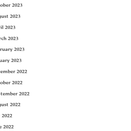
ober 2023
ust 2023
il 2023
ch 2023
ruary 2023
uary 2023
ember 2022
ober 2022
tember 2022
ust 2022
y 2022
e 2022