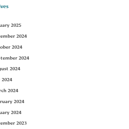
ives
uary 2025
ember 2024
ober 2024
tember 2024
ust 2024
y 2024
ch 2024
ruary 2024
uary 2024
ember 2023