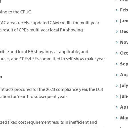
s
Feb
wing to the CPUC
Jan
TAC areas receive updated CAM credits for multi-year
a result of CPE’s multi-year local RA showing
Dec
Nov
xible and local RA showings, as applicable, and
Oct
esources, and CPEs/LSEs committed to self-show make year-
Sep
Aug
n
Jul
ntracts procured for the 2023 compliance year, the LCR
Jun
tion for Year 1 to subsequent years.
Apr
Mar
zed fixed cost requirement results in inefficient and