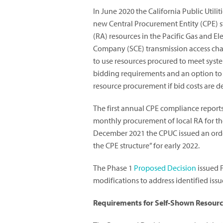
In June 2020 the California Public Util
new Central Procurement Entity (CPE) 
(RA) resources in the Pacific Gas and 
Company (SCE) transmission access char
to use resources procured to meet syste
bidding requirements and an option to 
resource procurement if bid costs are
The first annual CPE compliance reports
monthly procurement of local RA for the
December 2021 the CPUC issued an order
the CPE structure” for early 2022.
The Phase 1
Proposed Decision
issued 
modifications to address identified is
Requirements for Self-Shown Resour