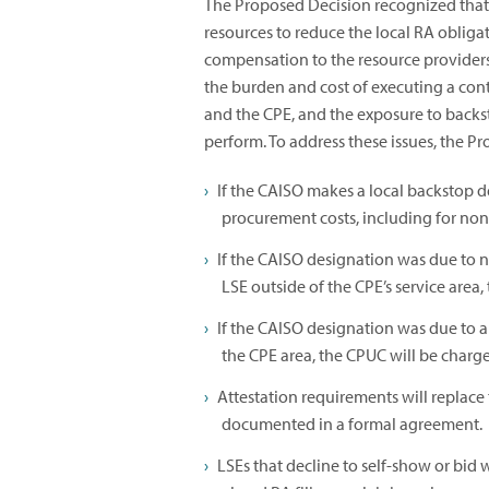
The Proposed Decision recognized that t
resources to reduce the local RA obligat
compensation to the resource providers
the burden and cost of executing a con
and the CPE, and the exposure to backst
perform. To address these issues, the 
If the CAISO makes a local backstop d
procurement costs, including for no
If the CAISO designation was due to 
LSE outside of the CPE’s service area, 
If the CAISO designation was due to 
the CPE area, the CPUC will be charg
Attestation requirements will replac
documented in a formal agreement.
LSEs that decline to self-show or bid 