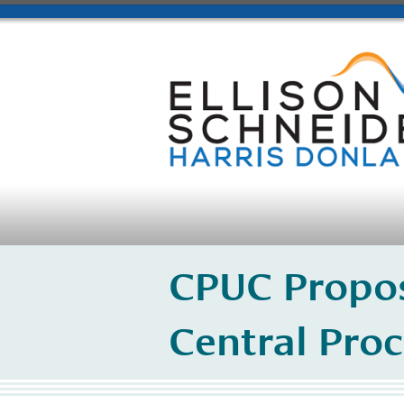
CPUC Propos
Central Pro