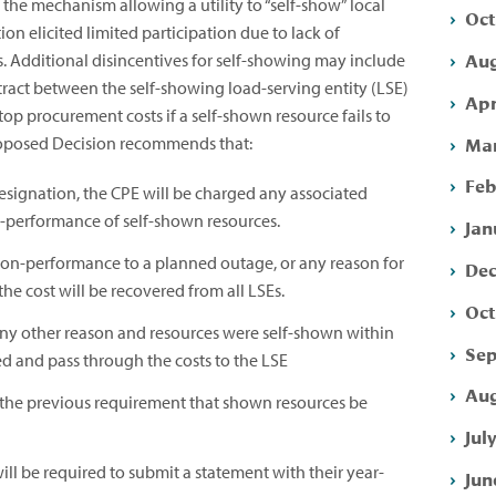
he mechanism allowing a utility to “self-show” local
Oct
ion elicited limited participation due to lack of
Aug
. Additional disincentives for self-showing may include
tract between the self-showing load-serving entity (LSE)
Apr
op procurement costs if a self-shown resource fails to
Mar
Proposed Decision recommends that:
Feb
esignation, the CPE will be charged any associated
n-performance of self-shown resources.
Jan
non-performance to a planned outage, or any reason for
Dec
the cost will be recovered from all LSEs.
Oct
any other reason and resources were self-shown within
Sep
ed and pass through the costs to the LSE
Aug
e the previous requirement that shown resources be
Jul
will be required to submit a statement with their year-
Jun