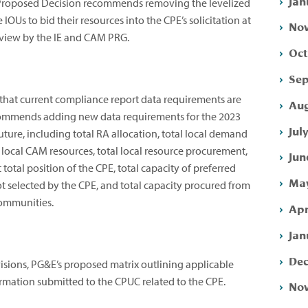
Jan
e Proposed Decision recommends removing the levelized
IOUs to bid their resources into the CPE’s solicitation at
Nov
review by the IE and CAM PRG.
Oct
Sep
 that current compliance report data requirements are
Aug
ecommends adding new data requirements for the 2023
Jul
ure, including total RA allocation, total local demand
l local CAM resources, total local resource procurement,
Jun
 total position of the CPE, total capacity of preferred
May
t selected by the CPE, and total capacity procured from
communities.
Apr
Jan
Dec
isions, PG&E’s proposed matrix outlining applicable
ormation submitted to the CPUC related to the CPE.
Nov