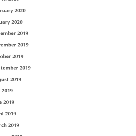
ruary 2020
uary 2020
ember 2019
ember 2019
ober 2019
tember 2019
ust 2019
y 2019
e 2019
il 2019
ch 2019