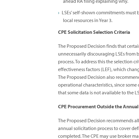
ahead RA filing explaining why.
LSEs’ self-shown commitments must be
local resources in Year 3.
CPE Solicitation Selection Criteria
The Proposed Decision finds that certai
unnecessarily discouraging LSEs from bi
process. To address this the selection c
effectiveness factors (LEF), which chan
The Proposed Decision also recommends
operational characteristics, since some 
that some data is not available to the L
CPE Procurement Outside the Annual 
The Proposed Decision recommends allo
annual solicitation process to cover defi
completed. The CPE may use broker market