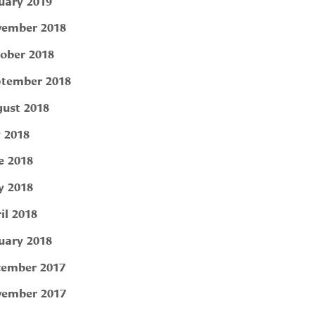
uary 2019
ember 2018
ober 2018
tember 2018
ust 2018
y 2018
e 2018
 2018
il 2018
uary 2018
ember 2017
ember 2017