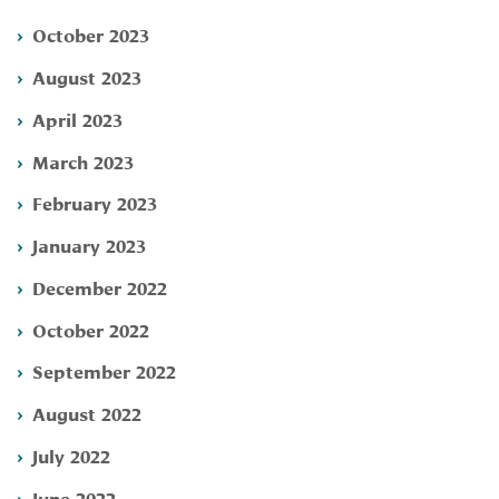
October 2023
August 2023
April 2023
March 2023
February 2023
January 2023
December 2022
October 2022
September 2022
August 2022
July 2022
June 2022