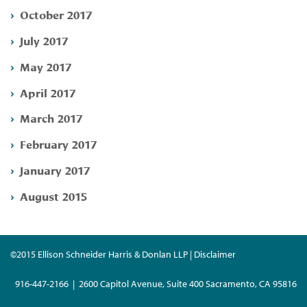
October 2017
July 2017
May 2017
April 2017
March 2017
February 2017
January 2017
August 2015
©2015 Ellison Schneider Harris & Donlan LLP | Disclaimer
916-447-2166 | 2600 Capitol Avenue, Suite 400 Sacramento, CA 95816