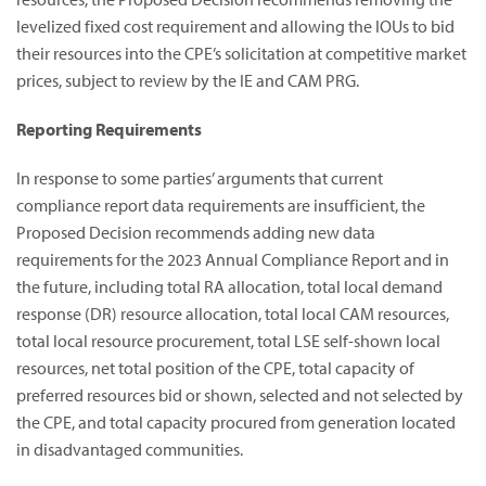
levelized fixed cost requirement and allowing the IOUs to bid
their resources into the CPE’s solicitation at competitive market
prices, subject to review by the IE and CAM PRG.
Reporting Requirements
In response to some parties’ arguments that current
compliance report data requirements are insufficient, the
Proposed Decision recommends adding new data
requirements for the 2023 Annual Compliance Report and in
the future, including total RA allocation, total local demand
response (DR) resource allocation, total local CAM resources,
total local resource procurement, total LSE self-shown local
resources, net total position of the CPE, total capacity of
preferred resources bid or shown, selected and not selected by
the CPE, and total capacity procured from generation located
in disadvantaged communities.