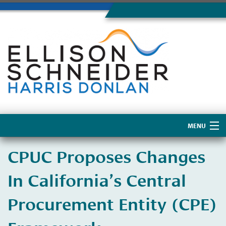
MENU
Home
CPUC Proposes Changes
About Us
In California’s Central
Procurement Entity (CPE)