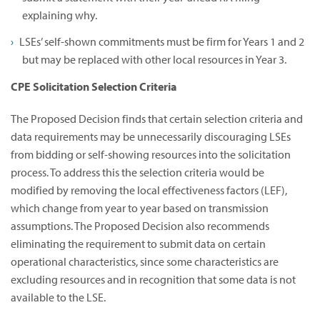
explaining why.
LSEs’ self-shown commitments must be firm for Years 1 and 2
but may be replaced with other local resources in Year 3.
CPE Solicitation Selection Criteria
The Proposed Decision finds that certain selection criteria and
data requirements may be unnecessarily discouraging LSEs
from bidding or self-showing resources into the solicitation
process. To address this the selection criteria would be
modified by removing the local effectiveness factors (LEF),
which change from year to year based on transmission
assumptions. The Proposed Decision also recommends
eliminating the requirement to submit data on certain
operational characteristics, since some characteristics are
excluding resources and in recognition that some data is not
available to the LSE.