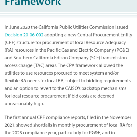
Framework
In June 2020 the California Public Utilities Commission issued
Decision 20-06-002
adopting a new Central Procurement Entity
(CPE) structure for procurement of local Resource Adequacy
(RA) resources in the Pacific Gas and Electric Company (PG&E)
and Southern California Edison Company (SCE) transmission
access charge (TAC) areas. The CPA framework allowed the
utilities to use resources procured to meet system and/or
flexible RA needs for local RA, subject to bidding requirements
and an option to revert to the CAISO’s backstop mechanisms
for local resource procurement if bid costs are deemed
unreasonably high.
The first annual CPE compliance reports, filed in the November
2021, showed shortfalls in monthly procurement of local RA for
the 2023 compliance year, particularly for PG&E, and in