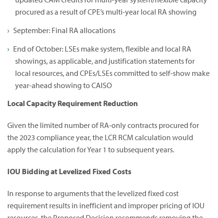
procured as a result of CPE’s multi-year local RA showing
September: Final RA allocations
End of October: LSEs make system, flexible and local RA
showings, as applicable, and justification statements for
local resources, and CPEs/LSEs committed to self-show make
year-ahead showing to CAISO
Local Capacity Requirement Reduction
Given the limited number of RA-only contracts procured for
the 2023 compliance year, the LCR RCM calculation would
apply the calculation for Year 1 to subsequent years.
IOU Bidding at Levelized Fixed Costs
In response to arguments that the levelized fixed cost
requirement results in inefficient and improper pricing of IOU
resources, the Proposed Decision recommends removing the