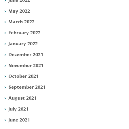
May 2022
March 2022
February 2022
January 2022
December 2021
November 2021
October 2021
September 2021
August 2021
July 2021
June 2021