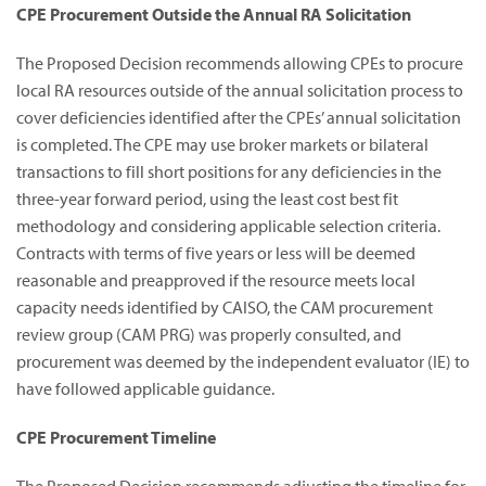
CPE Procurement Outside the Annual RA Solicitation
The Proposed Decision recommends allowing CPEs to procure
local RA resources outside of the annual solicitation process to
cover deficiencies identified after the CPEs’ annual solicitation
is completed. The CPE may use broker markets or bilateral
transactions to fill short positions for any deficiencies in the
three-year forward period, using the least cost best fit
methodology and considering applicable selection criteria.
Contracts with terms of five years or less will be deemed
reasonable and preapproved if the resource meets local
capacity needs identified by CAISO, the CAM procurement
review group (CAM PRG) was properly consulted, and
procurement was deemed by the independent evaluator (IE) to
have followed applicable guidance.
CPE Procurement Timeline