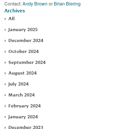
Contact:
Andy Brown
or
Brian Biering
Archives
All
January 2025
December 2024
October 2024
September 2024
August 2024
July 2024
March 2024
February 2024
January 2024
December 2023