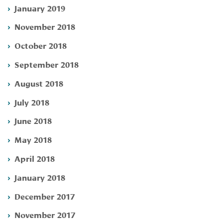
January 2019
November 2018
October 2018
September 2018
August 2018
July 2018
June 2018
May 2018
April 2018
January 2018
December 2017
November 2017