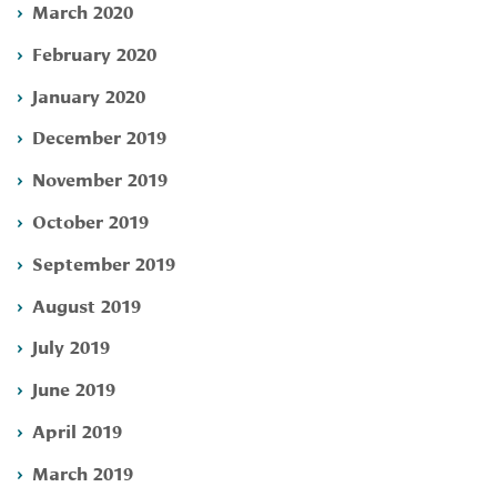
March 2020
February 2020
January 2020
December 2019
November 2019
October 2019
September 2019
August 2019
July 2019
June 2019
April 2019
March 2019