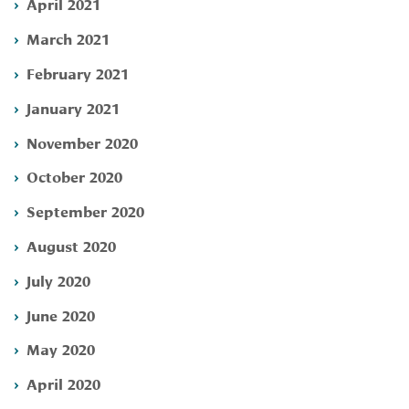
April 2021
March 2021
February 2021
January 2021
November 2020
October 2020
September 2020
August 2020
July 2020
June 2020
May 2020
April 2020