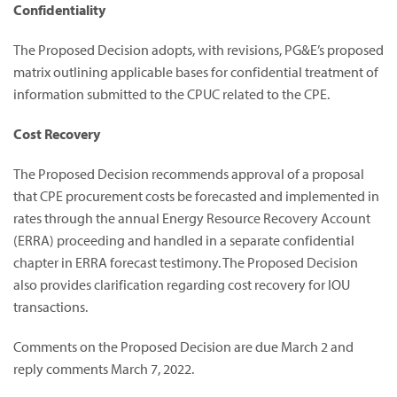
Confidentiality
The Proposed Decision adopts, with revisions, PG&E’s proposed
matrix outlining applicable bases for confidential treatment of
information submitted to the CPUC related to the CPE.
Cost Recovery
The Proposed Decision recommends approval of a proposal
that CPE procurement costs be forecasted and implemented in
rates through the annual Energy Resource Recovery Account
(ERRA) proceeding and handled in a separate confidential
chapter in ERRA forecast testimony. The Proposed Decision
also provides clarification regarding cost recovery for IOU
transactions.
Comments on the Proposed Decision are due March 2 and
reply comments March 7, 2022.