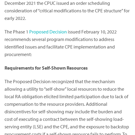
December 2021 the CPUC issued an order scheduling
consideration of “critical modifications to the CPE structure” for
early 2022.
The Phase 1
Proposed Decision
issued February 10, 2022
recommends several program modifications to address
identified issues and facilitate CPE implementation and
procurement:
Requirements for Self-Shown Resources
The Proposed Decision recognized that the mechanism
allowing a utility to “self-show” local resources to reduce the
local RA obligation elicited limited participation due to lack of
compensation to the resource providers. Additional
disincentives for self-showing may include the burden and
cost of executing a contract between the self-showing load-
serving entity (LSE) and the CPE, and the exposure to backstop
procurement costs if a self-shown resource fails to perform. To