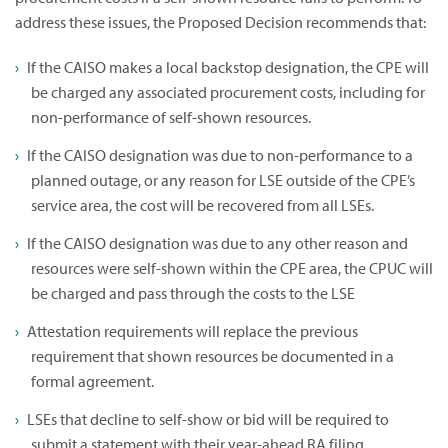
address these issues, the Proposed Decision recommends that:
If the CAISO makes a local backstop designation, the CPE will
be charged any associated procurement costs, including for
non-performance of self-shown resources.
If the CAISO designation was due to non-performance to a
planned outage, or any reason for LSE outside of the CPE’s
service area, the cost will be recovered from all LSEs.
If the CAISO designation was due to any other reason and
resources were self-shown within the CPE area, the CPUC will
be charged and pass through the costs to the LSE
Attestation requirements will replace the previous
requirement that shown resources be documented in a
formal agreement.
LSEs that decline to self-show or bid will be required to
submit a statement with their year-ahead RA filing