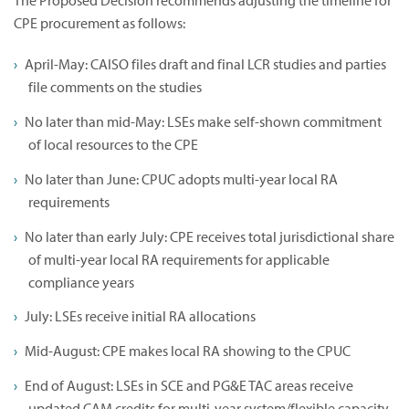
The Proposed Decision recommends adjusting the timeline for
CPE procurement as follows:
April-May: CAISO files draft and final LCR studies and parties
file comments on the studies
No later than mid-May: LSEs make self-shown commitment
of local resources to the CPE
No later than June: CPUC adopts multi-year local RA
requirements
No later than early July: CPE receives total jurisdictional share
of multi-year local RA requirements for applicable
compliance years
July: LSEs receive initial RA allocations
Mid-August: CPE makes local RA showing to the CPUC
End of August: LSEs in SCE and PG&E TAC areas receive
updated CAM credits for multi-year system/flexible capacity