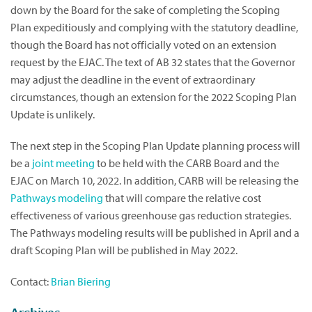
down by the Board for the sake of completing the Scoping
Plan expeditiously and complying with the statutory deadline,
though the Board has not officially voted on an extension
request by the EJAC. The text of AB 32 states that the Governor
may adjust the deadline in the event of extraordinary
circumstances, though an extension for the 2022 Scoping Plan
Update is unlikely.
The next step in the Scoping Plan Update planning process will
be a
joint meeting
to be held with the CARB Board and the
EJAC on March 10, 2022. In addition, CARB will be releasing the
Pathways modeling
that will compare the relative cost
effectiveness of various greenhouse gas reduction strategies.
The Pathways modeling results will be published in April and a
draft Scoping Plan will be published in May 2022.
Contact:
Brian Biering