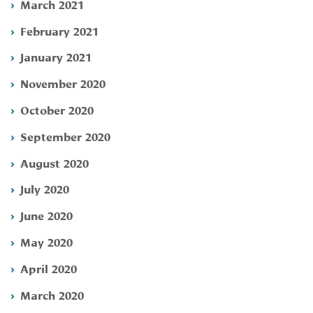
March 2021
February 2021
January 2021
November 2020
October 2020
September 2020
August 2020
July 2020
June 2020
May 2020
April 2020
March 2020