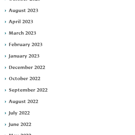
August 2023
April 2023
March 2023
February 2023
January 2023
December 2022
October 2022
September 2022
August 2022
July 2022
June 2022
May 2022