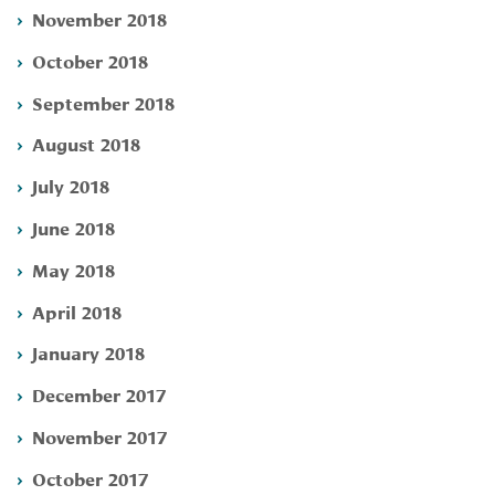
November 2018
October 2018
September 2018
August 2018
July 2018
June 2018
May 2018
April 2018
January 2018
December 2017
November 2017
October 2017