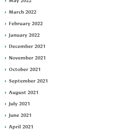
March 2022
February 2022
January 2022
December 2021
November 2021
October 2021
September 2021
August 2021
July 2021
June 2021
April 2021