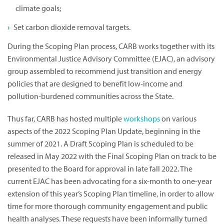
climate goals;
Set carbon dioxide removal targets.
During the Scoping Plan process, CARB works together with its
Environmental Justice Advisory Committee (EJAC), an advisory
group assembled to recommend just transition and energy
policies that are designed to benefit low-income and
pollution-burdened communities across the State.
Thus far, CARB has hosted multiple
workshops
on various
aspects of the 2022 Scoping Plan Update, beginning in the
summer of 2021. A Draft Scoping Plan is scheduled to be
released in May 2022 with the Final Scoping Plan on track to be
presented to the Board for approval in late fall 2022. The
current EJAC has been advocating for a six-month to one-year
extension of this year’s Scoping Plan timeline, in order to allow
time for more thorough community engagement and public
health analyses. These requests have been informally turned