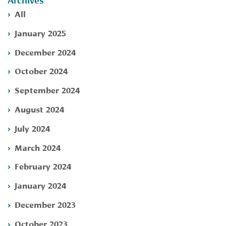
Archives
All
January 2025
December 2024
October 2024
September 2024
August 2024
July 2024
March 2024
February 2024
January 2024
December 2023
October 2023