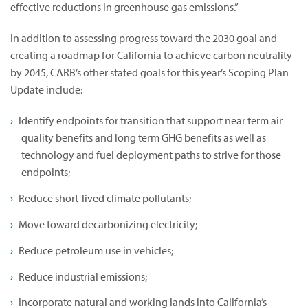
effective reductions in greenhouse gas emissions.”
In addition to assessing progress toward the 2030 goal and
creating a roadmap for California to achieve carbon neutrality
by 2045, CARB’s other stated goals for this year’s Scoping Plan
Update include:
Identify endpoints for transition that support near term air
quality benefits and long term GHG benefits as well as
technology and fuel deployment paths to strive for those
endpoints;
Reduce short-lived climate pollutants;
Move toward decarbonizing electricity;
Reduce petroleum use in vehicles;
Reduce industrial emissions;
Incorporate natural and working lands into California’s