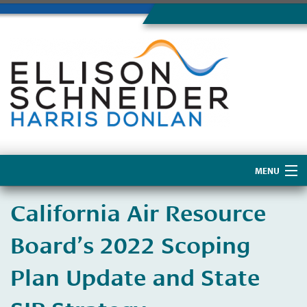
MENU
Home
California Air Resource
About Us
Board’s 2022 Scoping
Plan Update and State