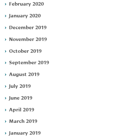
February 2020
January 2020
December 2019
November 2019
October 2019
September 2019
August 2019
July 2019
June 2019
April 2019
March 2019
January 2019