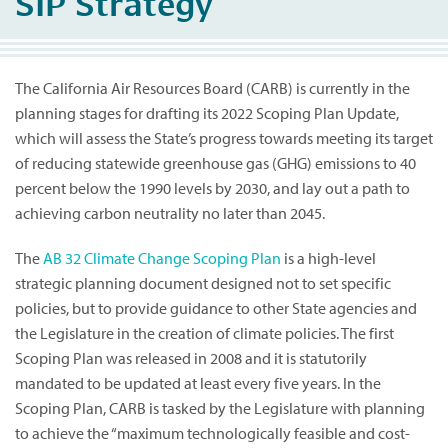
SIP Strategy
The California Air Resources Board (CARB) is currently in the
planning stages for drafting its 2022 Scoping Plan Update,
which will assess the State’s progress towards meeting its target
of reducing statewide greenhouse gas (GHG) emissions to 40
percent below the 1990 levels by 2030, and lay out a path to
achieving carbon neutrality no later than 2045.
The
AB 32 Climate Change Scoping Plan
is a high-level
strategic planning document designed not to set specific
policies, but to provide guidance to other State agencies and
the Legislature in the creation of climate policies. The first
Scoping Plan was released in 2008 and it is statutorily
mandated to be updated at least every five years. In the
Scoping Plan, CARB is tasked by the Legislature with planning
to achieve the “maximum technologically feasible and cost-