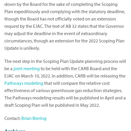
down by the Board for the sake of completing the Scoping
Plan expeditiously and complying with the statutory deadline,
though the Board has not officially voted on an extension
request by the EJAC. The text of AB 32 states that the Governor
may adjust the deadline in the event of extraordinary
circumstances, though an extension for the 2022 Scoping Plan
Update is unlikely.
The next step in the Scoping Plan Update planning process will
be a
joint meeting
to be held with the CARB Board and the
EJAC on March 10, 2022. In addition, CARB will be releasing the
Pathways modeling
that will compare the relative cost
effectiveness of various greenhouse gas reduction strategies.
The Pathways modeling results will be published in April and a
draft Scoping Plan will be published in May 2022.
Contact:
Brian Biering