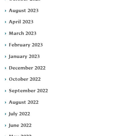
August 2023
April 2023
March 2023
February 2023
January 2023
December 2022
October 2022
September 2022
August 2022
July 2022
June 2022
May 2022