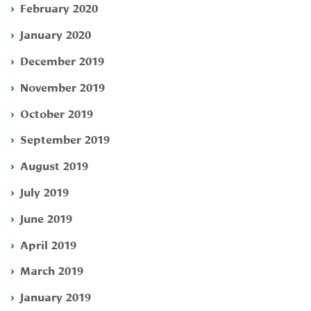
February 2020
January 2020
December 2019
November 2019
October 2019
September 2019
August 2019
July 2019
June 2019
April 2019
March 2019
January 2019