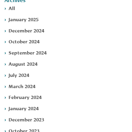
Archives
All
January 2025
December 2024
October 2024
September 2024
August 2024
July 2024
March 2024
February 2024
January 2024
December 2023
October 2023