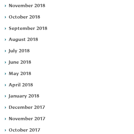
November 2018
October 2018
September 2018
August 2018
July 2018
June 2018
May 2018
April 2018
January 2018
December 2017
November 2017
October 2017