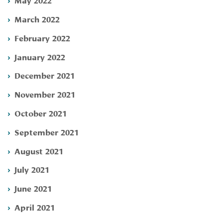
March 2022
February 2022
January 2022
December 2021
November 2021
October 2021
September 2021
August 2021
July 2021
June 2021
April 2021