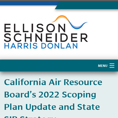
MENU
Home
California Air Resource
About Us
Board’s 2022 Scoping
Plan Update and State