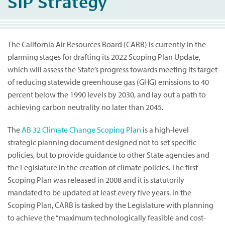
SIP Strategy
The California Air Resources Board (CARB) is currently in the
planning stages for drafting its 2022 Scoping Plan Update,
which will assess the State’s progress towards meeting its target
of reducing statewide greenhouse gas (GHG) emissions to 40
percent below the 1990 levels by 2030, and lay out a path to
achieving carbon neutrality no later than 2045.
The
AB 32 Climate Change Scoping Plan
is a high-level
strategic planning document designed not to set specific
policies, but to provide guidance to other State agencies and
the Legislature in the creation of climate policies. The first
Scoping Plan was released in 2008 and it is statutorily
mandated to be updated at least every five years. In the
Scoping Plan, CARB is tasked by the Legislature with planning
to achieve the “maximum technologically feasible and cost-