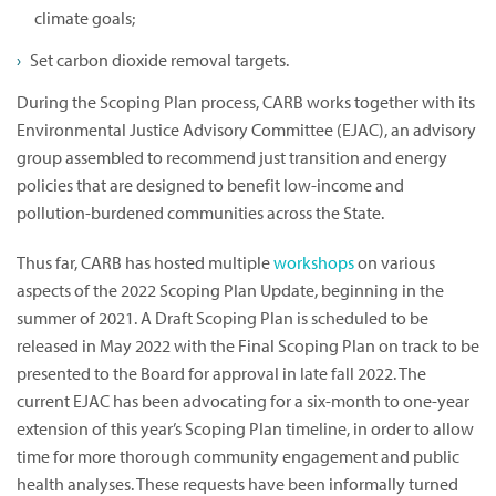
climate goals;
Set carbon dioxide removal targets.
During the Scoping Plan process, CARB works together with its
Environmental Justice Advisory Committee (EJAC), an advisory
group assembled to recommend just transition and energy
policies that are designed to benefit low-income and
pollution-burdened communities across the State.
Thus far, CARB has hosted multiple
workshops
on various
aspects of the 2022 Scoping Plan Update, beginning in the
summer of 2021. A Draft Scoping Plan is scheduled to be
released in May 2022 with the Final Scoping Plan on track to be
presented to the Board for approval in late fall 2022. The
current EJAC has been advocating for a six-month to one-year
extension of this year’s Scoping Plan timeline, in order to allow
time for more thorough community engagement and public
health analyses. These requests have been informally turned