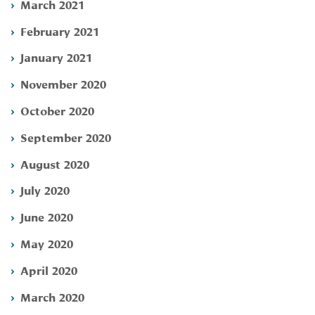
March 2021
February 2021
January 2021
November 2020
October 2020
September 2020
August 2020
July 2020
June 2020
May 2020
April 2020
March 2020