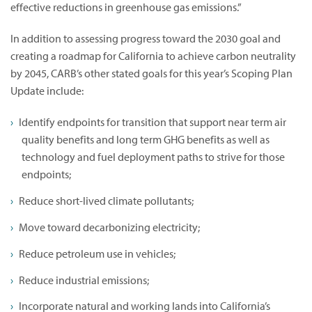
effective reductions in greenhouse gas emissions.”
In addition to assessing progress toward the 2030 goal and
creating a roadmap for California to achieve carbon neutrality
by 2045, CARB’s other stated goals for this year’s Scoping Plan
Update include:
Identify endpoints for transition that support near term air
quality benefits and long term GHG benefits as well as
technology and fuel deployment paths to strive for those
endpoints;
Reduce short-lived climate pollutants;
Move toward decarbonizing electricity;
Reduce petroleum use in vehicles;
Reduce industrial emissions;
Incorporate natural and working lands into California’s