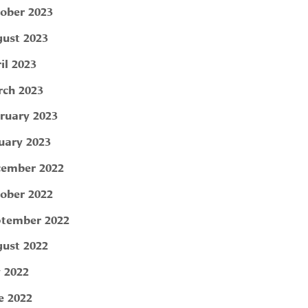
ober 2023
ust 2023
il 2023
ch 2023
ruary 2023
uary 2023
ember 2022
ober 2022
tember 2022
ust 2022
y 2022
e 2022