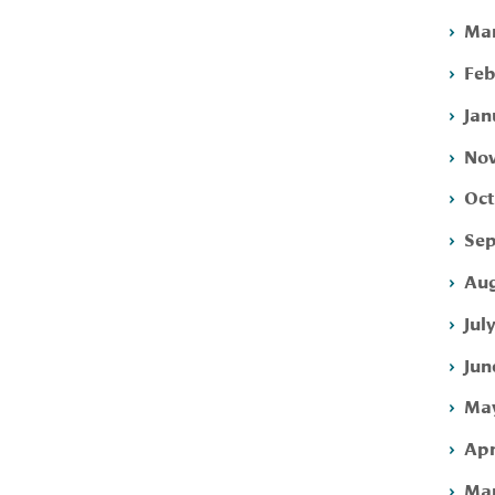
Mar
Feb
Jan
Nov
Oct
Sep
Aug
Jul
Jun
May
Apr
Mar