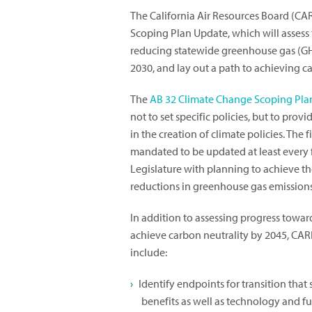
The California Air Resources Board (CARB
Scoping Plan Update, which will assess 
reducing statewide greenhouse gas (GHG
2030, and lay out a path to achieving ca
The
AB 32 Climate Change Scoping Pla
not to set specific policies, but to pro
in the creation of climate policies. The f
mandated to be updated at least every f
Legislature with planning to achieve t
reductions in greenhouse gas emissions
In addition to assessing progress towar
achieve carbon neutrality by 2045, CARB
include:
Identify endpoints for transition that
benefits as well as technology and fu