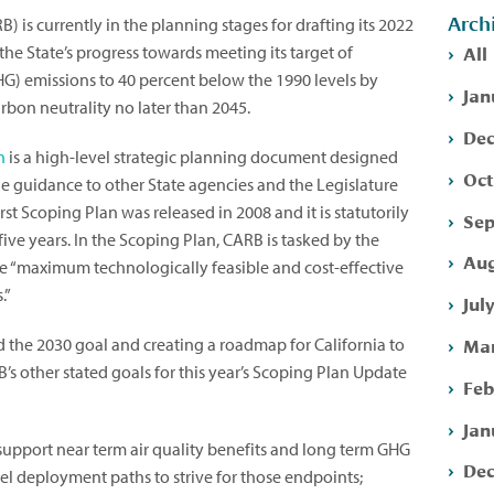
Arch
) is currently in the planning stages for drafting its 2022
All
the State’s progress towards meeting its target of
) emissions to 40 percent below the 1990 levels by
Jan
rbon neutrality no later than 2045.
Dec
n
is a high-level strategic planning document designed
Oct
vide guidance to other State agencies and the Legislature
irst Scoping Plan was released in 2008 and it is statutorily
Sep
ive years. In the Scoping Plan, CARB is tasked by the
Aug
he “maximum technologically feasible and cost-effective
.”
Jul
Mar
d the 2030 goal and creating a roadmap for California to
’s other stated goals for this year’s Scoping Plan Update
Feb
Jan
 support near term air quality benefits and long term GHG
Dec
el deployment paths to strive for those endpoints;