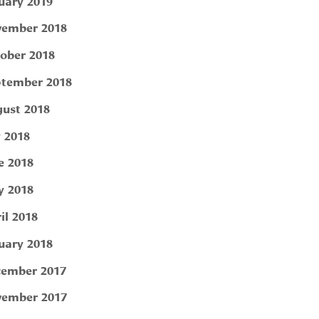
uary 2019
ember 2018
ober 2018
tember 2018
ust 2018
y 2018
e 2018
 2018
il 2018
uary 2018
ember 2017
ember 2017