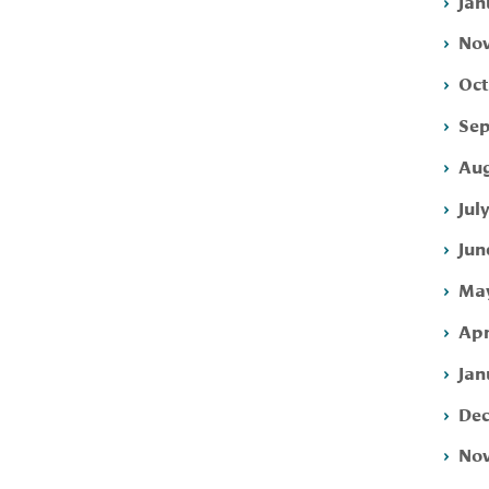
Jan
Nov
Oct
Sep
Aug
Jul
Jun
May
Apr
Jan
Dec
Nov