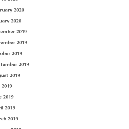
ruary 2020
uary 2020
ember 2019
ember 2019
ober 2019
tember 2019
ust 2019
y 2019
e 2019
il 2019
ch 2019