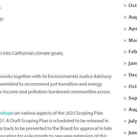
Oct
;
Aug
y;
Apr
Mar
Feb
into California’s climate goals;
Jan
Dec
works together with its Environmental Justice Advisory
ssembled to recommend just transition and energy
Oct
 low-income and pollution-burdened communities across
Sep
Aug
kshops
on various aspects of the 2022 Scoping Plan
Jul
1. A Draft Scoping Plan is scheduled to be released in
 track to be presented to the Board for approval in late
Jun
vocating for a six-month to one-year extension of this