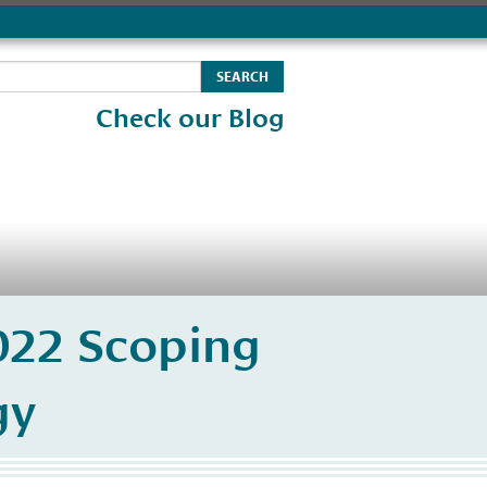
Check our Blog
2022 Scoping
gy