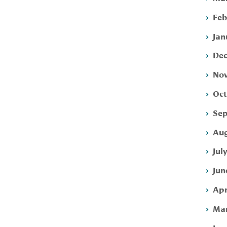
Feb
Jan
Dec
Nov
Oct
Sep
Aug
Jul
Jun
Apr
Mar