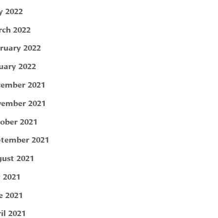
 2022
ch 2022
ruary 2022
uary 2022
ember 2021
ember 2021
ober 2021
tember 2021
ust 2021
y 2021
e 2021
il 2021