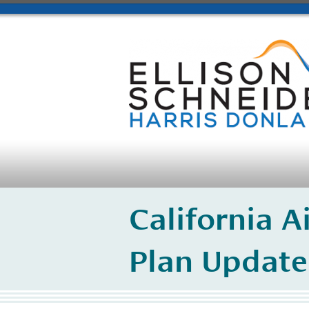
California A
Plan Update