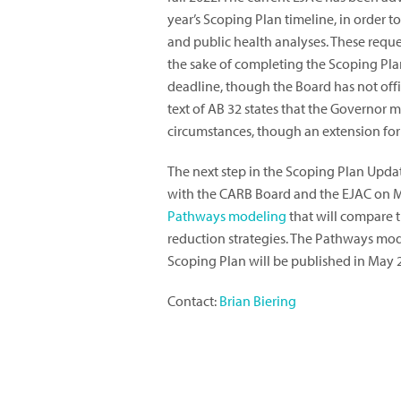
year’s Scoping Plan timeline, in orde
and public health analyses. These requ
the sake of completing the Scoping Pla
deadline, though the Board has not offi
text of AB 32 states that the Governor m
circumstances, though an extension for 
The next step in the Scoping Plan Upda
with the CARB Board and the EJAC on Mar
Pathways modeling
that will compare t
reduction strategies. The Pathways model
Scoping Plan will be published in May 
Contact:
Brian Biering