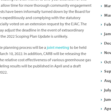
May
r to allow time for more thorough community engagement
ests have been informally turned down by the Board for
Mar
n expeditiously and complying with the statutory
Feb
cially voted on an extension request by the EJAC. The
ay adjust the deadline in the event of extraordinary
Jan
the 2022 Scoping Plan Update is unlikely.
Dec
te planning process will be a
joint meeting
to be held
Nov
ch 10, 2022. In addition, CARB will be releasing the
he relative cost effectiveness of various greenhouse gas
Oct
ing results will be published in April and a draft
Sep
2022.
Aug
Jul
Jun
Apr