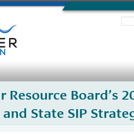
ir Resource Board’s 
 and State SIP Strate