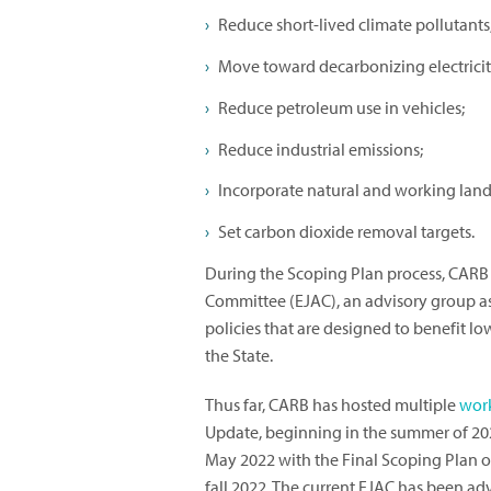
Reduce short-lived climate pollutants
Move toward decarbonizing electricit
Reduce petroleum use in vehicles;
Reduce industrial emissions;
Incorporate natural and working lands 
Set carbon dioxide removal targets.
During the Scoping Plan process, CARB 
Committee (EJAC), an advisory group a
policies that are designed to benefit
the State.
Thus far, CARB has hosted multiple
wor
Update, beginning in the summer of 202
May 2022 with the Final Scoping Plan on
fall 2022. The current EJAC has been ad