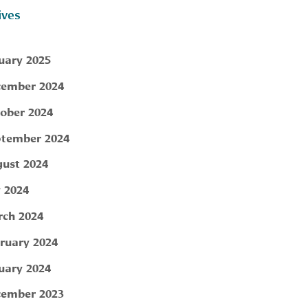
ives
uary 2025
ember 2024
ober 2024
tember 2024
ust 2024
y 2024
ch 2024
ruary 2024
uary 2024
ember 2023