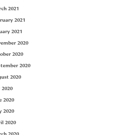
ch 2021
ruary 2021
uary 2021
ember 2020
ober 2020
tember 2020
ust 2020
y 2020
e 2020
 2020
il 2020
ch 2020