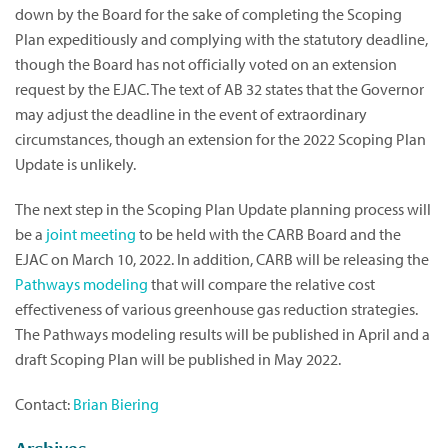
down by the Board for the sake of completing the Scoping
Plan expeditiously and complying with the statutory deadline,
though the Board has not officially voted on an extension
request by the EJAC. The text of AB 32 states that the Governor
may adjust the deadline in the event of extraordinary
circumstances, though an extension for the 2022 Scoping Plan
Update is unlikely.
The next step in the Scoping Plan Update planning process will
be a
joint meeting
to be held with the CARB Board and the
EJAC on March 10, 2022. In addition, CARB will be releasing the
Pathways modeling
that will compare the relative cost
effectiveness of various greenhouse gas reduction strategies.
The Pathways modeling results will be published in April and a
draft Scoping Plan will be published in May 2022.
Contact:
Brian Biering