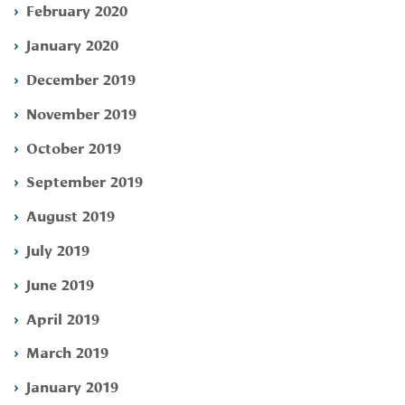
February 2020
January 2020
December 2019
November 2019
October 2019
September 2019
August 2019
July 2019
June 2019
April 2019
March 2019
January 2019