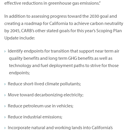
effective reductions in greenhouse gas emissions.”
In addition to assessing progress toward the 2030 goal and
creating a roadmap for California to achieve carbon neutrality
by 2045, CARB’s other stated goals for this year’s Scoping Plan
Update include:
Identify endpoints for transition that support near term air
quality benefits and long term GHG benefits as well as
technology and fuel deployment paths to strive for those
endpoints;
Reduce short-lived climate pollutants;
Move toward decarbonizing electricity;
Reduce petroleum use in vehicles;
Reduce industrial emissions;
Incorporate natural and working lands into California’s