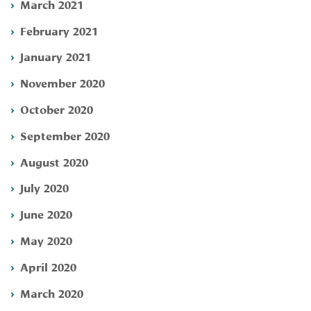
March 2021
February 2021
January 2021
November 2020
October 2020
September 2020
August 2020
July 2020
June 2020
May 2020
April 2020
March 2020