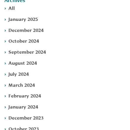
Archives
All
January 2025
December 2024
October 2024
September 2024
August 2024
July 2024
March 2024
February 2024
January 2024
December 2023
October 2023