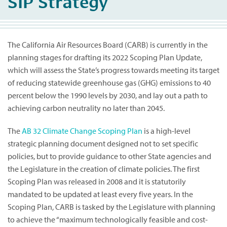
SIP Strategy
The California Air Resources Board (CARB) is currently in the
planning stages for drafting its 2022 Scoping Plan Update,
which will assess the State’s progress towards meeting its target
of reducing statewide greenhouse gas (GHG) emissions to 40
percent below the 1990 levels by 2030, and lay out a path to
achieving carbon neutrality no later than 2045.
The
AB 32 Climate Change Scoping Plan
is a high-level
strategic planning document designed not to set specific
policies, but to provide guidance to other State agencies and
the Legislature in the creation of climate policies. The first
Scoping Plan was released in 2008 and it is statutorily
mandated to be updated at least every five years. In the
Scoping Plan, CARB is tasked by the Legislature with planning
to achieve the “maximum technologically feasible and cost-