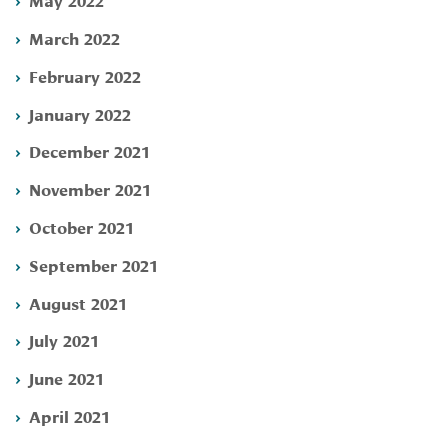
March 2022
February 2022
January 2022
December 2021
November 2021
October 2021
September 2021
August 2021
July 2021
June 2021
April 2021