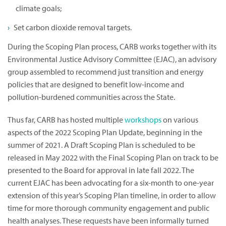
climate goals;
Set carbon dioxide removal targets.
During the Scoping Plan process, CARB works together with its
Environmental Justice Advisory Committee (EJAC), an advisory
group assembled to recommend just transition and energy
policies that are designed to benefit low-income and
pollution-burdened communities across the State.
Thus far, CARB has hosted multiple
workshops
on various
aspects of the 2022 Scoping Plan Update, beginning in the
summer of 2021. A Draft Scoping Plan is scheduled to be
released in May 2022 with the Final Scoping Plan on track to be
presented to the Board for approval in late fall 2022. The
current EJAC has been advocating for a six-month to one-year
extension of this year’s Scoping Plan timeline, in order to allow
time for more thorough community engagement and public
health analyses. These requests have been informally turned