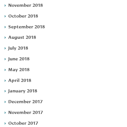
November 2018
October 2018
September 2018
August 2018
July 2018
June 2018
May 2018
April 2018
January 2018
December 2017
November 2017
October 2017