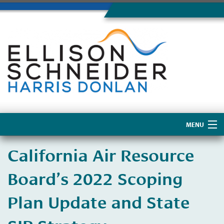
MENU
Home
California Air Resource
About Us
Board’s 2022 Scoping
Plan Update and State