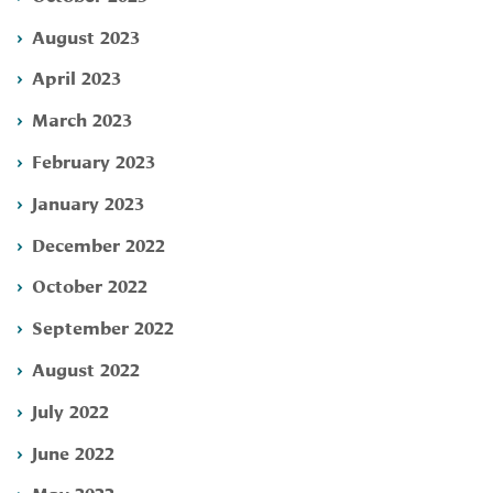
August 2023
April 2023
March 2023
February 2023
January 2023
December 2022
October 2022
September 2022
August 2022
July 2022
June 2022
May 2022