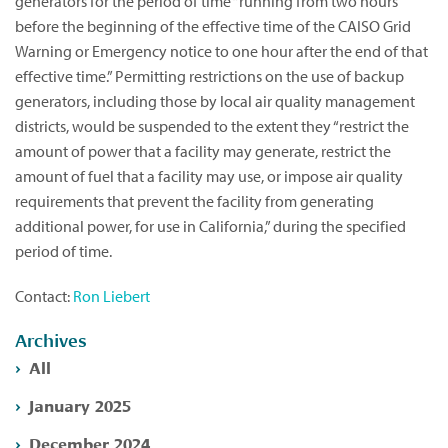
generators for the period of time “running from two hours
before the beginning of the effective time of the CAISO Grid
Warning or Emergency notice to one hour after the end of that
effective time.” Permitting restrictions on the use of backup
generators, including those by local air quality management
districts, would be suspended to the extent they “restrict the
amount of power that a facility may generate, restrict the
amount of fuel that a facility may use, or impose air quality
requirements that prevent the facility from generating
additional power, for use in California,” during the specified
period of time.
Contact:
Ron Liebert
Archives
All
January 2025
December 2024