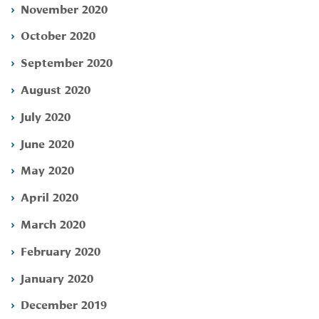
November 2020
October 2020
September 2020
August 2020
July 2020
June 2020
May 2020
April 2020
March 2020
February 2020
January 2020
December 2019