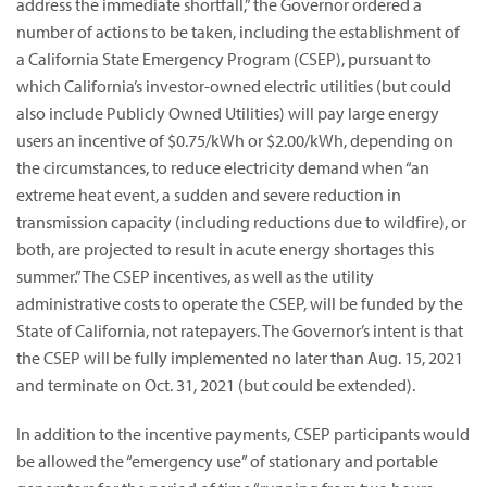
address the immediate shortfall,” the Governor ordered a
number of actions to be taken, including the establishment of
a California State Emergency Program (CSEP), pursuant to
which California’s investor-owned electric utilities (but could
also include Publicly Owned Utilities) will pay large energy
users an incentive of $0.75/kWh or $2.00/kWh, depending on
the circumstances, to reduce electricity demand when “an
extreme heat event, a sudden and severe reduction in
transmission capacity (including reductions due to wildfire), or
both, are projected to result in acute energy shortages this
summer.” The CSEP incentives, as well as the utility
administrative costs to operate the CSEP, will be funded by the
State of California, not ratepayers. The Governor’s intent is that
the CSEP will be fully implemented no later than Aug. 15, 2021
and terminate on Oct. 31, 2021 (but could be extended).
In addition to the incentive payments, CSEP participants would
be allowed the “emergency use” of stationary and portable