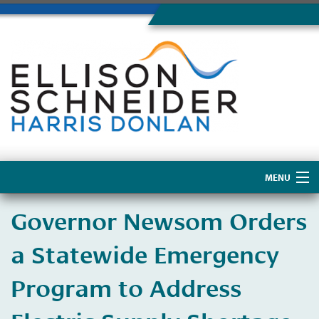
MENU
Home
Governor Newsom Orders
About Us
a Statewide Emergency
Program to Address