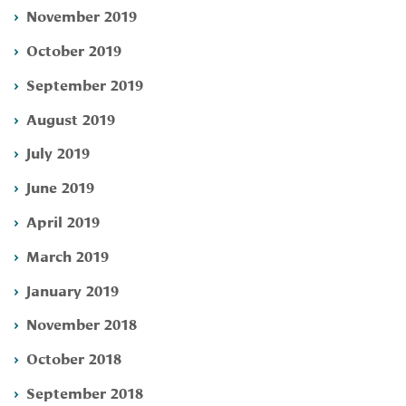
November 2019
October 2019
September 2019
August 2019
July 2019
June 2019
April 2019
March 2019
January 2019
November 2018
October 2018
September 2018