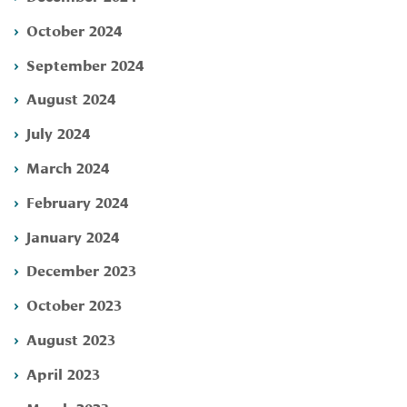
October 2024
September 2024
August 2024
July 2024
March 2024
February 2024
January 2024
December 2023
October 2023
August 2023
April 2023