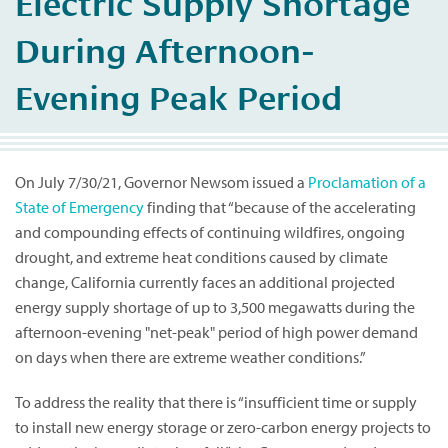
Electric Supply Shortage
During Afternoon-
Evening Peak Period
On July 7/30/21, Governor Newsom issued a
Proclamation of a
State of Emergency
finding that “because of the accelerating
and compounding effects of continuing wildfires, ongoing
drought, and extreme heat conditions caused by climate
change, California currently faces an additional projected
energy supply shortage of up to 3,500 megawatts during the
afternoon-evening "net-peak" period of high power demand
on days when there are extreme weather conditions.”
To address the reality that there is “insufficient time or supply
to install new energy storage or zero-carbon energy projects to