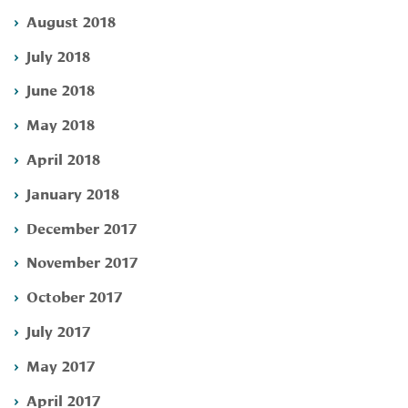
August 2018
July 2018
June 2018
May 2018
April 2018
January 2018
December 2017
November 2017
October 2017
July 2017
May 2017
April 2017