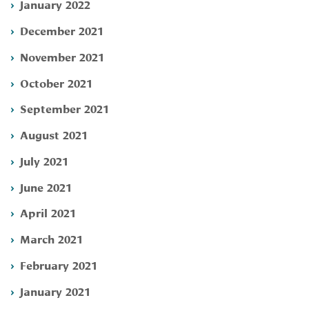
January 2022
December 2021
November 2021
October 2021
September 2021
August 2021
July 2021
June 2021
April 2021
March 2021
February 2021
January 2021