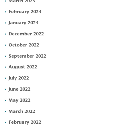
March 2023
February 2023
January 2023
December 2022
October 2022
September 2022
August 2022
July 2022
June 2022
May 2022
March 2022
February 2022