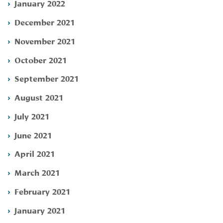
January 2022
December 2021
November 2021
October 2021
September 2021
August 2021
July 2021
June 2021
April 2021
March 2021
February 2021
January 2021