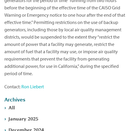
generators for the period of time “running from two hours
before the beginning of the effective time of the CAISO Grid
Warning or Emergency notice to one hour after the end of that
effective time.” Permitting restrictions on the use of backup
generators, including those by local air quality management
districts, would be suspended to the extent they “restrict the
amount of power that a facility may generate, restrict the
amount of fuel that a facility may use, or impose air quality
requirements that prevent the facility from generating
additional power, for use in California,” during the specified
period of time.
Contact:
Ron Liebert
Archives
All
January 2025
December 2024