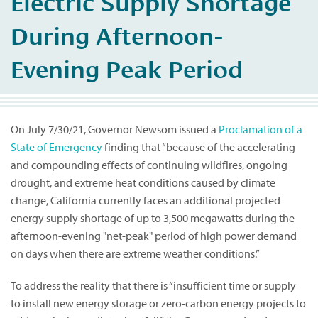
Electric Supply Shortage
During Afternoon-
Evening Peak Period
On July 7/30/21, Governor Newsom issued a
Proclamation of a
State of Emergency
finding that “because of the accelerating
and compounding effects of continuing wildfires, ongoing
drought, and extreme heat conditions caused by climate
change, California currently faces an additional projected
energy supply shortage of up to 3,500 megawatts during the
afternoon-evening "net-peak" period of high power demand
on days when there are extreme weather conditions.”
To address the reality that there is “insufficient time or supply
to install new energy storage or zero-carbon energy projects to