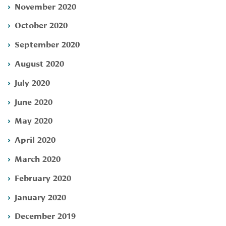
November 2020
October 2020
September 2020
August 2020
July 2020
June 2020
May 2020
April 2020
March 2020
February 2020
January 2020
December 2019