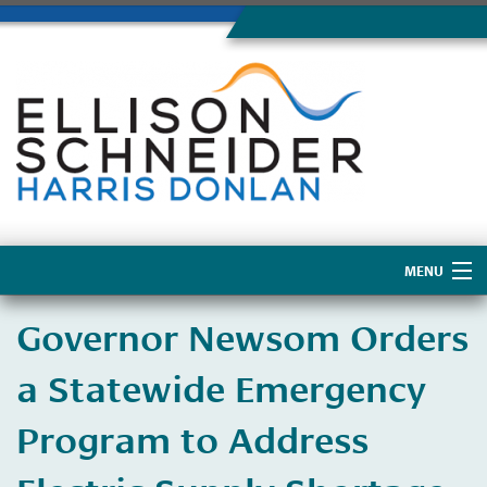
MENU
Home
Governor Newsom Orders
About Us
a Statewide Emergency
Program to Address