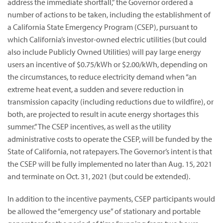
address the immediate shortfall,” the Governor ordered a
number of actions to be taken, including the establishment of
a California State Emergency Program (CSEP), pursuant to
which California’s investor-owned electric utilities (but could
also include Publicly Owned Utilities) will pay large energy
users an incentive of $0.75/kWh or $2.00/kWh, depending on
the circumstances, to reduce electricity demand when “an
extreme heat event, a sudden and severe reduction in
transmission capacity (including reductions due to wildfire), or
both, are projected to result in acute energy shortages this
summer.” The CSEP incentives, as well as the utility
administrative costs to operate the CSEP, will be funded by the
State of California, not ratepayers. The Governor’s intent is that
the CSEP will be fully implemented no later than Aug. 15, 2021
and terminate on Oct. 31, 2021 (but could be extended).
In addition to the incentive payments, CSEP participants would
be allowed the “emergency use” of stationary and portable