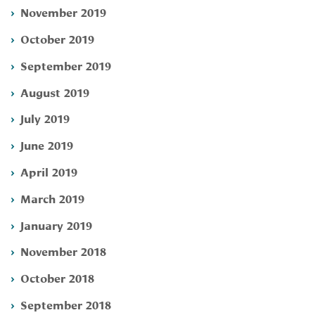
November 2019
October 2019
September 2019
August 2019
July 2019
June 2019
April 2019
March 2019
January 2019
November 2018
October 2018
September 2018