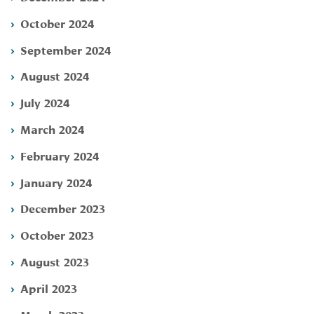
October 2024
September 2024
August 2024
July 2024
March 2024
February 2024
January 2024
December 2023
October 2023
August 2023
April 2023