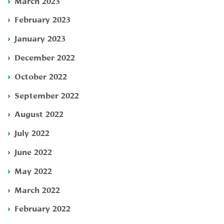
March 2023
February 2023
January 2023
December 2022
October 2022
September 2022
August 2022
July 2022
June 2022
May 2022
March 2022
February 2022