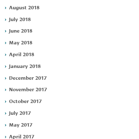
August 2018
July 2018
June 2018
May 2018
April 2018
January 2018
December 2017
November 2017
October 2017
July 2017
May 2017
April 2017