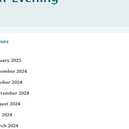
ives
uary 2025
ember 2024
ober 2024
tember 2024
ust 2024
y 2024
ch 2024