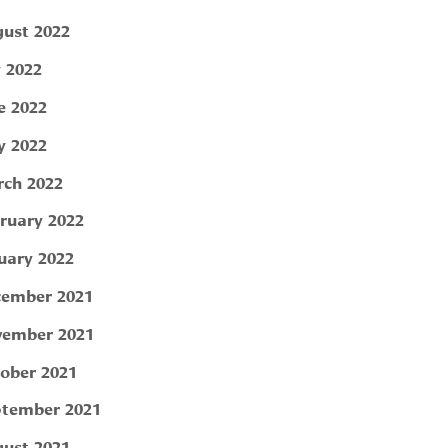
ust 2022
y 2022
e 2022
 2022
ch 2022
ruary 2022
uary 2022
ember 2021
ember 2021
ober 2021
tember 2021
ust 2021