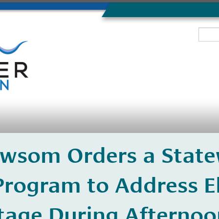
wsom Orders a State
rogram to Address El
tage During Afternoo