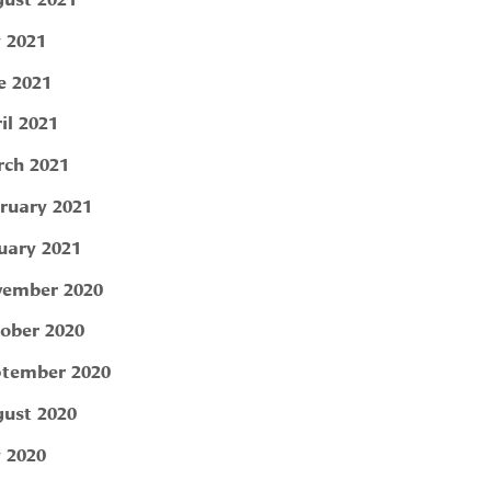
y 2021
e 2021
il 2021
ch 2021
ruary 2021
uary 2021
ember 2020
ober 2020
tember 2020
ust 2020
y 2020