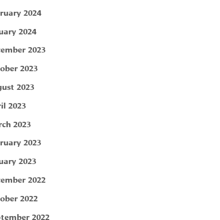
ruary 2024
uary 2024
ember 2023
ober 2023
ust 2023
il 2023
ch 2023
ruary 2023
uary 2023
ember 2022
ober 2022
tember 2022