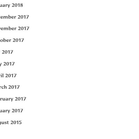
uary 2018
ember 2017
ember 2017
ober 2017
y 2017
 2017
il 2017
ch 2017
ruary 2017
uary 2017
ust 2015