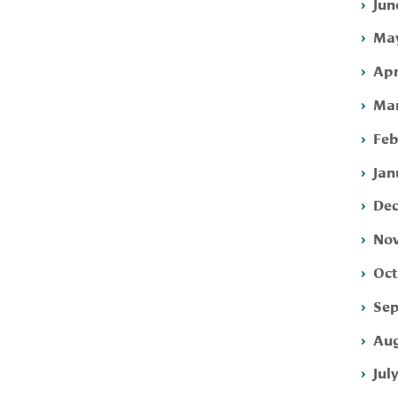
Jun
May
Apr
Mar
Feb
Jan
Dec
Nov
Oct
Sep
Aug
Jul