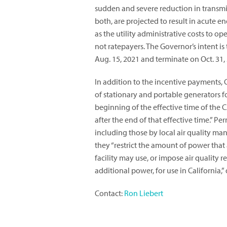
sudden and severe reduction in transmis
both, are projected to result in acute e
as the utility administrative costs to op
not ratepayers. The Governor’s intent is
Aug. 15, 2021 and terminate on Oct. 31,
In addition to the incentive payments,
of stationary and portable generators f
beginning of the effective time of the
after the end of that effective time.” Pe
including those by local air quality ma
they “restrict the amount of power that a
facility may use, or impose air quality 
additional power, for use in California,”
Contact:
Ron Liebert