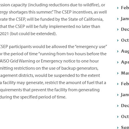
sion capacity (including reductions due to wildfire), or
Feb
nergy shortages this summer.” The CSEP incentives, as well
Jan
erate the CSEP, will be funded by the State of California,
 that the CSEP will be fully implemented no later than
Dec
 2021 (but could be extended).
Oct
 CSEP participants would be allowed the “emergency use”
Aug
or the period of time “running from two hours before the
 CAISO Grid Warning or Emergency notice to one hour
Apr
rmitting restrictions on the use of backup generators,
Mar
nagement districts, would be suspended to the extent
 facility may generate, restrict the amount of fuel that a
Feb
requirements that prevent the facility from generating
Jan
 during the specified period of time.
Dec
Oct
Sep