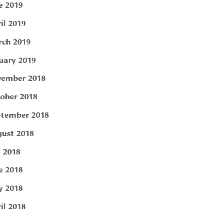
e 2019
il 2019
ch 2019
uary 2019
ember 2018
ober 2018
tember 2018
ust 2018
y 2018
e 2018
 2018
il 2018