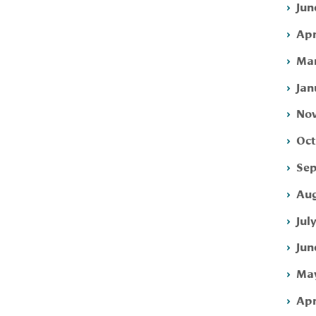
Jun
Apr
Mar
Jan
Nov
Oct
Sep
Aug
Jul
Jun
May
Apr