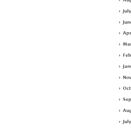
Jul
Jun
Apr
Mar
Feb
Jan
Nov
Oct
Sep
Aug
Jul