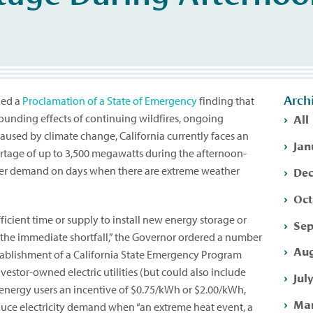
Arch
ued a
Proclamation of a State of Emergency
finding that
All
unding effects of continuing wildfires, ongoing
aused by climate change, California currently faces an
Jan
rtage of up to 3,500 megawatts during the afternoon-
Dec
wer demand on days when there are extreme weather
Oct
ufficient time or supply to install new energy storage or
Sep
 the immediate shortfall,” the Governor ordered a number
Aug
stablishment of a California State Emergency Program
nvestor-owned electric utilities (but could also include
Jul
e energy users an incentive of $0.75/kWh or $2.00/kWh,
Mar
uce electricity demand when “an extreme heat event, a