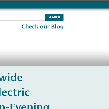
Check our Blog
wide
ectric
n-Evening