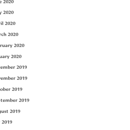
e 2020
 2020
il 2020
ch 2020
ruary 2020
uary 2020
ember 2019
ember 2019
ober 2019
tember 2019
ust 2019
y 2019