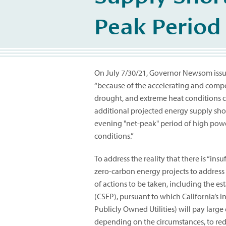
Peak Period
On July 7/30/21, Governor Newsom iss
“because of the accelerating and compo
drought, and extreme heat conditions c
additional projected energy supply sho
evening "net-peak" period of high po
conditions.”
To address the reality that there is “ins
zero-carbon energy projects to address
of actions to be taken, including the e
(CSEP), pursuant to which California’s i
Publicly Owned Utilities) will pay larg
depending on the circumstances, to red