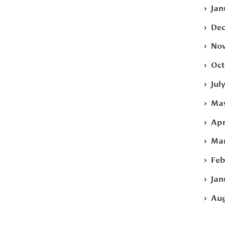
Jan
Dec
Nov
Oct
Jul
May
Apr
Mar
Feb
Jan
Aug