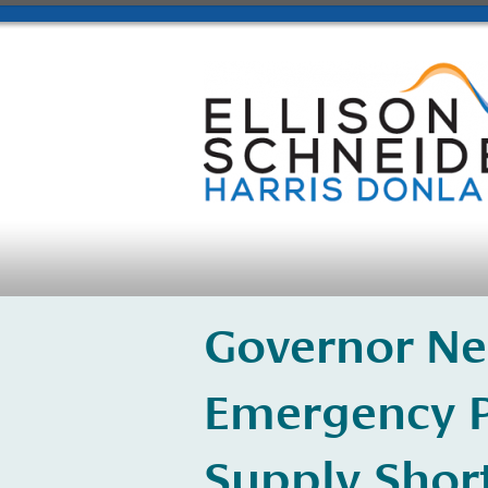
Governor Ne
Emergency P
Supply Shor