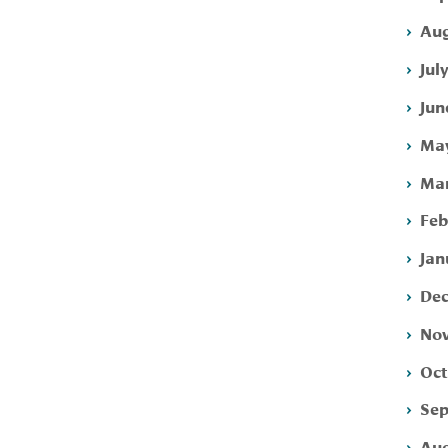
Aug
Jul
Jun
May
Mar
Feb
Jan
Dec
Nov
Oct
Sep
Aug