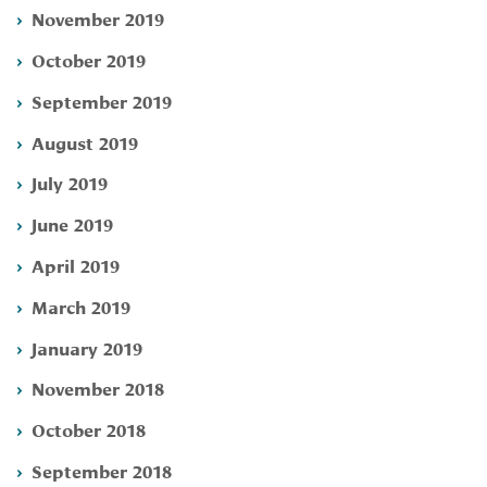
November 2019
October 2019
September 2019
August 2019
July 2019
June 2019
April 2019
March 2019
January 2019
November 2018
October 2018
September 2018