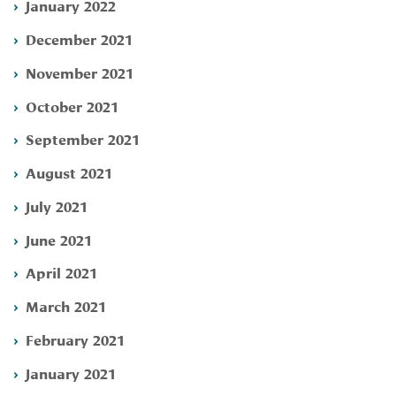
January 2022
December 2021
November 2021
October 2021
September 2021
August 2021
July 2021
June 2021
April 2021
March 2021
February 2021
January 2021