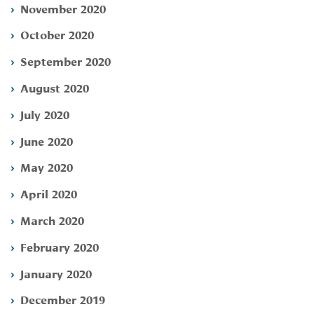
November 2020
October 2020
September 2020
August 2020
July 2020
June 2020
May 2020
April 2020
March 2020
February 2020
January 2020
December 2019