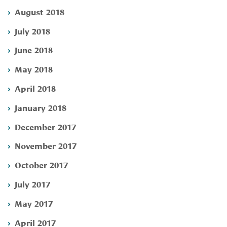
August 2018
July 2018
June 2018
May 2018
April 2018
January 2018
December 2017
November 2017
October 2017
July 2017
May 2017
April 2017