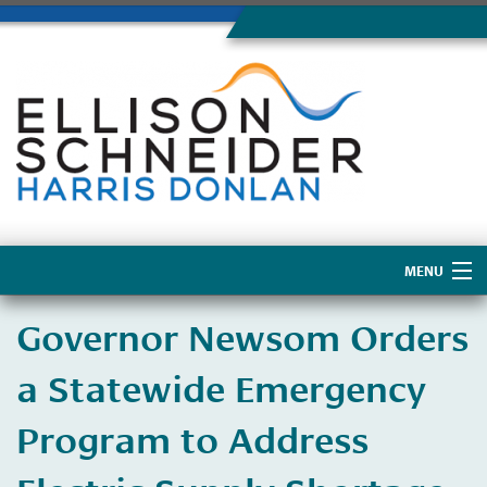
MENU
Home
Governor Newsom Orders
About Us
a Statewide Emergency
Program to Address