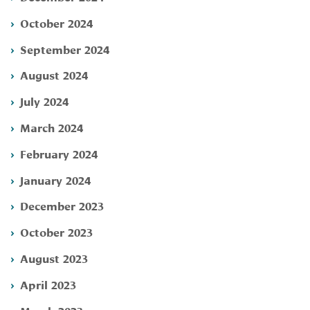
October 2024
September 2024
August 2024
July 2024
March 2024
February 2024
January 2024
December 2023
October 2023
August 2023
April 2023