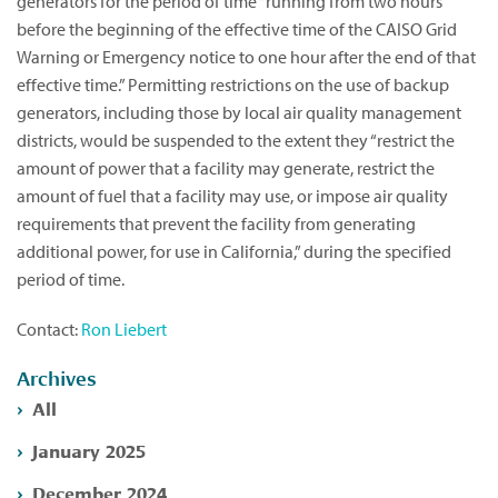
generators for the period of time “running from two hours
before the beginning of the effective time of the CAISO Grid
Warning or Emergency notice to one hour after the end of that
effective time.” Permitting restrictions on the use of backup
generators, including those by local air quality management
districts, would be suspended to the extent they “restrict the
amount of power that a facility may generate, restrict the
amount of fuel that a facility may use, or impose air quality
requirements that prevent the facility from generating
additional power, for use in California,” during the specified
period of time.
Contact:
Ron Liebert
Archives
All
January 2025
December 2024