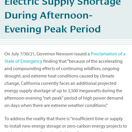
Electric Supply Shortage
During Afternoon-
Evening Peak Period
On July 7/30/21, Governor Newsom issued a
Proclamation of a
State of Emergency
finding that “because of the accelerating
and compounding effects of continuing wildfires, ongoing
drought, and extreme heat conditions caused by climate
change, California currently faces an additional projected
energy supply shortage of up to 3,500 megawatts during the
afternoon-evening "net-peak" period of high power demand
on days when there are extreme weather conditions.”
To address the reality that there is “insufficient time or supply
to install new energy storage or zero-carbon energy projects to