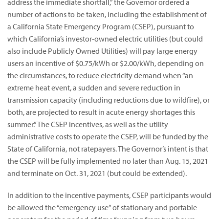
address the immediate shortfall,” the Governor ordered a
number of actions to be taken, including the establishment of
a California State Emergency Program (CSEP), pursuant to
which California’s investor-owned electric utilities (but could
also include Publicly Owned Utilities) will pay large energy
users an incentive of $0.75/kWh or $2.00/kWh, depending on
the circumstances, to reduce electricity demand when “an
extreme heat event, a sudden and severe reduction in
transmission capacity (including reductions due to wildfire), or
both, are projected to result in acute energy shortages this
summer.” The CSEP incentives, as well as the utility
administrative costs to operate the CSEP, will be funded by the
State of California, not ratepayers. The Governor’s intent is that
the CSEP will be fully implemented no later than Aug. 15, 2021
and terminate on Oct. 31, 2021 (but could be extended).
In addition to the incentive payments, CSEP participants would
be allowed the “emergency use” of stationary and portable