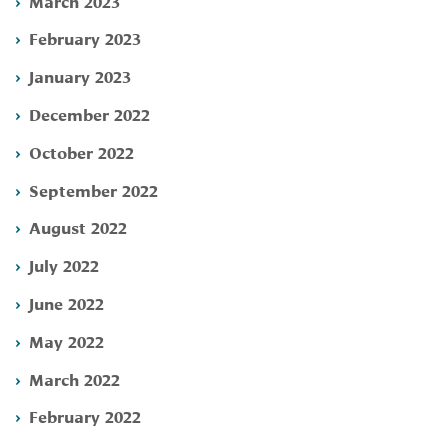
March 2023
February 2023
January 2023
December 2022
October 2022
September 2022
August 2022
July 2022
June 2022
May 2022
March 2022
February 2022