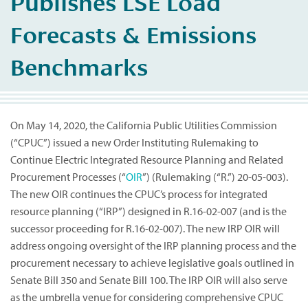
Publishes LSE Load
Forecasts & Emissions
Benchmarks
On May 14, 2020, the California Public Utilities Commission
(“CPUC”) issued a new Order Instituting Rulemaking to
Continue Electric Integrated Resource Planning and Related
Procurement Processes (“
OIR
”) (Rulemaking (“R.”) 20-05-003).
The new OIR continues the CPUC’s process for integrated
resource planning (“IRP”) designed in R.16-02-007 (and is the
successor proceeding for R.16-02-007). The new IRP OIR will
address ongoing oversight of the IRP planning process and the
procurement necessary to achieve legislative goals outlined in
Senate Bill 350 and Senate Bill 100. The IRP OIR will also serve
as the umbrella venue for considering comprehensive CPUC