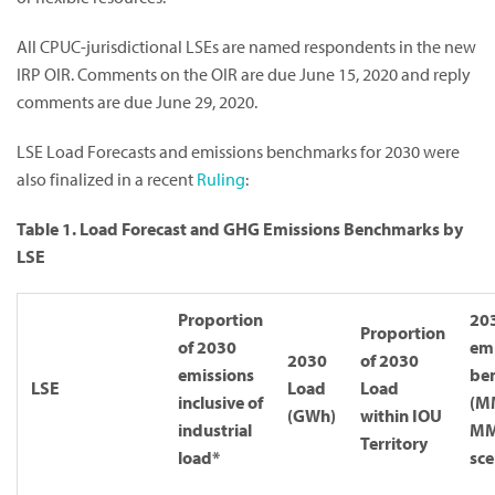
All CPUC-jurisdictional LSEs are named respondents in the new
IRP OIR. Comments on the OIR are due June 15, 2020 and reply
comments are due June 29, 2020.
LSE Load Forecasts and emissions benchmarks for 2030 were
also finalized in a recent
Ruling
:
Table 1. Load Forecast and GHG Emissions Benchmarks by
LSE
Proportion
20
Proportion
of 2030
emi
2030
of 2030
emissions
be
LSE
Load
Load
inclusive of
(M
(GWh)
within IOU
industrial
M
Territory
load*
sce