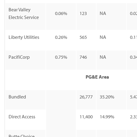
Bear Valley
0.06%
123
NA
0.0
Electric Service
Liberty Utilities
0.26%
565
NA
0.1
PacifiCorp
0.75%
746
NA
0.3
PG&E Area
Bundled
26,777
35.20%
5.4
Direct Access
11,400
14.99%
2.3
Butte Choice