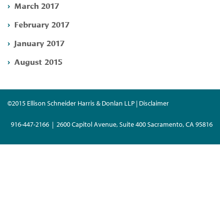
March 2017
February 2017
January 2017
August 2015
©2015 Ellison Schneider Harris & Donlan LLP | Disclaimer
916-447-2166 | 2600 Capitol Avenue, Suite 400 Sacramento, CA 95816