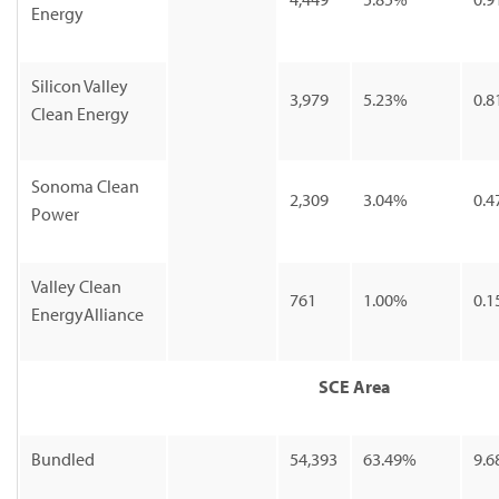
Energy
Silicon Valley
3,979
5.23%
0.8
Clean Energy
Sonoma Clean
2,309
3.04%
0.4
Power
Valley Clean
761
1.00%
0.1
EnergyAlliance
SCE Area
Bundled
54,393
63.49%
9.6