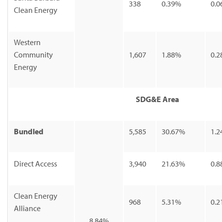
338
0.39%
0.0
Clean Energy
Western
Community
1,607
1.88%
0.2
Energy
SDG&E Area
Bundled
5,585
30.67%
1.2
Direct Access
3,940
21.63%
0.8
Clean Energy
968
5.31%
0.2
Alliance
8.84%