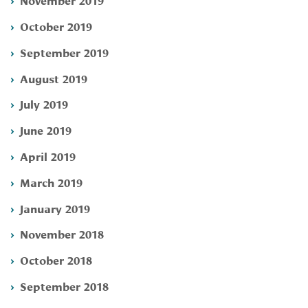
October 2019
September 2019
August 2019
July 2019
June 2019
April 2019
March 2019
January 2019
November 2018
October 2018
September 2018