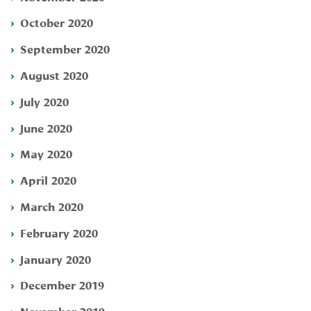
October 2020
September 2020
August 2020
July 2020
June 2020
May 2020
April 2020
March 2020
February 2020
January 2020
December 2019
November 2019