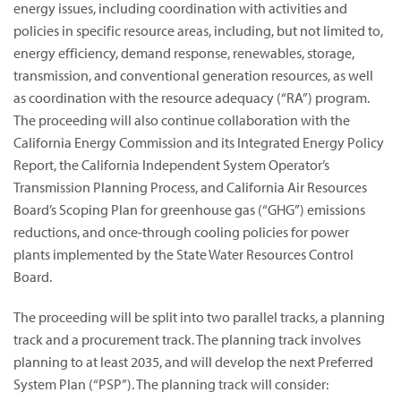
energy issues, including coordination with activities and
policies in specific resource areas, including, but not limited to,
energy efficiency, demand response, renewables, storage,
transmission, and conventional generation resources, as well
as coordination with the resource adequacy (“RA”) program.
The proceeding will also continue collaboration with the
California Energy Commission and its Integrated Energy Policy
Report, the California Independent System Operator’s
Transmission Planning Process, and California Air Resources
Board’s Scoping Plan for greenhouse gas (“GHG”) emissions
reductions, and once-through cooling policies for power
plants implemented by the State Water Resources Control
Board.
The proceeding will be split into two parallel tracks, a planning
track and a procurement track. The planning track involves
planning to at least 2035, and will develop the next Preferred
System Plan (“PSP”). The planning track will consider: