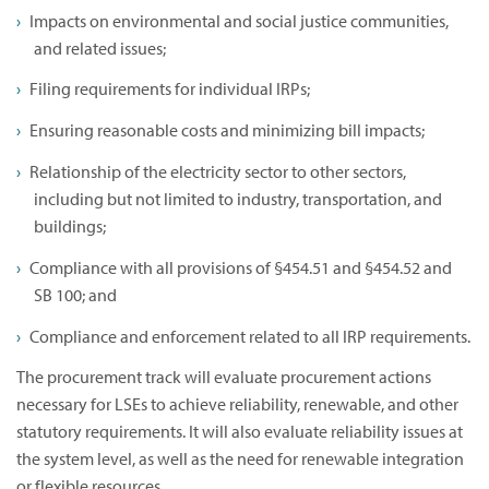
Impacts on environmental and social justice communities,
and related issues;
Filing requirements for individual IRPs;
Ensuring reasonable costs and minimizing bill impacts;
Relationship of the electricity sector to other sectors,
including but not limited to industry, transportation, and
buildings;
Compliance with all provisions of §454.51 and §454.52 and
SB 100; and
Compliance and enforcement related to all IRP requirements.
The procurement track will evaluate procurement actions
necessary for LSEs to achieve reliability, renewable, and other
statutory requirements. It will also evaluate reliability issues at
the system level, as well as the need for renewable integration
or flexible resources.