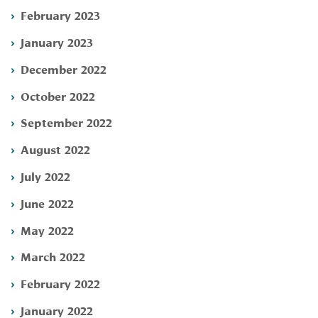
February 2023
January 2023
December 2022
October 2022
September 2022
August 2022
July 2022
June 2022
May 2022
March 2022
February 2022
January 2022