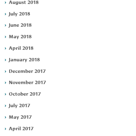
August 2018
July 2018
June 2018
May 2018
April 2018
January 2018
December 2017
November 2017
October 2017
July 2017
May 2017
April 2017