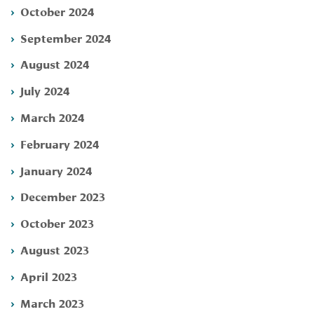
October 2024
September 2024
August 2024
July 2024
March 2024
February 2024
January 2024
December 2023
October 2023
August 2023
April 2023
March 2023