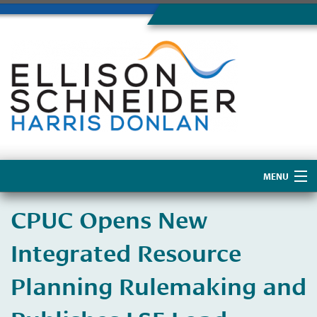
MENU
Home
CPUC Opens New
About Us
Integrated Resource
Planning Rulemaking and