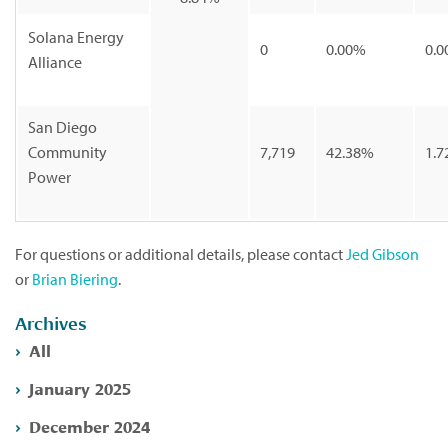
Solana Energy
0
0.00%
0.0
Alliance
San Diego
Community
7,719
42.38%
1.7
Power
For questions or additional details, please contact
Jed Gibson
or
Brian Biering
.
Archives
All
January 2025
December 2024