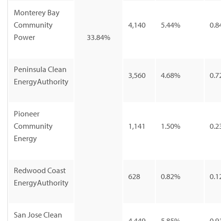
Monterey Bay
Community
4,140
5.44%
0.8
Power
33.84%
Peninsula Clean
3,560
4.68%
0.7
EnergyAuthority
Pioneer
Community
1,141
1.50%
0.2
Energy
Redwood Coast
628
0.82%
0.1
EnergyAuthority
San Jose Clean
4,449
5.85%
0.9