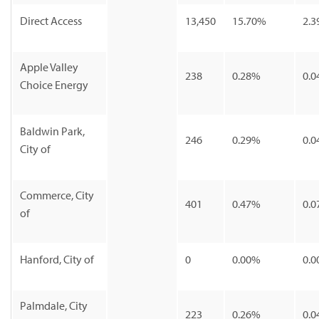
Direct Access
13,450
15.70%
2.3
Apple Valley
238
0.28%
0.0
Choice Energy
Baldwin Park,
246
0.29%
0.0
City of
Commerce, City
401
0.47%
0.0
of
Hanford, City of
0
0.00%
0.0
Palmdale, City
223
0.26%
0.0