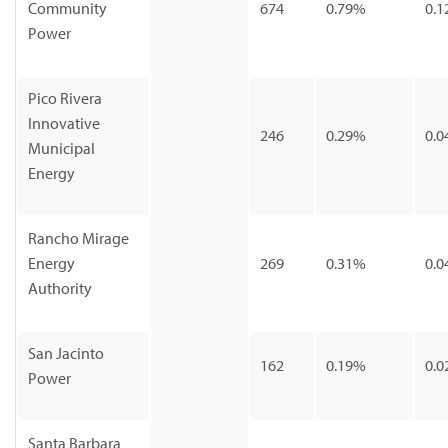
Community
674
0.79%
0.1
Power
Pico Rivera
Innovative
246
0.29%
0.0
Municipal
Energy
Rancho Mirage
Energy
269
0.31%
0.0
Authority
San Jacinto
162
0.19%
0.0
Power
Santa Barbara