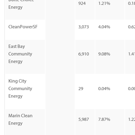
924
1.21%
0.1
Energy
CleanPowerSF
3,073
4.04%
0.6
East Bay
Community
6,910
9.08%
1.4
Energy
King City
Community
29
0.04%
0.0
Energy
Marin Clean
5,987
7.87%
1.2
Energy