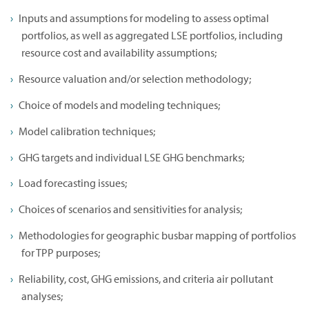
Inputs and assumptions for modeling to assess optimal
portfolios, as well as aggregated LSE portfolios, including
resource cost and availability assumptions;
Resource valuation and/or selection methodology;
Choice of models and modeling techniques;
Model calibration techniques;
GHG targets and individual LSE GHG benchmarks;
Load forecasting issues;
Choices of scenarios and sensitivities for analysis;
Methodologies for geographic busbar mapping of portfolios
for TPP purposes;
Reliability, cost, GHG emissions, and criteria air pollutant
analyses;