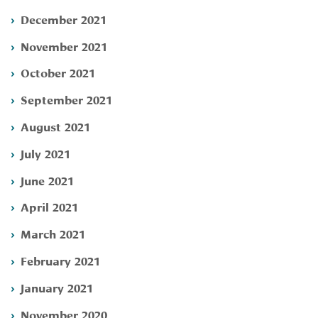
December 2021
November 2021
October 2021
September 2021
August 2021
July 2021
June 2021
April 2021
March 2021
February 2021
January 2021
November 2020