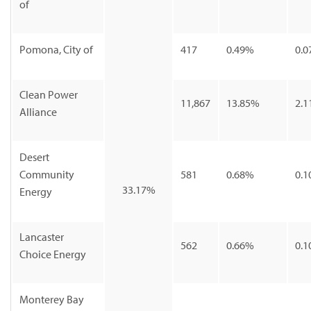
of
Pomona, City of
417
0.49%
0.0
Clean Power
11,867
13.85%
2.1
Alliance
Desert
Community
581
0.68%
0.1
33.17%
Energy
Lancaster
562
0.66%
0.1
Choice Energy
Monterey Bay