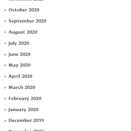
October 2020
September 2020
August 2020
July 2020
June 2020
May 2020
April 2020
March 2020
February 2020
January 2020
December 2019
November 2019