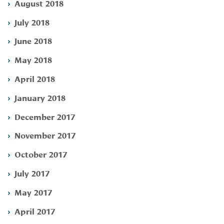
August 2018
July 2018
June 2018
May 2018
April 2018
January 2018
December 2017
November 2017
October 2017
July 2017
May 2017
April 2017