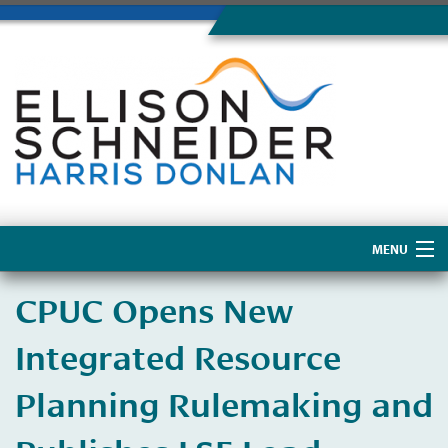
MENU
Home
CPUC Opens New
About Us
Integrated Resource
Planning Rulemaking and