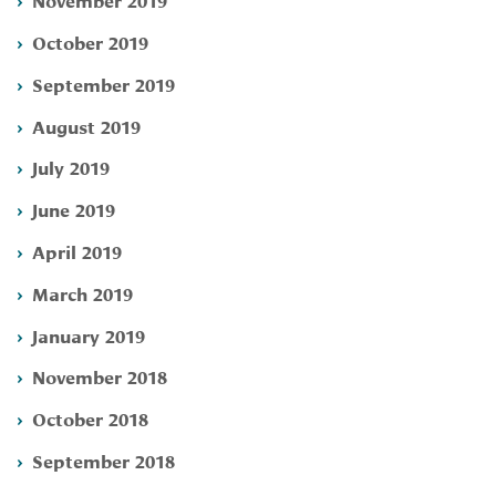
October 2019
September 2019
August 2019
July 2019
June 2019
April 2019
March 2019
January 2019
November 2018
October 2018
September 2018