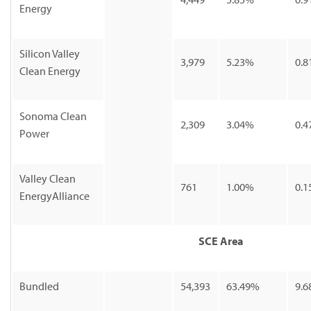
Energy
Silicon Valley
3,979
5.23%
0.8
Clean Energy
Sonoma Clean
2,309
3.04%
0.4
Power
Valley Clean
761
1.00%
0.1
EnergyAlliance
SCE Area
Bundled
54,393
63.49%
9.6