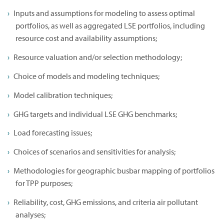
Inputs and assumptions for modeling to assess optimal
portfolios, as well as aggregated LSE portfolios, including
resource cost and availability assumptions;
Resource valuation and/or selection methodology;
Choice of models and modeling techniques;
Model calibration techniques;
GHG targets and individual LSE GHG benchmarks;
Load forecasting issues;
Choices of scenarios and sensitivities for analysis;
Methodologies for geographic busbar mapping of portfolios
for TPP purposes;
Reliability, cost, GHG emissions, and criteria air pollutant
analyses;