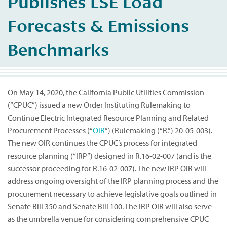
Publishes LSE Load
Forecasts & Emissions
Benchmarks
On May 14, 2020, the California Public Utilities Commission
(“CPUC”) issued a new Order Instituting Rulemaking to
Continue Electric Integrated Resource Planning and Related
Procurement Processes (“
OIR
”) (Rulemaking (“R.”) 20-05-003).
The new OIR continues the CPUC’s process for integrated
resource planning (“IRP”) designed in R.16-02-007 (and is the
successor proceeding for R.16-02-007). The new IRP OIR will
address ongoing oversight of the IRP planning process and the
procurement necessary to achieve legislative goals outlined in
Senate Bill 350 and Senate Bill 100. The IRP OIR will also serve
as the umbrella venue for considering comprehensive CPUC