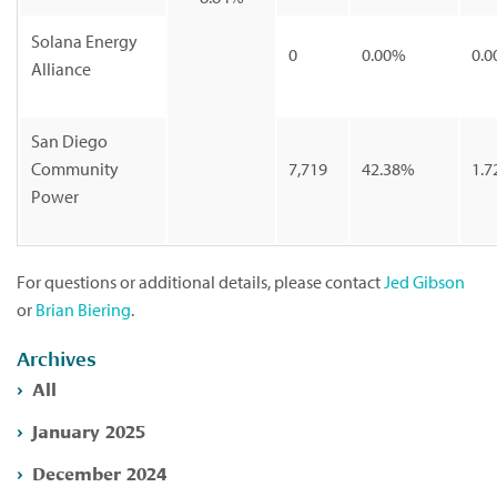
Solana Energy
0
0.00%
0.0
Alliance
San Diego
Community
7,719
42.38%
1.7
Power
For questions or additional details, please contact
Jed Gibson
or
Brian Biering
.
Archives
All
January 2025
December 2024