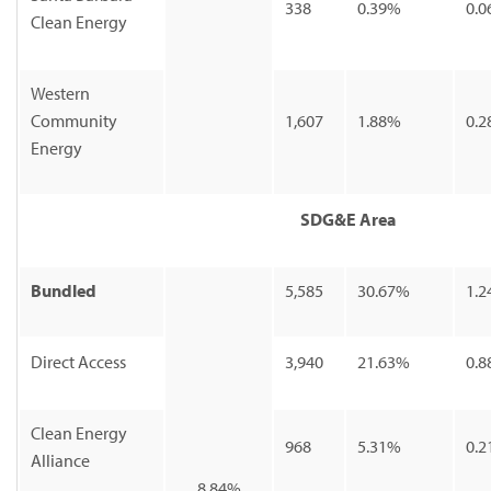
338
0.39%
0.0
Clean Energy
Western
Community
1,607
1.88%
0.2
Energy
SDG&E Area
Bundled
5,585
30.67%
1.2
Direct Access
3,940
21.63%
0.8
Clean Energy
968
5.31%
0.2
Alliance
8.84%