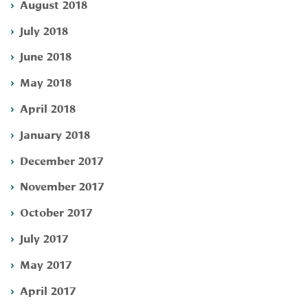
August 2018
July 2018
June 2018
May 2018
April 2018
January 2018
December 2017
November 2017
October 2017
July 2017
May 2017
April 2017