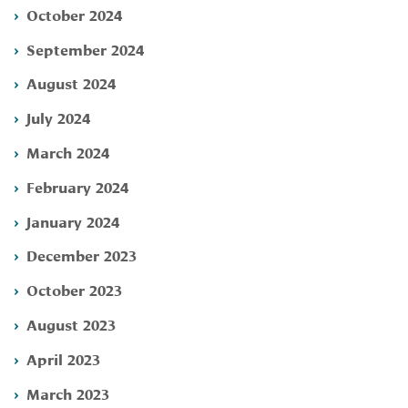
October 2024
September 2024
August 2024
July 2024
March 2024
February 2024
January 2024
December 2023
October 2023
August 2023
April 2023
March 2023