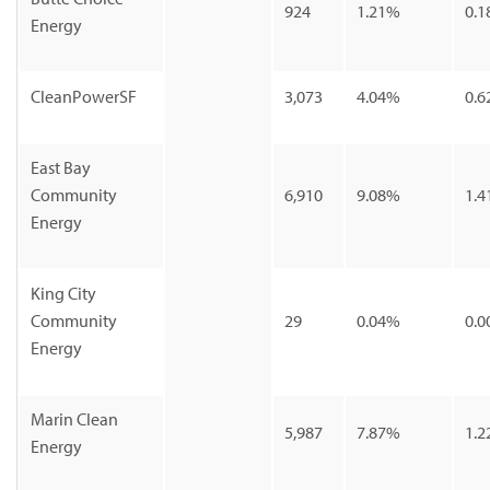
924
1.21%
0.1
Energy
CleanPowerSF
3,073
4.04%
0.6
East Bay
Community
6,910
9.08%
1.4
Energy
King City
Community
29
0.04%
0.0
Energy
Marin Clean
5,987
7.87%
1.2
Energy