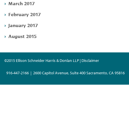
March 2017
February 2017
January 2017
August 2015
©2015 Ellison Schneider Harris & Donlan LLP | Disclaimer
916-447-2166 | 2600 Capitol Avenue, Suite 400 Sacramento, CA 95816