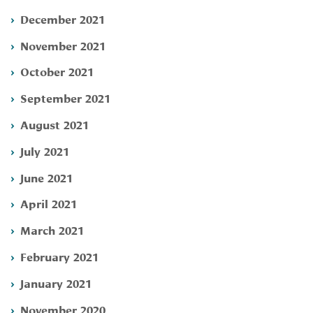
December 2021
November 2021
October 2021
September 2021
August 2021
July 2021
June 2021
April 2021
March 2021
February 2021
January 2021
November 2020