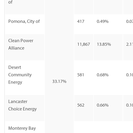
of
Pomona, City of
417
0.49%
0.0
Clean Power
11,867
13.85%
2.1
Alliance
Desert
Community
581
0.68%
0.1
33.17%
Energy
Lancaster
562
0.66%
0.1
Choice Energy
Monterey Bay