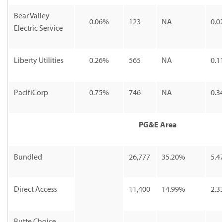
Bear Valley
0.06%
123
NA
0.0
Electric Service
Liberty Utilities
0.26%
565
NA
0.1
PacifiCorp
0.75%
746
NA
0.3
PG&E Area
Bundled
26,777
35.20%
5.4
Direct Access
11,400
14.99%
2.3
Butte Choice