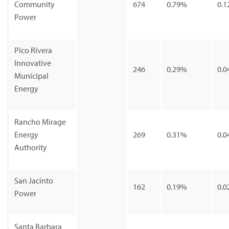
Community
674
0.79%
0.1
Power
Pico Rivera
Innovative
246
0.29%
0.0
Municipal
Energy
Rancho Mirage
Energy
269
0.31%
0.0
Authority
San Jacinto
162
0.19%
0.0
Power
Santa Barbara