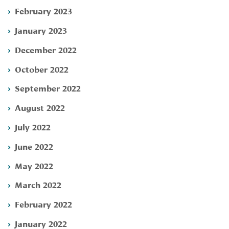
February 2023
January 2023
December 2022
October 2022
September 2022
August 2022
July 2022
June 2022
May 2022
March 2022
February 2022
January 2022