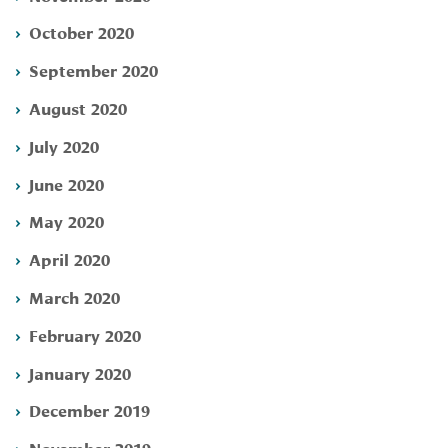
October 2020
September 2020
August 2020
July 2020
June 2020
May 2020
April 2020
March 2020
February 2020
January 2020
December 2019
November 2019