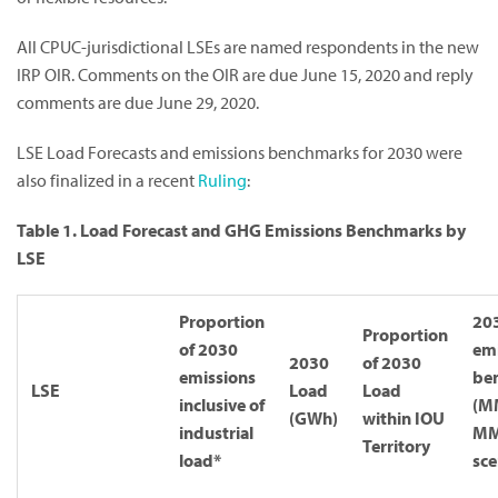
All CPUC-jurisdictional LSEs are named respondents in the new
IRP OIR. Comments on the OIR are due June 15, 2020 and reply
comments are due June 29, 2020.
LSE Load Forecasts and emissions benchmarks for 2030 were
also finalized in a recent
Ruling
:
Table 1. Load Forecast and GHG Emissions Benchmarks by
LSE
Proportion
20
Proportion
of 2030
emi
2030
of 2030
emissions
be
LSE
Load
Load
inclusive of
(M
(GWh)
within IOU
industrial
M
Territory
load*
sce