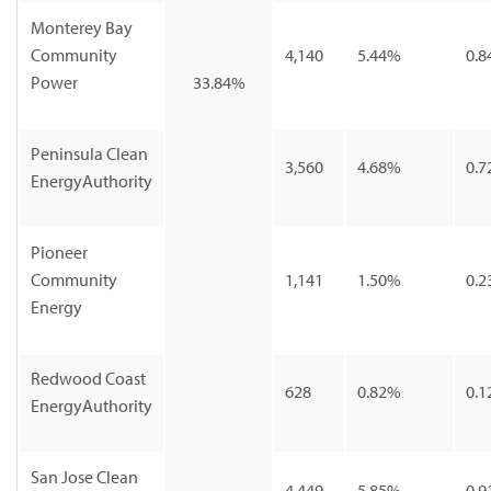
Monterey Bay
Community
4,140
5.44%
0.8
Power
33.84%
Peninsula Clean
3,560
4.68%
0.7
EnergyAuthority
Pioneer
Community
1,141
1.50%
0.2
Energy
Redwood Coast
628
0.82%
0.1
EnergyAuthority
San Jose Clean
4,449
5.85%
0.9