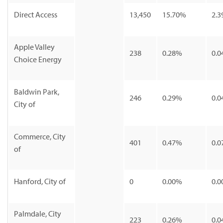
Direct Access
13,450
15.70%
2.3
Apple Valley
238
0.28%
0.0
Choice Energy
Baldwin Park,
246
0.29%
0.0
City of
Commerce, City
401
0.47%
0.0
of
Hanford, City of
0
0.00%
0.0
Palmdale, City
223
0.26%
0.0