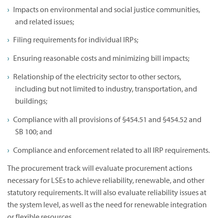
Impacts on environmental and social justice communities,
and related issues;
Filing requirements for individual IRPs;
Ensuring reasonable costs and minimizing bill impacts;
Relationship of the electricity sector to other sectors,
including but not limited to industry, transportation, and
buildings;
Compliance with all provisions of §454.51 and §454.52 and
SB 100; and
Compliance and enforcement related to all IRP requirements.
The procurement track will evaluate procurement actions
necessary for LSEs to achieve reliability, renewable, and other
statutory requirements. It will also evaluate reliability issues at
the system level, as well as the need for renewable integration
or flexible resources.