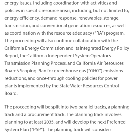
energy issues, including coordination with activities and
policies in specific resource areas, including, but not limited to,
energy efficiency, demand response, renewables, storage,
transmission, and conventional generation resources, as well
as coordination with the resource adequacy (“RA”) program.
The proceeding will also continue collaboration with the
California Energy Commission and its Integrated Energy Policy
Report, the California Independent System Operator’s
Transmission Planning Process, and California Air Resources
Board’s Scoping Plan for greenhouse gas (“GHG”) emissions
reductions, and once-through cooling policies for power
plants implemented by the State Water Resources Control
Board.
The proceeding will be split into two parallel tracks, a planning
track and a procurement track. The planning track involves
planning to at least 2035, and will develop the next Preferred
System Plan (“PSP”). The planning track will consider: