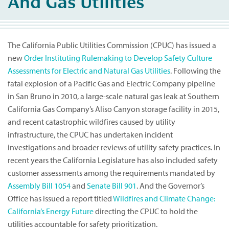
And Gas Utilities
The California Public Utilities Commission (CPUC) has issued a
new
Order Instituting Rulemaking to Develop Safety Culture
Assessments for Electric and Natural Gas Utilities
. Following the
fatal explosion of a Pacific Gas and Electric Company pipeline
in San Bruno in 2010, a large-scale natural gas leak at Southern
California Gas Company’s Aliso Canyon storage facility in 2015,
and recent catastrophic wildfires caused by utility
infrastructure, the CPUC has undertaken incident
investigations and broader reviews of utility safety practices. In
recent years the California Legislature has also included safety
customer assessments among the requirements mandated by
Assembly Bill 1054
and
Senate Bill 901
. And the Governor’s
Office has issued a report titled
Wildfires and Climate Change:
California’s Energy Future
directing the CPUC to hold the
utilities accountable for safety prioritization.