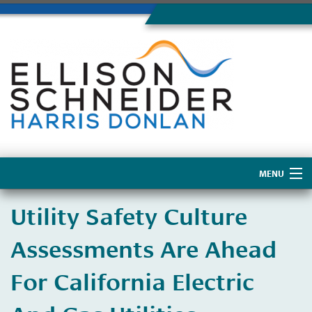
MENU
Home
Utility Safety Culture
About Us
Assessments Are Ahead
For California Electric