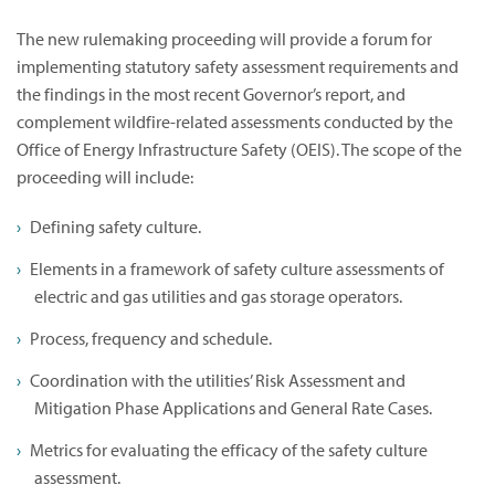
The new rulemaking proceeding will provide a forum for
implementing statutory safety assessment requirements and
the findings in the most recent Governor’s report, and
complement wildfire-related assessments conducted by the
Office of Energy Infrastructure Safety (OEIS). The scope of the
proceeding will include:
Defining safety culture.
Elements in a framework of safety culture assessments of
electric and gas utilities and gas storage operators.
Process, frequency and schedule.
Coordination with the utilities’ Risk Assessment and
Mitigation Phase Applications and General Rate Cases.
Metrics for evaluating the efficacy of the safety culture
assessment.