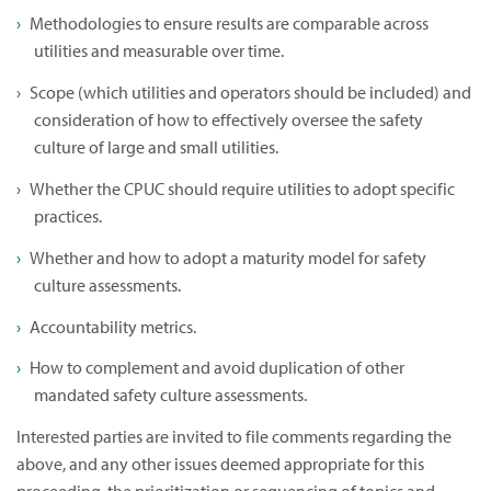
Methodologies to ensure results are comparable across
utilities and measurable over time.
Scope (which utilities and operators should be included) and
consideration of how to effectively oversee the safety
culture of large and small utilities.
Whether the CPUC should require utilities to adopt specific
practices.
Whether and how to adopt a maturity model for safety
culture assessments.
Accountability metrics.
How to complement and avoid duplication of other
mandated safety culture assessments.
Interested parties are invited to file comments regarding the
above, and any other issues deemed appropriate for this