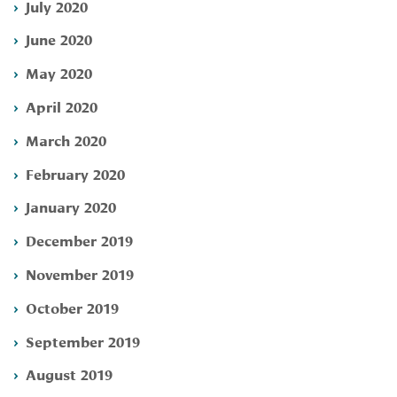
July 2020
June 2020
May 2020
April 2020
March 2020
February 2020
January 2020
December 2019
November 2019
October 2019
September 2019
August 2019