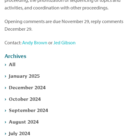
proceeding, the prioritization or sequencing of topics and
activities, and coordination with other proceedings.
Opening comments are due November 29, reply comments
December 29.
Contact:
Andy Brown
or
Jed Gibson
Archives
All
January 2025
December 2024
October 2024
September 2024
August 2024
July 2024