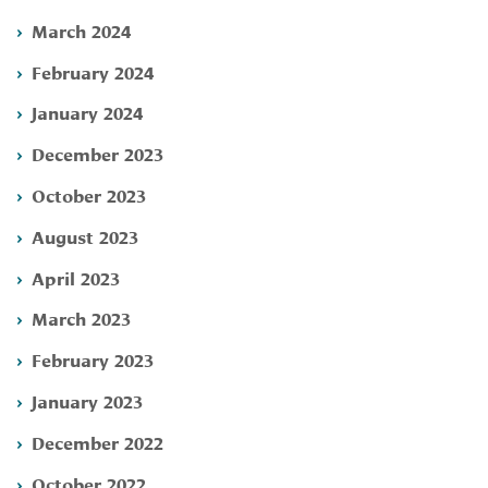
March 2024
February 2024
January 2024
December 2023
October 2023
August 2023
April 2023
March 2023
February 2023
January 2023
December 2022
October 2022