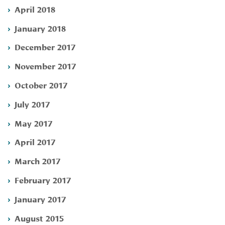
April 2018
January 2018
December 2017
November 2017
October 2017
July 2017
May 2017
April 2017
March 2017
February 2017
January 2017
August 2015