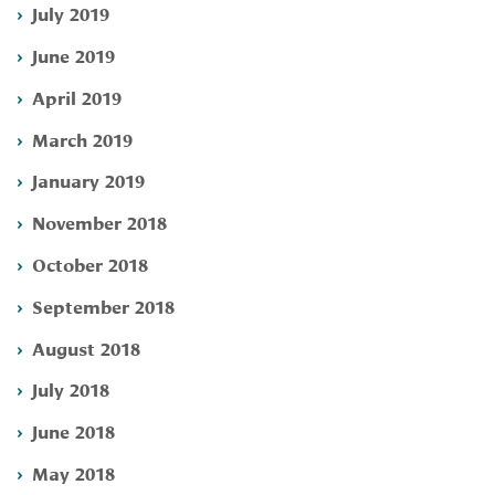
July 2019
June 2019
April 2019
March 2019
January 2019
November 2018
October 2018
September 2018
August 2018
July 2018
June 2018
May 2018