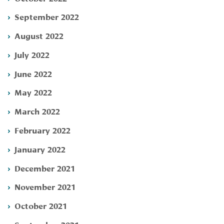
September 2022
August 2022
July 2022
June 2022
May 2022
March 2022
February 2022
January 2022
December 2021
November 2021
October 2021