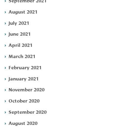
September 2021
August 2021
July 2021
June 2021
April 2021
March 2021
February 2021
January 2021
November 2020
October 2020
September 2020
August 2020