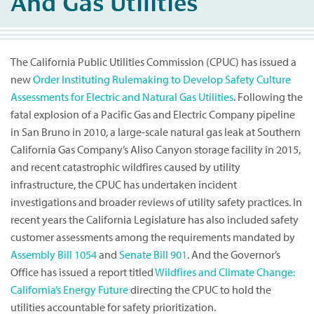
And Gas Utilities
The California Public Utilities Commission (CPUC) has issued a
new
Order Instituting Rulemaking to Develop Safety Culture
Assessments for Electric and Natural Gas Utilities
. Following the
fatal explosion of a Pacific Gas and Electric Company pipeline
in San Bruno in 2010, a large-scale natural gas leak at Southern
California Gas Company’s Aliso Canyon storage facility in 2015,
and recent catastrophic wildfires caused by utility
infrastructure, the CPUC has undertaken incident
investigations and broader reviews of utility safety practices. In
recent years the California Legislature has also included safety
customer assessments among the requirements mandated by
Assembly Bill 1054
and
Senate Bill 901
. And the Governor’s
Office has issued a report titled
Wildfires and Climate Change:
California’s Energy Future
directing the CPUC to hold the
utilities accountable for safety prioritization.