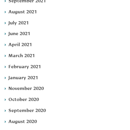
September 2021
August 2021
July 2021
June 2021
April 2021
March 2021
February 2021
January 2021
November 2020
October 2020
September 2020
August 2020