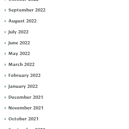
September 2022
August 2022
July 2022
June 2022
May 2022
March 2022
February 2022
January 2022
December 2021
November 2021
October 2021