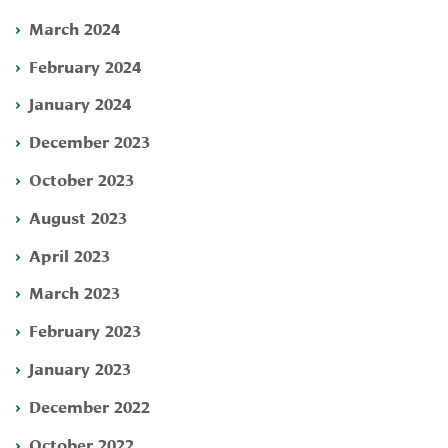
March 2024
February 2024
January 2024
December 2023
October 2023
August 2023
April 2023
March 2023
February 2023
January 2023
December 2022
October 2022