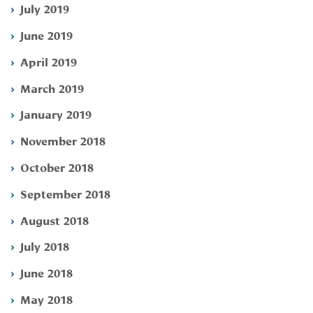
July 2019
June 2019
April 2019
March 2019
January 2019
November 2018
October 2018
September 2018
August 2018
July 2018
June 2018
May 2018