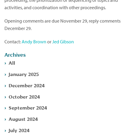
proceeding, the prioritization or sequencing of topics and
activities, and coordination with other proceedings.
Opening comments are due November 29, reply comments
December 29.
Contact:
Andy Brown
or
Jed Gibson
Archives
All
January 2025
December 2024
October 2024
September 2024
August 2024
July 2024