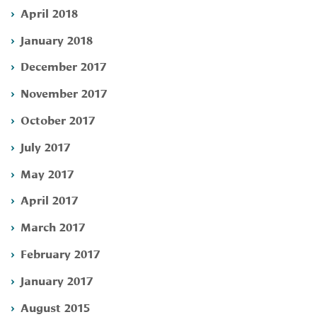
April 2018
January 2018
December 2017
November 2017
October 2017
July 2017
May 2017
April 2017
March 2017
February 2017
January 2017
August 2015