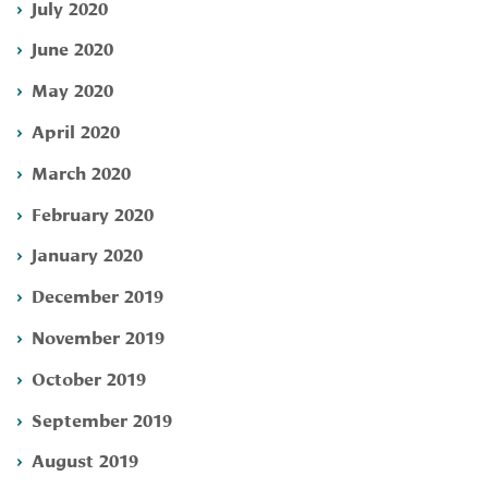
July 2020
June 2020
May 2020
April 2020
March 2020
February 2020
January 2020
December 2019
November 2019
October 2019
September 2019
August 2019