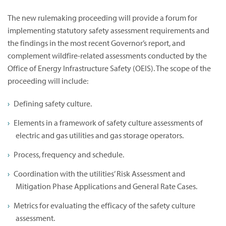
The new rulemaking proceeding will provide a forum for
implementing statutory safety assessment requirements and
the findings in the most recent Governor’s report, and
complement wildfire-related assessments conducted by the
Office of Energy Infrastructure Safety (OEIS). The scope of the
proceeding will include:
Defining safety culture.
Elements in a framework of safety culture assessments of
electric and gas utilities and gas storage operators.
Process, frequency and schedule.
Coordination with the utilities’ Risk Assessment and
Mitigation Phase Applications and General Rate Cases.
Metrics for evaluating the efficacy of the safety culture
assessment.