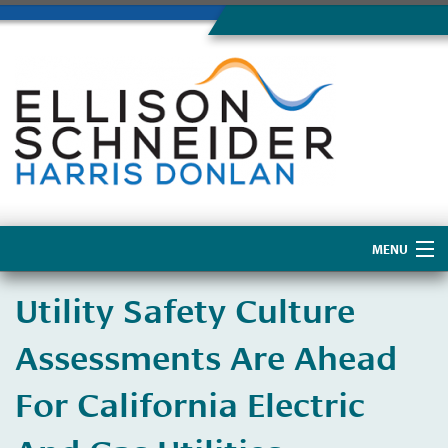
MENU
Home
Utility Safety Culture
About Us
Assessments Are Ahead
For California Electric