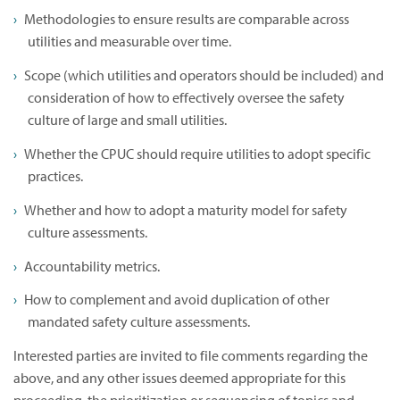
Methodologies to ensure results are comparable across
utilities and measurable over time.
Scope (which utilities and operators should be included) and
consideration of how to effectively oversee the safety
culture of large and small utilities.
Whether the CPUC should require utilities to adopt specific
practices.
Whether and how to adopt a maturity model for safety
culture assessments.
Accountability metrics.
How to complement and avoid duplication of other
mandated safety culture assessments.
Interested parties are invited to file comments regarding the
above, and any other issues deemed appropriate for this