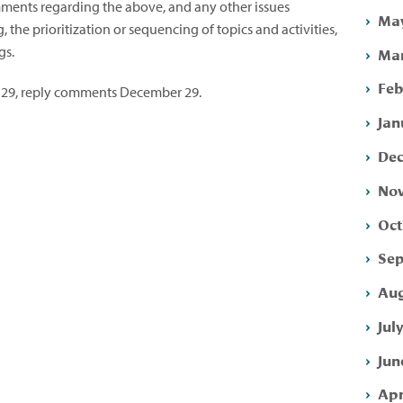
comments regarding the above, and any other issues
May
the prioritization or sequencing of topics and activities,
gs.
Mar
Feb
29, reply comments December 29.
Jan
Dec
Nov
Oct
Sep
Aug
Jul
Jun
Apr