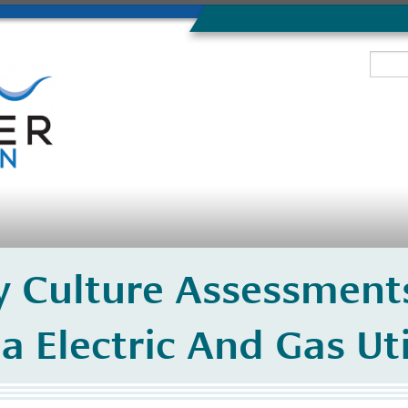
ty Culture Assessmen
a Electric And Gas Uti