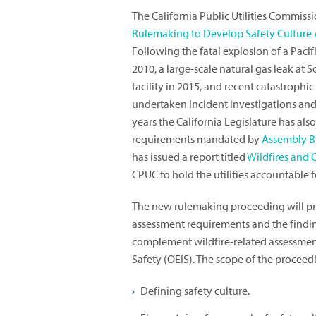
The California Public Utilities Commis
Rulemaking to Develop Safety Culture As
Following the fatal explosion of a Paci
2010, a large-scale natural gas leak at
facility in 2015, and recent catastrophic
undertaken incident investigations and b
years the California Legislature has a
requirements mandated by
Assembly Bi
has issued a report titled
Wildfires and 
CPUC to hold the utilities accountable fo
The new rulemaking proceeding will pr
assessment requirements and the findin
complement wildfire-related assessment
Safety (OEIS). The scope of the proceedi
Defining safety culture.