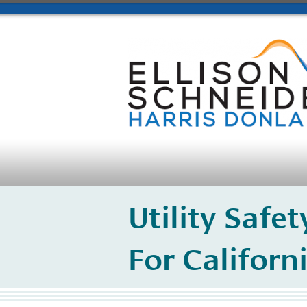
Utility Safe
For Californi