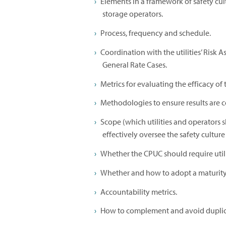
Elements in a framework of safety cult
storage operators.
Process, frequency and schedule.
Coordination with the utilities’ Risk
General Rate Cases.
Metrics for evaluating the efficacy of
Methodologies to ensure results are c
Scope (which utilities and operators 
effectively oversee the safety culture 
Whether the CPUC should require utilit
Whether and how to adopt a maturity 
Accountability metrics.
How to complement and avoid duplica