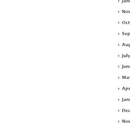
Jan
Nov
Oct
Sep
Aug
Jul
Jun
May
Apr
Jan
Dec
Nov