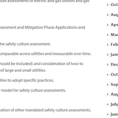
ure assessments of electric and gas utilities and gas
Oct
Aug
Apr
 Assessment and Mitigation Phase Applications and
Mar
Feb
 the safety culture assessment.
Jan
omparable across utilities and measurable over time.
Dec
should be included) and consideration of how to
of large and small utilities.
Oct
ies to adopt specific practices.
Sep
model for safety culture assessments.
Aug
Jul
tion of other mandated safety culture assessments.
Jun