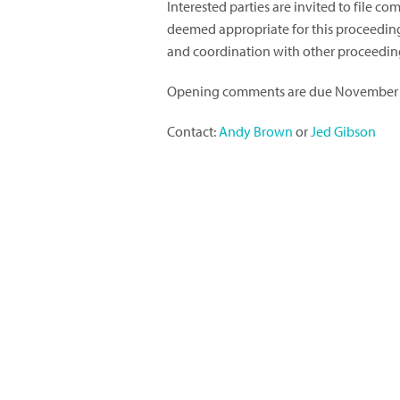
Interested parties are invited to file 
deemed appropriate for this proceeding, 
and coordination with other proceedin
Opening comments are due November 
Contact:
Andy Brown
or
Jed Gibson