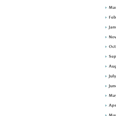
Mar
Feb
Jan
Nov
Oct
Sep
Aug
Jul
Jun
May
Apr
Mar