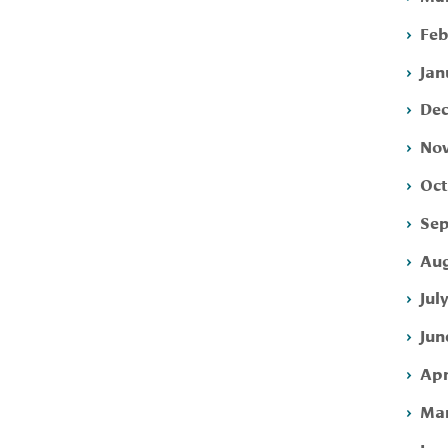
Feb
Jan
Dec
Nov
Oct
Sep
Aug
Jul
Jun
Apr
Mar