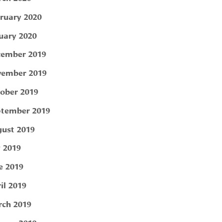
ruary 2020
uary 2020
ember 2019
ember 2019
ober 2019
tember 2019
ust 2019
y 2019
e 2019
il 2019
ch 2019