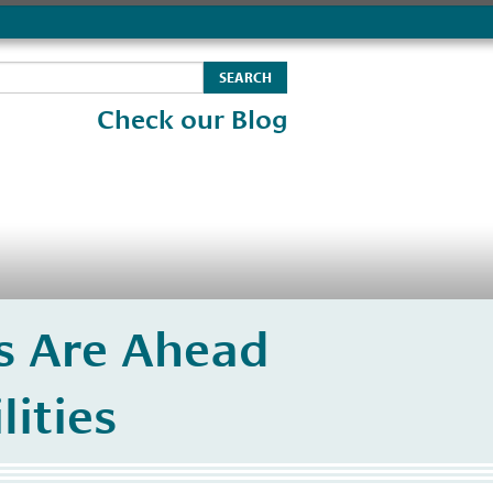
Check our Blog
ts Are Ahead
lities