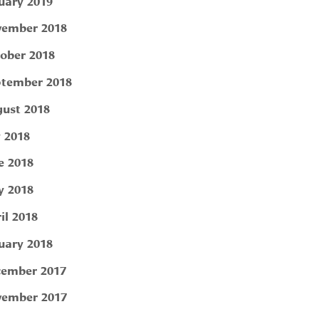
uary 2019
ember 2018
ober 2018
tember 2018
ust 2018
y 2018
e 2018
 2018
il 2018
uary 2018
ember 2017
ember 2017