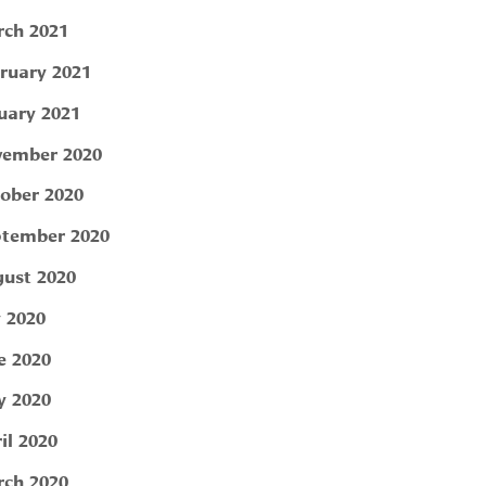
ch 2021
ruary 2021
uary 2021
ember 2020
ober 2020
tember 2020
ust 2020
y 2020
e 2020
 2020
il 2020
ch 2020