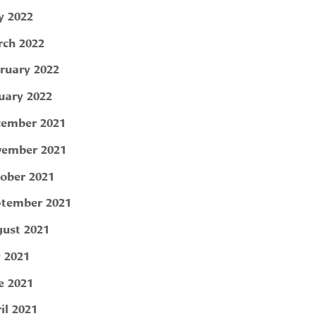
 2022
ch 2022
ruary 2022
uary 2022
ember 2021
ember 2021
ober 2021
tember 2021
ust 2021
y 2021
e 2021
il 2021