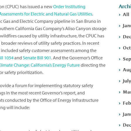
Arch
sion (CPUC) has issued a new
Order Instituting
All
sessments for Electric and Natural Gas Utilities
.
fic Gas and Electric Company pipeline in San Bruno in
Jan
 Southern California Gas Company’s Aliso Canyon storage
Dec
 wildfires caused by utility infrastructure, the CPUC has
roader reviews of utility safety practices. In recent
Oct
lso included safety customer assessments among the
ll 1054
and
Senate Bill 901
. And the Governor’s Office
Sep
Climate Change: California’s Energy Future
directing the
Aug
r safety prioritization.
Jul
ovide a forum for implementing statutory safety
Mar
gs in the most recent Governor’s report, and
s conducted by the Office of Energy Infrastructure
Feb
ng will include:
Jan
Dec