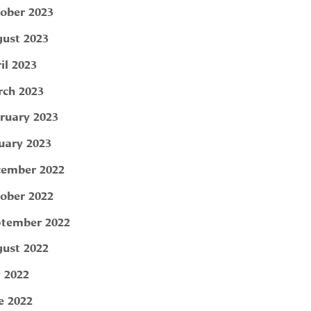
ober 2023
ust 2023
il 2023
ch 2023
ruary 2023
uary 2023
ember 2022
ober 2022
tember 2022
ust 2022
y 2022
e 2022