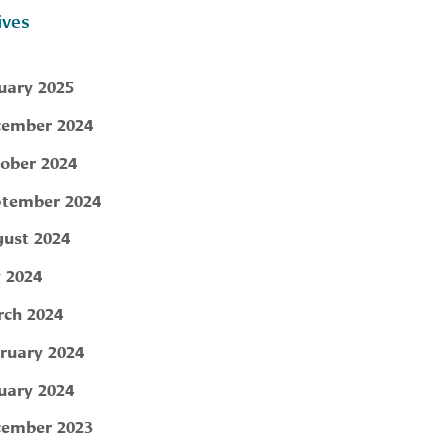
ives
uary 2025
ember 2024
ober 2024
tember 2024
ust 2024
y 2024
ch 2024
ruary 2024
uary 2024
ember 2023